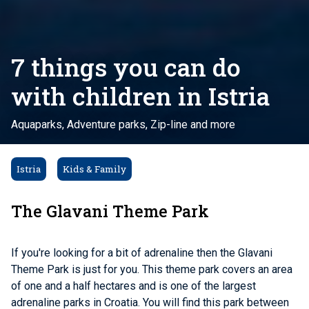
7 things you can do
with children in Istria
Aquaparks, Adventure parks, Zip-line and more
Istria
Kids & Family
The Glavani Theme Park
If you're looking for a bit of adrenaline then the Glavani
Theme Park is just for you. This theme park covers an area
of ​​one and a half hectares and is one of the largest
adrenaline parks in Croatia. You will find this park between