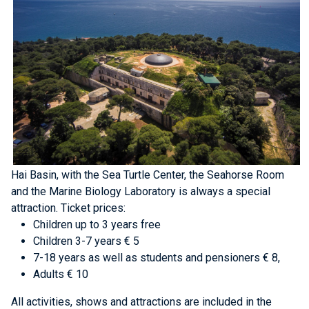
Hai Basin, with the Sea Turtle Center, the Seahorse Room
and the Marine Biology Laboratory is always a special
attraction.
Ticket prices:
Children up to 3 years free
Children 3-7 years € 5
7-18 years as well as students and pensioners € 8,
Adults € 10
All activities, shows and attractions are included in the