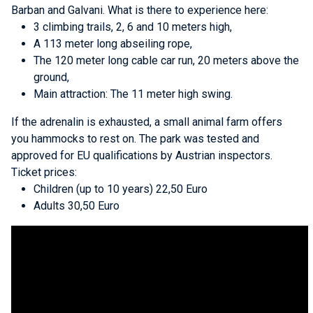
Barban and Galvani. What is there to experience here:
3 climbing trails, 2, 6 and 10 meters high,
A 113 meter long abseiling rope,
The 120 meter long cable car run, 20 meters above the
ground,
Main attraction: The 11 meter high swing.
If the adrenalin is exhausted, a small animal farm offers
you hammocks to rest on. The park was tested and
approved for EU qualifications by Austrian inspectors.
Ticket prices:
Children (up to 10 years) 22,50 Euro
Adults 30,50 Euro