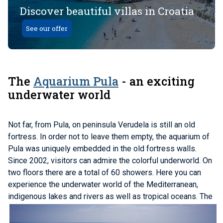
Discover beautiful villas in Croatia
See our offer
The
Aquarium Pula
- an exciting
underwater world
Not far, from Pula, on peninsula Verudela is still an old
fortress. In order not to leave them empty, the aquarium of
Pula was uniquely embedded in the old fortress walls.
Since 2002, visitors can admire the colorful underworld. On
two floors there are a total of 60 showers. Here you can
experience the underwater world of the Mediterranean,
indigenous lakes and rivers as well as tropical oceans.
The