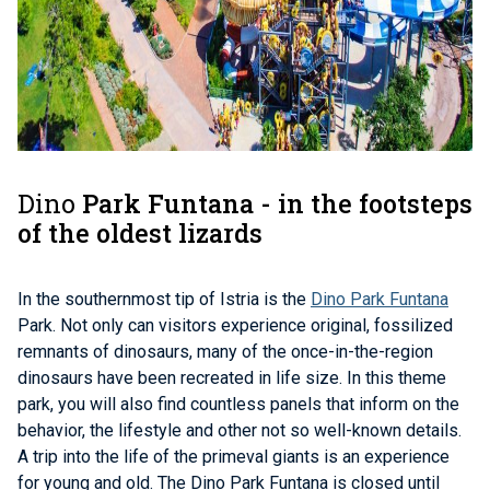
Dino
Park Funtana - in the footsteps
of the oldest lizards
In the southernmost tip of Istria is the
Dino Park Funtana
Park. Not only can visitors experience original, fossilized
remnants of dinosaurs, many of the once-in-the-region
dinosaurs have been recreated in life size. In this theme
park, you will also find countless panels that inform on the
behavior, the lifestyle and other not so well-known details.
A trip into the life of the primeval giants is an experience
for young and old.
The Dino Park Funtana is closed until