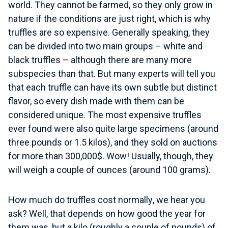
world. They cannot be farmed, so they only grow in
nature if the conditions are just right, which is why
truffles are so expensive. Generally speaking, they
can be divided into two main groups – white and
black truffles – although there are many more
subspecies than that. But many experts will tell you
that each truffle can have its own subtle but distinct
flavor, so every dish made with them can be
considered unique. The most expensive truffles
ever found were also quite large specimens (around
three pounds or 1.5 kilos), and they sold on auctions
for more than 300,000$. Wow! Usually, though, they
will weigh a couple of ounces (around 100 grams).
How much do truffles cost normally
, we hear you
ask? Well, that depends on how good the year for
them was, but a kilo (roughly a couple of pounds) of