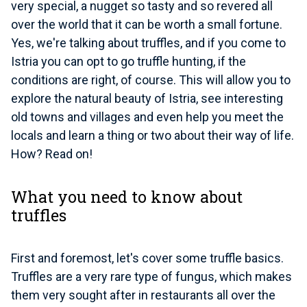
very special, a nugget so tasty and so revered all
over the world that it can be worth a small fortune.
Yes, we're talking about truffles, and if you come to
Istria you can opt to go truffle hunting, if the
conditions are right, of course. This will allow you to
explore the natural beauty of Istria, see interesting
old towns and villages and even help you meet the
locals and learn a thing or two about their way of life.
How? Read on!
What you need to know about
truffles
First and foremost, let's cover some truffle basics.
Truffles are a very rare type of fungus
, which makes
them very sought after in restaurants all over the