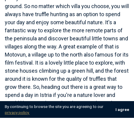
ground. So no matter which villa you choose, you will
always have truffle hunting as an option to spend
your day and enjoy some beautiful nature. It's a
fantastic way to explore the more remote parts of
the peninsula and discover beautiful little towns and
villages along the way. A great example of that is
Motovun, a village up to the north also famous for its
film festival. It is a lovely little place to explore, with
stone houses climbing up a green hill, and the forest
around it is known for the quality of truffles that
grow there. So, heading out there is a great way to
spend a day in Istria if you're a nature lover and
would like something other than spending a day at
By continuing to browse the site you are agreeing to our
I agree
the beach.
privacy policy.
As already mentioned, truffles grow in all parts of