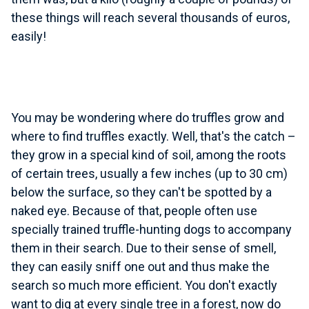
these things will reach several thousands of euros,
easily!
You may be wondering where do truffles grow and
where to find truffles exactly. Well, that's the catch –
they grow in a special kind of soil, among the roots
of certain trees, usually a few inches (up to 30 cm)
below the surface, so they can't be spotted by a
naked eye. Because of that, people often use
specially trained truffle-hunting dogs to accompany
them in their search. Due to their sense of smell,
they can easily sniff one out and thus make the
search so much more efficient. You don't exactly
want to dig at every single tree in a forest, now do