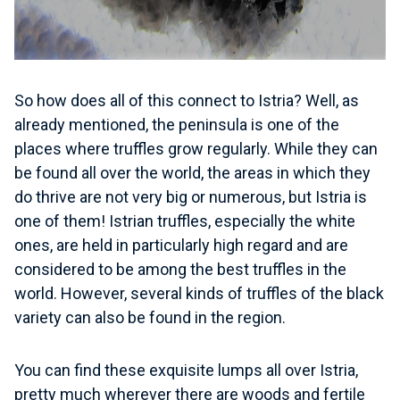
So how does all of this connect to Istria? Well, as
already mentioned, the peninsula is one of the
places where truffles grow regularly. While they can
be found all over the world, the areas in which they
do thrive are not very big or numerous, but Istria is
one of them! Istrian truffles, especially the white
ones, are held in particularly high regard and are
considered to be among the best truffles in the
world. However, several kinds of truffles of the black
variety can also be found in the region.
You can find these exquisite lumps all over Istria
,
pretty much wherever there are woods and fertile