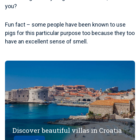
you?
Fun fact
– some people have been known to use
pigs for this particular purpose too because they too
have an excellent sense of smell.
Discover beautiful villas in Croatia