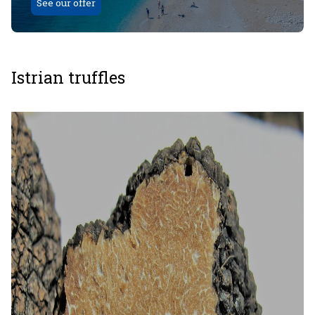
See our offer
Istrian truffles