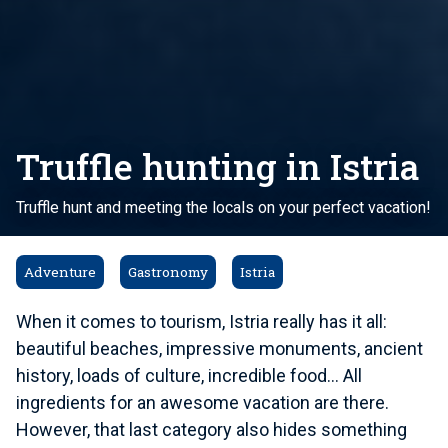
Truffle hunting in Istria
Truffle hunt and meeting the locals on your perfect vacation!
Adventure
Gastronomy
Istria
When it comes to tourism, Istria really has it all:
beautiful beaches, impressive monuments, ancient
history, loads of culture, incredible food... All
ingredients for an awesome vacation are there.
However, that last category also hides something