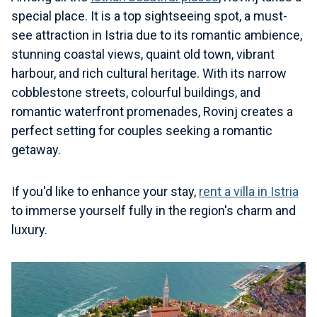
special place. It is a top sightseeing spot, a must-
see attraction in Istria due to its romantic ambience,
stunning coastal views, quaint old town, vibrant
harbour, and rich cultural heritage. With its narrow
cobblestone streets, colourful buildings, and
romantic waterfront promenades, Rovinj creates a
perfect setting for couples seeking a romantic
getaway.
If you'd like to enhance your stay,
rent a villa in Istria
to immerse yourself fully in the region's charm and
luxury.