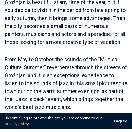
Grožnjan is beautiful at any time of the year, but if
you decide to visit it in the period from late spring to
early autumn, then it brings some advantages. Then
the city becomes a small oasis of numerous
painters, musicians and actors and a paradise for all
those looking for a more creative type of vacation.
From May to October, the sounds of the “Musical
Cultural Summer” reverberate through the streets of
Grožnjan, and it is an exceptional experience to
listen to the sounds of jazz in this small picturesque
town during the warm summer evenings, as part of
the “Jazz is back” event, which brings together the
world's best jazz musicians.
By continuing to browse the site you are agreeing to our
I agree
privacy policy.