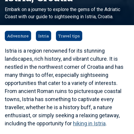
Embark on a journey to explore the gems of the Adriatic
Coast with our guide to sightseeing in Istria, Croatia.
Adventure
Istria
Travel tips
Istria is a region renowned for its stunning
landscapes, rich history, and vibrant culture. It is
nestled in the northwest corner of Croatia and has
many things to offer, especially sightseeing
opportunities that cater to a variety of interests.
From ancient Roman ruins to picturesque coastal
towns, Istria has something to captivate every
traveller, whether he is a history buff, a nature
enthusiast, or simply seeking a relaxing getaway,
including the opportunity for
hiking in Istria
.