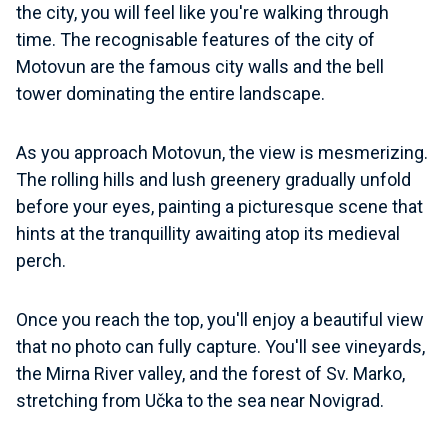
the city, you will feel like you're walking through
time. The recognisable features of the city of
Motovun are the famous city walls and the bell
tower dominating the entire landscape.
As you approach Motovun, the view is mesmerizing.
The rolling hills and lush greenery gradually unfold
before your eyes, painting a picturesque scene that
hints at the tranquillity awaiting atop its medieval
perch.
Once you reach the top, you'll enjoy a beautiful view
that no photo can fully capture. You'll see vineyards,
the Mirna River valley, and the forest of Sv. Marko,
stretching from Učka to the sea near Novigrad.