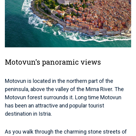
Motovun's panoramic views
Motovun is located in the northern part of the
peninsula, above the valley of the Mirna River. The
Motovun forest surrounds it. Long time Motovun
has been an attractive and popular tourist
destination in Istria.
As you walk through the charming stone streets of