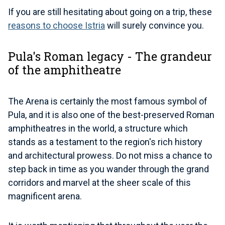
If you are still hesitating about going on a trip, these
reasons to choose Istria
will surely convince you.
Pula's Roman legacy - The grandeur
of the amphitheatre
The Arena is certainly the most famous symbol of
Pula, and it is also one of the best-preserved Roman
amphitheatres in the world, a structure which
stands as a testament to the region's rich history
and architectural prowess. Do not miss a chance to
step back in time as you wander through the grand
corridors and marvel at the sheer scale of this
magnificent arena.