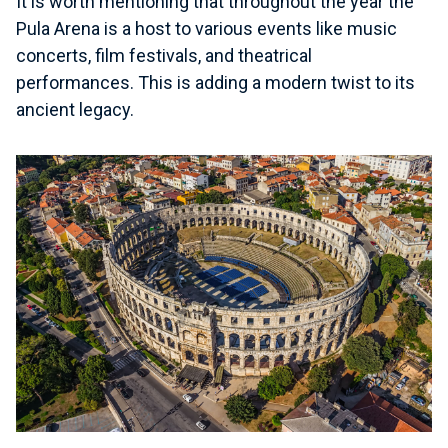
It is worth mentioning that throughout the year the
Pula Arena is a host to various events like music
concerts, film festivals, and theatrical
performances. This is adding a modern twist to its
ancient legacy.