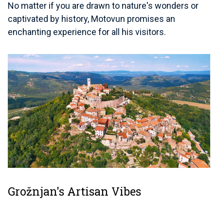
No matter if you are drawn to nature's wonders or
captivated by history, Motovun promises an
enchanting experience for all his visitors.
Grožnjan's Artisan Vibes