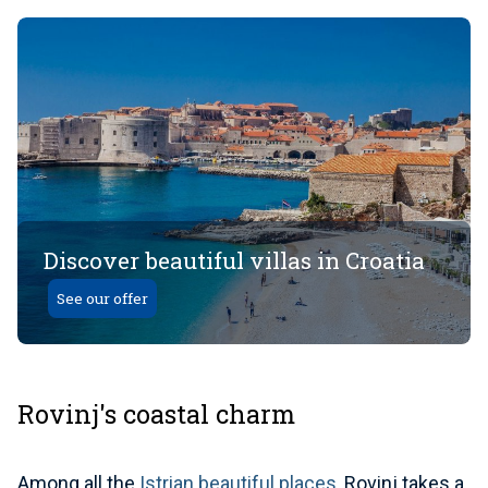
Discover beautiful villas in Croatia
See our offer
Rovinj's coastal charm
Among all the
Istrian beautiful places
, Rovinj takes a