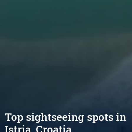
Top sightseeing spots in
Istria, Croatia