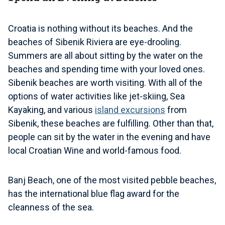
Croatia is nothing without its beaches. And the
beaches of Sibenik Riviera are eye-drooling.
Summers are all about sitting by the water on the
beaches and spending time with your loved ones.
Sibenik beaches are worth visiting. With all of the
options of water activities like jet-skiing, Sea
Kayaking, and various
island excursions
from
Sibenik, these beaches are fulfilling. Other than that,
people can sit by the water in the evening and have
local Croatian Wine and world-famous food.
Banj Beach, one of the most visited pebble beaches,
has the international blue flag award for the
cleanness of the sea.