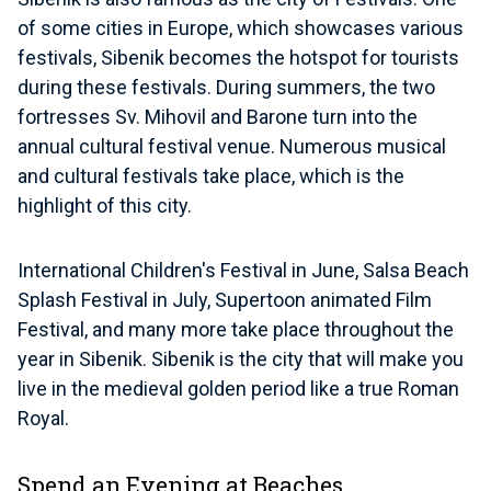
of some cities in Europe, which showcases various
festivals, Sibenik becomes the hotspot for tourists
during these festivals. During summers, the two
fortresses Sv. Mihovil and Barone turn into the
annual cultural festival venue. Numerous musical
and cultural festivals take place, which is the
highlight of this city.
International Children's Festival in June, Salsa Beach
Splash Festival in July, Supertoon animated Film
Festival, and many more take place throughout the
year in Sibenik. Sibenik is the city that will make you
live in the medieval golden period like a true Roman
Royal.
Spend an Evening at Beaches