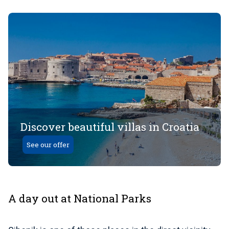
Discover beautiful villas in Croatia
See our offer
A day out at National Parks