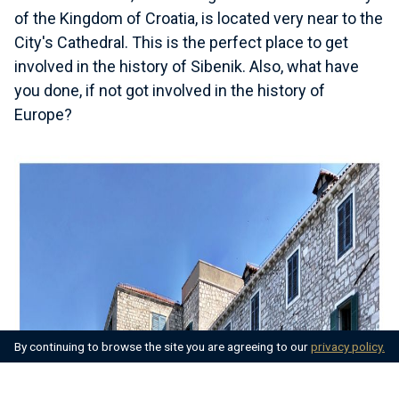
of the Kingdom of Croatia, is located very near to the
City's Cathedral. This is the perfect place to get
involved in the history of Sibenik. Also, what have
you done, if not got involved in the history of
Europe?
By continuing to browse the site you are agreeing to our
privacy policy.