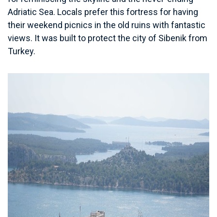
Adriatic Sea. Locals prefer this fortress for having
their weekend picnics in the old ruins with fantastic
views. It was built to protect the city of Sibenik from
Turkey.