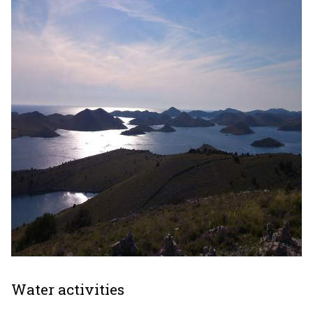
Water activities