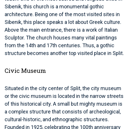
Sibenik, this church is a monumental gothic
architecture. Being one of the most visited sites in
Sibenik, this place speaks a lot about Greek culture.
Above the main entrance, there is a work of Italian
Sculptor. The church houses many vital paintings
from the 14th and 17th centuries. Thus, a gothic
structure becomes another top visited place in Split.
Civic Museum
Situated in the city center of Split, the city museum
or the civic museum is located in the narrow streets
of this historical city. A small but mighty museum is
a complex structure that consists of archeological,
cultural-historic, and ethnographic structures.
Founded in 1925, celebrating the 100th anniversary