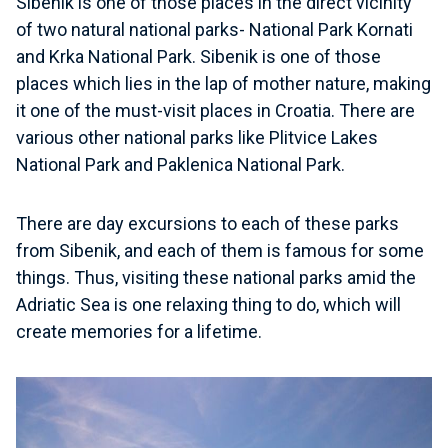
Sibenik is one of those places in the direct vicinity
of two natural national parks- National Park Kornati
and Krka National Park. Sibenik is one of those
places which lies in the lap of mother nature, making
it one of the must-visit places in Croatia. There are
various other national parks like Plitvice Lakes
National Park and Paklenica National Park.
There are day excursions to each of these parks
from Sibenik, and each of them is famous for some
things. Thus, visiting these national parks amid the
Adriatic Sea is one relaxing thing to do, which will
create memories for a lifetime.