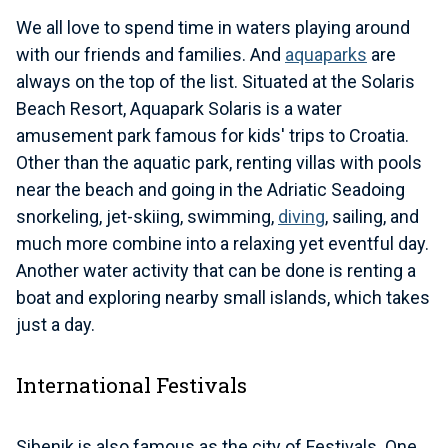
We all love to spend time in waters playing around
with our friends and families. And
aquaparks
are
always on the top of the list. Situated at the Solaris
Beach Resort, Aquapark Solaris is a water
amusement park famous for kids' trips to Croatia.
Other than the aquatic park, renting villas with pools
near the beach and going in the Adriatic Seadoing
snorkeling, jet-skiing, swimming,
diving
, sailing, and
much more combine into a relaxing yet eventful day.
Another water activity that can be done is renting a
boat and exploring nearby small islands, which takes
just a day.
International Festivals
Sibenik is also famous as the city of Festivals. One