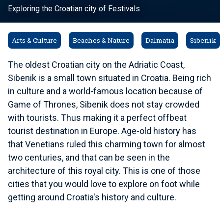
Exploring the Croatian city of Festivals
Arts & Culture
Beaches & Nature
Dalmatia
Sibenik
The oldest Croatian city on the Adriatic Coast,
Sibenik is a small town situated in Croatia. Being rich
in culture and a world-famous location because of
Game of Thrones, Sibenik does not stay crowded
with tourists. Thus making it a perfect offbeat
tourist destination in Europe. Age-old history has
that Venetians ruled this charming town for almost
two centuries, and that can be seen in the
architecture of this royal city. This is one of those
cities that you would love to explore on foot while
getting around Croatia's history and culture.