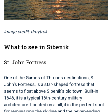
image credit: dmytrok
What to see in Sibenik
St. John Fortress
One of the Games of Thrones destinations, St.
John's Fortress, is a star-shaped fortress that
seems to float above Sibenik's old town. Built-in
1646, it is a typical 16th-century military
architecture. Located on a hill, it is the perfect spot
for reminiscing the skyline and the never-ending