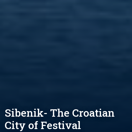
Sibenik- The Croatian
City of Festival