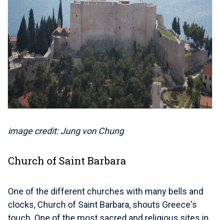
image credit: Jung von Chung
Church of Saint Barbara
One of the different churches with many bells and
clocks, Church of Saint Barbara, shouts Greece's
touch. One of the most sacred and religious sites in