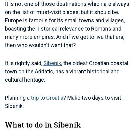
It is not one of those destinations which are always
on the list of must-visit places, but it should be.
Europe is famous for its small towns and villages,
boasting the historical relevance to Romans and
many more empires. And if we get to live that era,
then who wouldn't want that?
It is rightly said,
Sibenik
, the oldest Croatian coastal
town on the Adriatic, has a vibrant historical and
cultural heritage.
Planning a
trip to Croatia
? Make two days to visit
Sibenik.
What to do in Sibenik