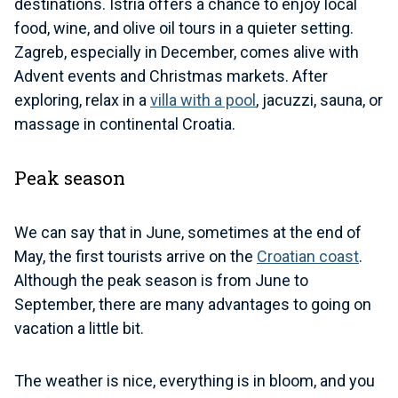
destinations. Istria offers a chance to enjoy local
food, wine, and olive oil tours in a quieter setting.
Zagreb, especially in December, comes alive with
Advent events and Christmas markets. After
exploring, relax in a
villa with a pool
, jacuzzi, sauna, or
massage in continental Croatia.
Peak season
We can say that in June, sometimes at the end of
May, the first tourists arrive on the
Croatian coast
.
Although the peak season is from June to
September, there are many advantages to going on
vacation a little bit.
The weather is nice, everything is in bloom, and you