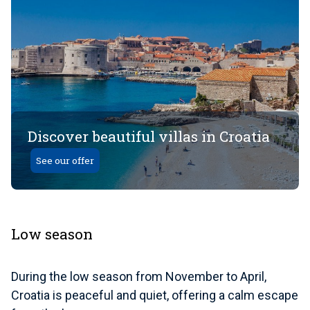
Discover beautiful villas in Croatia
See our offer
Low season
During the low season from November to April,
Croatia is peaceful and quiet, offering a calm escape