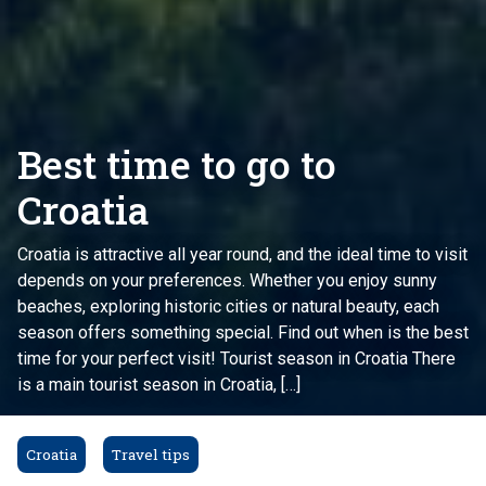
Best time to go to
Croatia
Croatia is attractive all year round, and the ideal time to visit
depends on your preferences. Whether you enjoy sunny
beaches, exploring historic cities or natural beauty, each
season offers something special. Find out when is the best
time for your perfect visit! Tourist season in Croatia There
is a main tourist season in Croatia, […]
Croatia
Travel tips