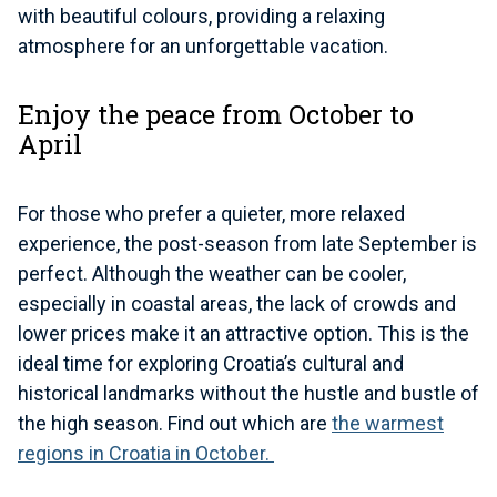
with beautiful colours, providing a relaxing
atmosphere for an unforgettable vacation.
Enjoy the peace from October to
April
For those who prefer a quieter, more relaxed
experience, the post-season from late September is
perfect. Although the weather can be cooler,
especially in coastal areas, the lack of crowds and
lower prices make it an attractive option. This is the
ideal time for exploring Croatia’s cultural and
historical landmarks without the hustle and bustle of
the high season. Find out which are
the warmest
regions in Croatia in October.