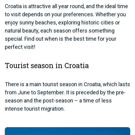
Croatia is attractive all year round, and the ideal time
to visit depends on your preferences. Whether you
enjoy sunny beaches, exploring historic cities or
natural beauty, each season offers something
special. Find out when is the best time for your
perfect visit!
Tourist season in Croatia
There is a main tourist season in Croatia, which lasts
from June to September. It is preceded by the pre-
season and the post-season – a time of less
intense tourist migration.