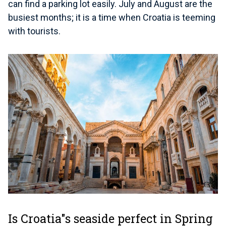
can find a parking lot easily. July and August are the
busiest months; it is a time when Croatia is teeming
with tourists.
Is Croatia"s seaside perfect in Spring