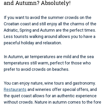
and Autumn? Absolutely!
If you want to avoid the summer crowds on the
Croatian coast and still enjoy all the charms of the
Adriatic, Spring and Autumn are the perfect times.
Less tourists walking around allows you to have a
peaceful holiday and relaxation.
In Autumn, air temperatures are mild and the sea
temperatures still warm, perfect for those who
prefer to avoid crowds on beaches.
You can enjoy nature, wine tours and gastronomy.
Restaurants
and wineries offer special offers, and
the quiet coast allows for an authentic experience
without crowds. Nature in autumn comes to the fore