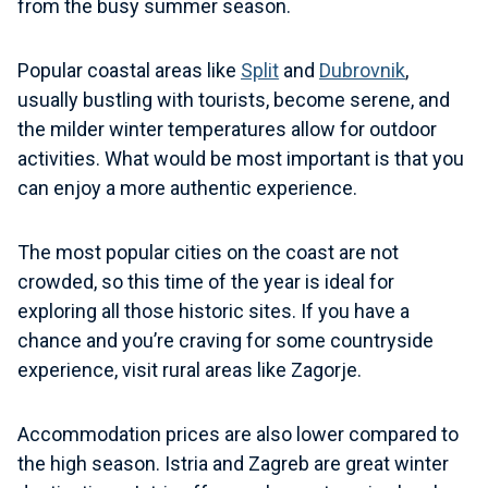
from the busy summer season.
Popular coastal areas like
Split
and
Dubrovnik
,
usually bustling with tourists, become serene, and
the milder winter temperatures allow for outdoor
activities. What would be most important is that you
can enjoy a more authentic experience.
The most popular cities on the coast are not
crowded, so this time of the year is ideal for
exploring all those historic sites. If you have a
chance and you’re craving for some countryside
experience, visit rural areas like Zagorje.
Accommodation prices are also lower compared to
the high season. Istria and Zagreb are great winter