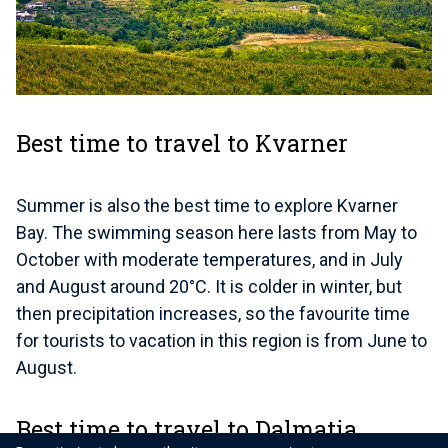
Best time to travel to Kvarner
Summer is also the best time to explore Kvarner
Bay. The swimming season here lasts from May to
October with moderate temperatures, and in July
and August around 20°C. It is colder in winter, but
then precipitation increases, so the favourite time
for tourists to vacation in this region is from June to
August.
Best time to travel to Dalmatia