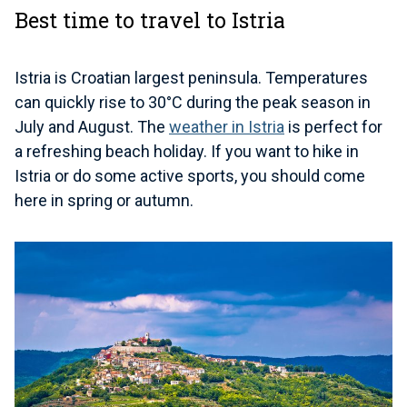
Best time to travel to Istria
Istria is Croatian largest peninsula. Temperatures
can quickly rise to 30°C during the peak season in
July and August. The
weather in Istria
is perfect for
a refreshing beach holiday. If you want to hike in
Istria or do some active sports, you should come
here in spring or autumn.