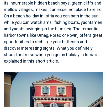
its innumerable hidden beach bays, green cliffs and
mellow villages, makes it an excellent place to relax.
On a beach holiday in Istria you can bath in the sun
while you can watch small fishing boats, yachtsmen
and yachts swinging in the blue sea. The romantic
harbor towns like Umag, Porec or Rovinj offers great
opportunities to recharge your batteries and
discover interesting sights. What you definitely
should not miss when you go on holiday in Istria is
explained in this short article.