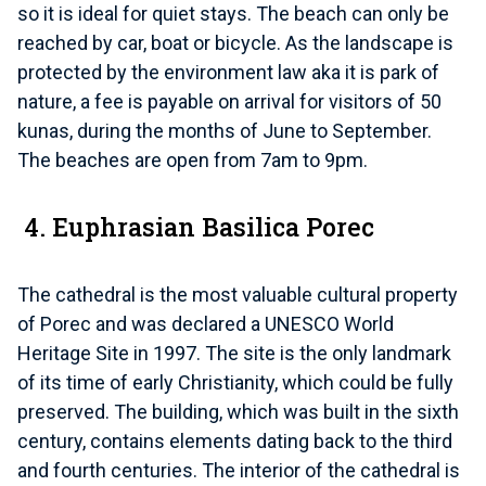
so it is ideal for quiet stays. The beach can only be
reached by car, boat or bicycle. As the landscape is
protected by the environment law aka it is park of
nature, a fee is payable on arrival for visitors of 50
kunas, during the months of June to September.
The beaches are open from 7am to 9pm.
4. Euphrasian Basilica Porec
The cathedral is the most valuable cultural property
of Porec and was declared a UNESCO World
Heritage Site in 1997. The site is the only landmark
of its time of early Christianity, which could be fully
preserved. The building, which was built in the sixth
century, contains elements dating back to the third
and fourth centuries. The interior of the cathedral is