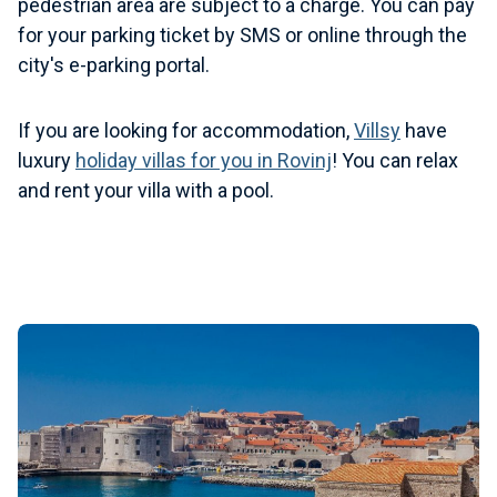
pedestrian area are subject to a charge. You can pay
for your parking ticket by SMS or online through the
city's e-parking portal.
If you are looking for accommodation,
Villsy
have
luxury
holiday villas for you in Rovinj
! You can relax
and rent your villa with a pool.