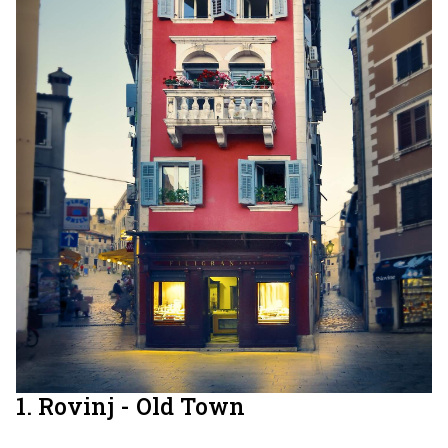
1. Rovinj - Old Town