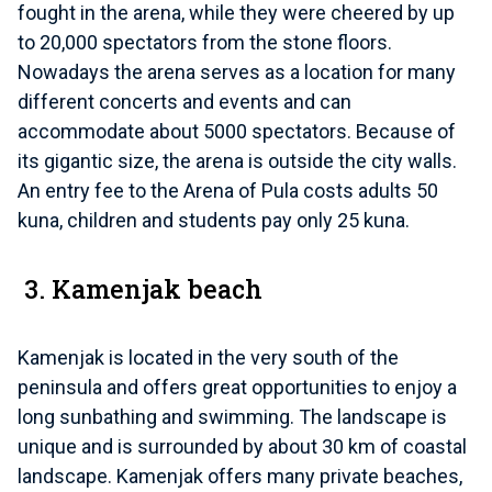
fought in the arena, while they were cheered by up
to 20,000 spectators from the stone floors.
Nowadays the arena serves as a location for many
different concerts and events and can
accommodate about 5000 spectators. Because of
its gigantic size, the arena is outside the city walls.
An entry fee to the Arena of Pula costs adults 50
kuna, children and students pay only 25 kuna.
3. Kamenjak beach
Kamenjak is located in the very south of the
peninsula and offers great opportunities to enjoy a
long sunbathing and swimming. The landscape is
unique and is surrounded by about 30 km of coastal
landscape. Kamenjak offers many private beaches,