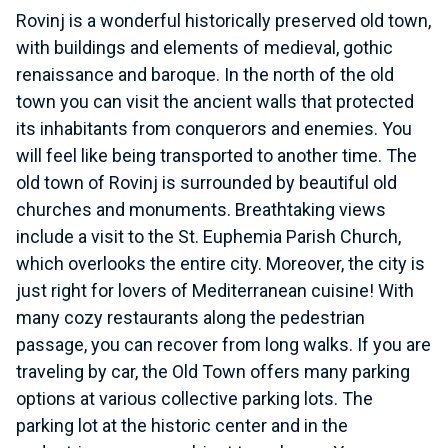
Rovinj is a wonderful historically preserved old town,
with buildings and elements of medieval, gothic
renaissance and baroque. In the north of the old
town you can visit the ancient walls that protected
its inhabitants from conquerors and enemies. You
will feel like being transported to another time. The
old town of Rovinj is surrounded by beautiful old
churches and monuments. Breathtaking views
include a visit to the St. Euphemia Parish Church,
which overlooks the entire city. Moreover, the city is
just right for lovers of Mediterranean cuisine! With
many cozy restaurants along the pedestrian
passage, you can recover from long walks. If you are
traveling by car, the Old Town offers many parking
options at various collective parking lots. The
parking lot at the historic center and in the