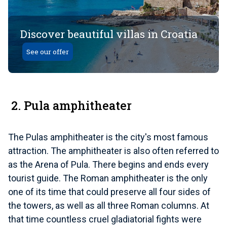
Discover beautiful villas in Croatia
See our offer
2. Pula amphitheater
The Pulas amphitheater is the city's most famous
attraction. The amphitheater is also often referred to
as the Arena of Pula. There begins and ends every
tourist guide. The Roman amphitheater is the only
one of its time that could preserve all four sides of
the towers, as well as all three Roman columns. At
that time countless cruel gladiatorial fights were