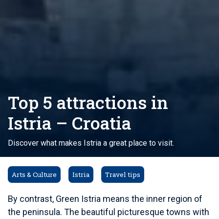
Top 5 attractions in
Istria – Croatia
Discover what makes Istria a great place to visit.
Arts & Culture
Istria
Travel tips
By contrast, Green Istria means the inner region of
the peninsula. The beautiful picturesque towns with