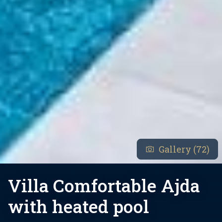
Gallery (72)
Villa Comfortable Ajda
with heated pool