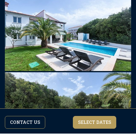
CONTACT US
SELECT DATES
By continuing to browse the site you are agreeing to our
I agree
privacy policy.