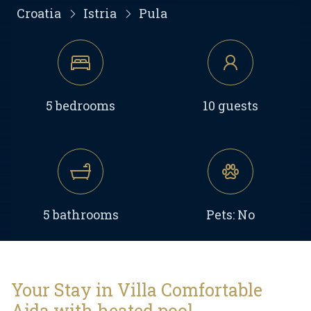
Croatia
Istria
Pula
5 bedrooms
10 guests
5 bathrooms
Pets: No
Your Stay in Villa Comfortable
Ajda with heated pool