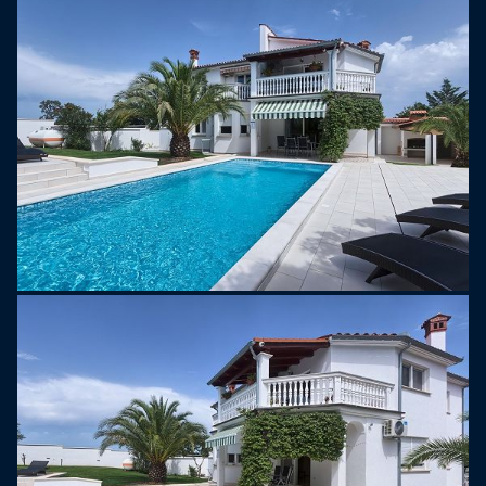
part of the Istrian Peninsula in Croatia. It is
situated near the town of Pula, which is known for
its well-preserved Roman architecture, including
the famous Pula Arena, an ancient Roman
amphitheater.
Štinjan itself is a small coastal village that has
gained popularity for its scenic landscapes,
crystal-clear waters, and proximity to the Brijuni
Islands. The Brijuni Islands are a group of 14
islands and islets in the Adriatic Sea, known for
their natural beauty and historical significance.
Tourists often visit Štinjan and the surrounding
areas for its beaches, outdoor activities, and the
opportunity to explore historical and cultural sites.
The Istrian region, in general, is recognized for its