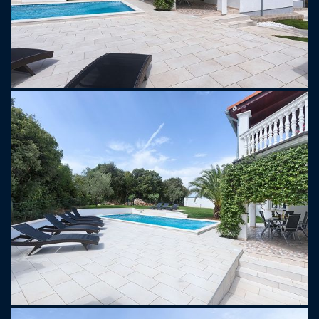
rich history, delicious local cuisine, and charming
coastal towns.