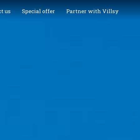
t us
Special offer
Partner with Villsy