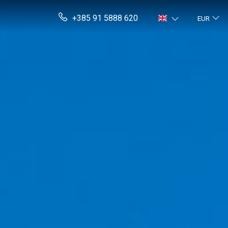
+385 91 5888 620
EUR