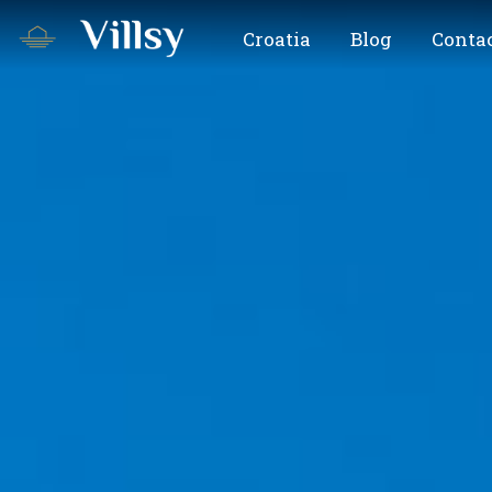
Croatia
Blog
Contac