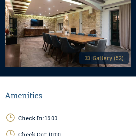
- Pets are allowed at an additional fee.
- Youth groups are accepted only upon prior
arrangement. A youth group is defined as a group
of individuals aged 30 or under. If you are a youth
group, please contact us before making a
reservation, as bookings may be declined after
Gallery (52)
confirmation, including upon arrival or during the
stay, and refunds may not be granted.
Amenities
Check In:
16:00
Check Out:
10:00