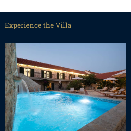
privacy, relaxation, and tranquility, while remaining
within easy reach of Dalmatian beaches and
major attractions.
Experience the Villa
The villa offers five romantically styled bedrooms
and has been thoughtfully designed with great
attention to detail. The elegant interior spans two
floors, combining comfort, style, and functionality.
The ground floor features a spacious living room,
a fully equipped kitchen, and a dining area. This
level also includes two bedrooms, each furnished
with a queen-size bed (160 × 200 cm) and a
double sofa bed (140 × 200 cm), suitable for two
additional guests. Both bedrooms have a private
bathroom with shower, air conditioning, TV, and
direct access to the terrace.