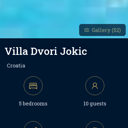
Gallery (52)
Villa Dvori Jokic
Croatia
5 bedrooms
10 guests