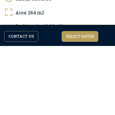
Area:
264
m2
Parking Available:
Yes
Free parking, Parking on site, Private parking
CONTACT US
SELECT DATES
By continuing to browse the site you are agreeing to our
I agree
privacy policy.
Pool:
Yes, Free
Pool area: 32 m2, Outdoor pool, Heated pool
Pets allowed:
Yes, Paid
Maximum number of pets: 1
Internet:
Yes, Free
Number of bathrooms:
6
Air condition