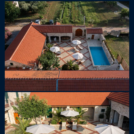
Upstairs, there are three additional bedrooms,
each equipped with a queen-size bed (160 × 200
cm), private bathroom, air conditioning, TV, and
direct access to a balcony overlooking the
courtyard.
The outdoor area is designed for complete
enjoyment. A covered terrace with a dining table,
charcoal barbecue, and gas grill creates the
perfect setting for al fresco dining. The highlight of
the property is the 32 m² private swimming pool,
which can be heated for an additional fee. Six
comfortable sun loungers and a spacious sun
deck provide a private oasis for relaxation.
For entertainment, guests can enjoy table tennis,
table soccer, a PlayStation, and a children’s