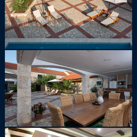
playground, ensuring fun for all ages. The villa is
fully air-conditioned, offers free Wi-Fi, and the
completely enclosed property provides spacious
private parking.
With its peaceful setting, modern amenities, and
excellent leisure facilities, Villa Dvori Jokić
promises an unforgettable holiday experience. The
historic city of Zadar is only 20 km away. The
nearest grocery store is 1 km from the villa, the
closest restaurant is 6 km away, and the nearest
beach is just 3 km from the property.
NOTE:
- A baby cot and high chair are available upon
request. Please inform us in advance so the
owner can prepare everything for your arrival.