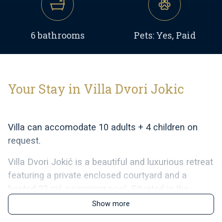
6 bathrooms
Pets: Yes, Paid
Your Stay in Villa Dvori Jokic
Villa can accomodate 10 adults + 4 children on
request.
Villa Dvori Jokić is a beautiful and luxurious retreat
featuring a private enclosed courtyard and a
heated 32 m² swimming pool. Situated in the
peaceful village of Islam Grčki in North Dalmatia,
Show more
the villa is an ideal choice for families seeking