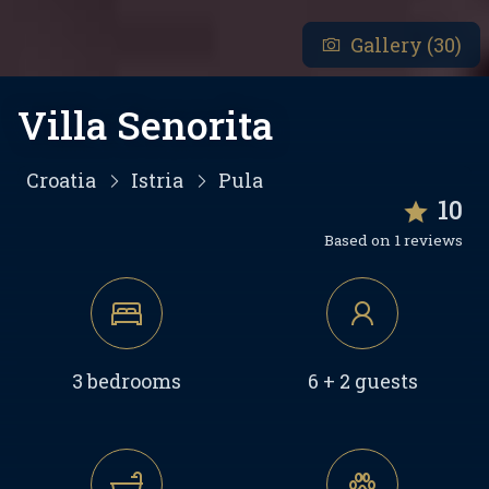
Gallery (30)
Villa Senorita
Croatia
Istria
Pula
10
Based on 1 reviews
3 bedrooms
6 + 2 guests