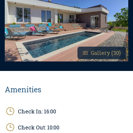
Gallery (30)
Amenities
Check In:
16:00
Check Out:
10:00