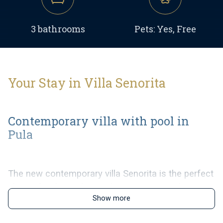
3 bathrooms
Pets: Yes, Free
Your Stay in Villa Senorita
Contemporary villa with pool in
Pula
The new contemporary villa Senorita is the perfect
choice for those that wish to enjoy in a relaxing
Show more
family vacation near the beautiful sea of Pula. In it
´s contemporary interior the villa can