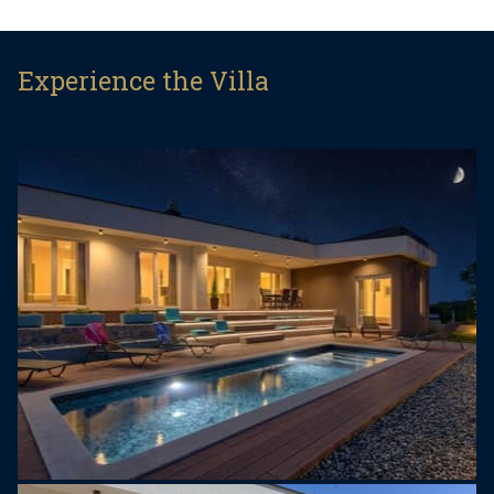
accommodate up to 8 persons. You will fall in love
with a bright and modern living room with access
to the amating terrace where you can relax at the
Experience the Villa
sun. The villa has 3 bedrooms and 3 bathrooms
with shower. The living room is connected to a
fully equipped kitchen where you will find
everything you need to prepare deliscious meals.
The villa´s pride and joy is the decking terrace with
a lovely lounge area, from where you can enjoy at
the woderful pool. Villa Senorita is a great choice
for your carefree vacation.