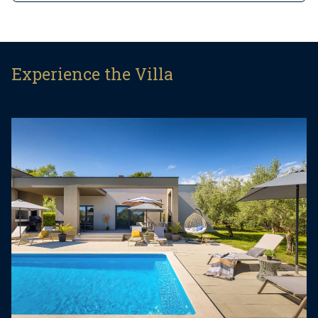
This beautiful holiday home sits on a fully fenced
1,000 m² private plot and offers 140 m² of single-
level living space. It comfortably accommodates
Experience the Villa
six guests, with the option for two additional
guests on a sofa bed, making it an excellent
choice for families or a group of friends.
Step inside and you’ll find a bright and open-plan
living area filled with natural light. The space
includes a large sofa that can be converted into a
bed, a flat-screen TV, and direct access to the
pool terrace. The fully equipped kitchen comes
with modern appliances and all the essentials
needed for preparing home-cooked meals, while
the adjacent dining area is perfect for relaxed
breakfasts or candlelit dinners.