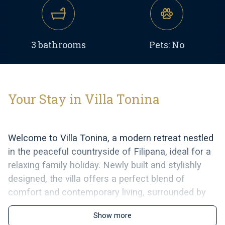
3 bathrooms
Pets: No
Your Stay in Villa Tonina
Welcome to Villa Tonina, a modern retreat nestled
in the peaceful countryside of Filipana, ideal for a
relaxing family holiday. Newly built and stylishly
designed, the villa offers a perfect blend of
comfort and contemporary living, surrounded by
nature and just a short drive from local cafés,
Show more
restaurants, and shops.