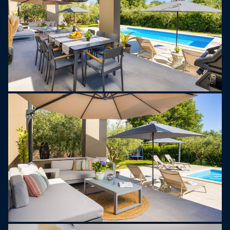
Villa Tonina is more than just a place to stay – it’s
a peaceful, stylish getaway where you can slow
down, reconnect, and experience the best of Istria.