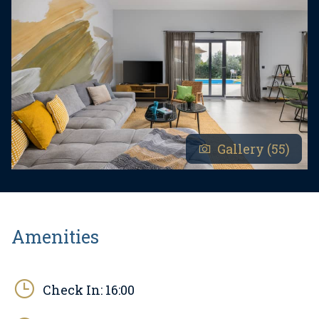
Gallery (55)
Amenities
Check In:
16:00