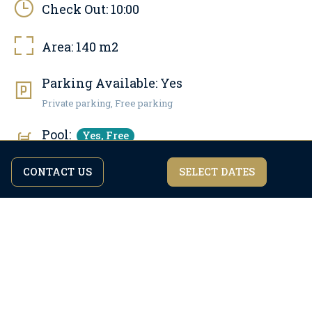
Check Out:
10:00
Area:
140
m2
Parking Available:
Yes
Private parking, Free parking
Pool:
Yes, Free
Pool area: 30 m2, Outdoor pool
CONTACT US
SELECT DATES
By continuing to browse the site you are agreeing to our
I agree
privacy policy.
Pets allowed:
No
Internet:
Yes, Free
WiFi access
Number of bathrooms:
3