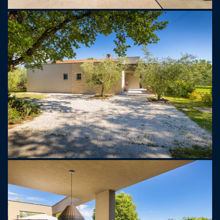
There are three tastefully decorated bedrooms.
Two feature large double beds and en-suite
bathrooms, while the third has two single beds,
ideal for children or friends. All rooms are
designed for comfort and restful nights.
Outside, Villa Tonina transforms into your own
private oasis. A swimming pool invites you to cool
off during warm summer days, while the sun deck
with six loungers and four umbrellas provides a
perfect place to unwind. A covered outdoor dining
area with a large table and barbecue is ideal for
enjoying meals in the fresh air, and the cozy
lounge corner is perfect for sunset drinks or
reading a book in peace. The property also offers
private parking for up to three cars.