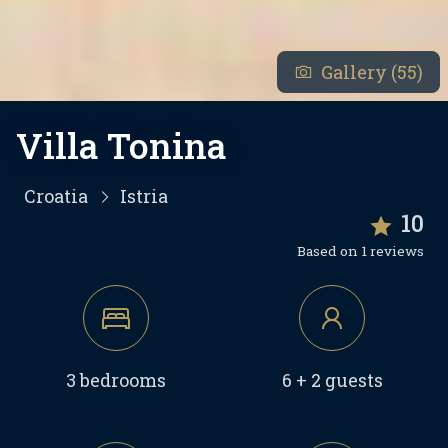
Gallery (55)
Villa Tonina
Croatia
Istria
10
Based on 1 reviews
3 bedrooms
6 + 2 guests