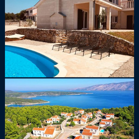
with 2 sofas, several coffee tables, smart TV, wi-fi
router. At the kitchen you will find all you need
including induction hob, oven, dishwasher,
Nespresso coffee machine, toaster, microwave
oven etc. From the common space you have
direct entrance to the garden with a private pool
and roofed terrace with grill, garden furniture and
sunbeds near the pool. On the villas ground floor
there are also 3 separate bedrooms and 2
bathrooms with showers, and one separate toilet
as well. Upstairs on the first floor you will find one
spacious bedroom with queen size bed and
bathroom with a bath tub. There is also beautiful
sunny terrace upstairs with wonderful sea view.
Ideal for watching sunset every evening.
Each Hvaretta villa has central A/C with adjustable