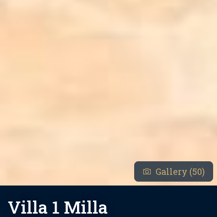
Gallery (50)
Villa 1 Milla