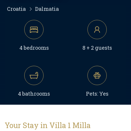
Croatia
Dalmatia
4 bedrooms
8 + 2 guests
4 bathrooms
Pets: Yes
Your Stay in Villa 1 Milla