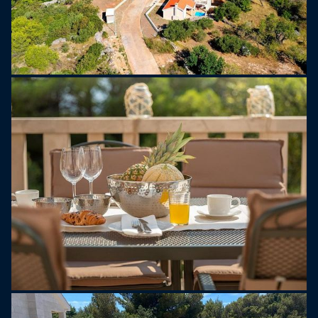
units in every room. There is also a private parking
and a large garden next to the villa.
Electric golf carts are for rent at your disposal, for
easier transfers to the nearest beaches (cca 400
m). A safety deposit for golf cart is charged 1.000
EUR on site upon arrival and is returned to the
guest on the departure date if no damage is found.
A safety deposit for villa is charged 500 EUR on
site upon arrival and is returned to the guest on
the departure date if no damage is found.
The rental price is inclusive of electricity and water
consumption, bedclothes (changed once per
week), bathroom towels, pool towels , dishwasher