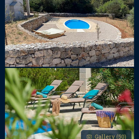
capsules, Nespresso coffee capsules (10),
washing powder, pool maintenance on a daily
basis, welcome drink.
Hvaretta Bar is opened every day for our guests
and it offers drinks, coffee, small refreshments. A
playground for children is located just next to the
Bar.
A wide range of recommendations for various
trips and tours available at the reception.
The island of Hvar is the longest and sunniest
Croatian island with more than 2800 hours of
sunshine a year and one of the most beautiful
islands in the world. Hvar is an excellent
destination to visit all year round, especially due to
Gallery (50)
warm summers and mild winters.