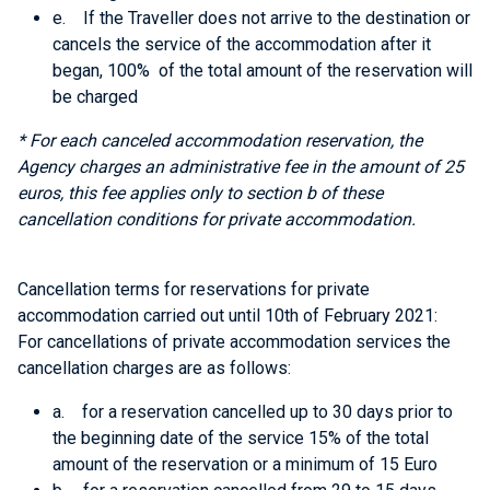
e. If the Traveller does not arrive to the destination or
cancels the service of the accommodation after it
began, 100% of the total amount of the reservation will
be charged
* For each canceled accommodation reservation, the
Agency charges an administrative fee in the amount of 25
euros, this fee applies only
to section b of these
cancellation conditions
for private accommodation.
Cancellation terms for reservations for private
accommodation carried out until 10th of February 2021:
For cancellations of private accommodation services the
cancellation charges are as follows:
a. for a reservation cancelled up to 30 days prior to
the beginning date of the service 15% of the total
amount of the reservation or a minimum of 15 Euro