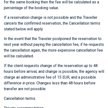
for the same booking then the fee will be calculated as a
percentage of the booking value.
If a reservation change is not possible and the Traveller
cancels the confirmed reservation, the Cancellation terms
stated below will apply.
In the event that the Traveler postponed the reservation to
next year without paying the cancellation fee, if he requests
the cancellation again, the more expensive cancellation fee
will be calculated.
If the client requests change of the reservation up to 48
hours before arrival, and change is possible, the agency will
charge an administrative fee of 15 EUR, and a possible
difference in price. Changes less than 48 hours before
transfer are not possible.
Cancellation terms: