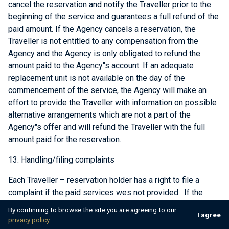
cancel the reservation and notify the Traveller prior to the
beginning of the service and guarantees a full refund of the
paid amount. If the Agency cancels a reservation, the
Traveller is not entitled to any compensation from the
Agency and the Agency is only obligated to refund the
amount paid to the Agency"s account. If an adequate
replacement unit is not available on the day of the
commencement of the service, the Agency will make an
effort to provide the Traveller with information on possible
alternative arrangements which are not a part of the
Agency"s offer and will refund the Traveller with the full
amount paid for the reservation.
13. Handling/filing complaints
Each Traveller – reservation holder has a right to file a
complaint if the paid services wes not provided. If the
services provided are not satisfactory, the passenger is
By continuing to browse the site you are agreeing to our
I agree
required to immediately notify the Agency about the
privacy policy.