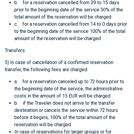
b. for a reservation cancelled from 39 to 15 days
prior to the beginning date of the service 50% of the
total amount of the reservation will be charged
c. for a reservation cancelled from 14 to 0 days prior
to the beginning date of the service 100% of the total
amount of the reservation will be charged
Transfers
5) In case of cancellation of a confirmed reservation
transfer, the following fees are charged:
a. for a reservation canceled up to 72 hours prior to
the beginning date of the service, the administrative
costs in the amount of 15 EUR will be charged
b. if the Traveler does not arrive to the transfer
destination or cancels the service within 72 hours
before it begins, 100% of the total amount of the
reservation will be charged
In case of reservations for larger groups or for