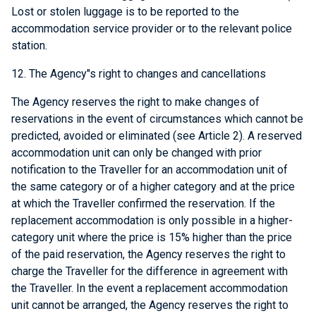
Lost or stolen luggage is to be reported to the
accommodation service provider or to the relevant police
station.
12. The Agency"s right to changes and cancellations
The Agency reserves the right to make changes of
reservations in the event of circumstances which cannot be
predicted, avoided or eliminated (see Article 2). A reserved
accommodation unit can only be changed with prior
notification to the Traveller for an accommodation unit of
the same category or of a higher category and at the price
at which the Traveller confirmed the reservation. If the
replacement accommodation is only possible in a higher-
category unit where the price is 15% higher than the price
of the paid reservation, the Agency reserves the right to
charge the Traveller for the difference in agreement with
the Traveller. In the event a replacement accommodation
unit cannot be arranged, the Agency reserves the right to