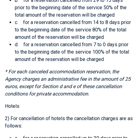
b. for a reservation cancelled from 29 to 15 days
prior to the beginning date of the service 50% of the
total amount of the reservation will be charged
c. for a reservation cancelled from 14 to 8 days prior
to the beginning date of the service 80% of the total
amount of the reservation will be charged
d. for a reservation cancelled from 7 to 0 days prior
to the beginning date of the service 100% of the total
amount of the reservation will be charged
* For each canceled accommodation reservation, the
Agency charges an administrative fee in the amount of 25
euros, except for
Section d and e
of these cancellation
conditions for private accommodation.
Hotels
2) For cancellation of hotels the cancellation charges are as
follows: