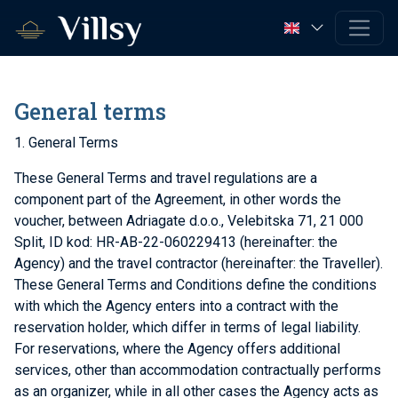
General terms
1. General Terms
These General Terms and travel regulations are a
component part of the Agreement, in other words the
voucher, between Adriagate d.o.o., Velebitska 71, 21 000
Split, ID kod: HR-AB-22-060229413 (hereinafter: the
Agency) and the travel contractor (hereinafter: the Traveller).
These General Terms and Conditions define the conditions
with which the Agency enters into a contract with the
reservation holder, which differ in terms of legal liability.
For reservations, where the Agency offers additional
services, other than accommodation contractually performs
as an organizer, while in all other cases the Agency acts as