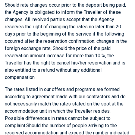
Should rate changes occur prior to the deposit being paid,
the Agency is obligated to inform the Traveller of these
changes. All involved parties accept that the Agency
reserves the right of changing the rates no later than 20
days prior to the beginning of the service if the following
occurred after the reservation confirmation: changes in the
foreign exchange rate, Should the price of the paid
reservation amount increase for more than 10 %, the
Traveller has the right to cancel his/her reservation and is
also entitled to a refund without any additional
compensation.
The rates listed in our offers and programs are formed
according to agreement made with our contractors and do
not necessarily match the rates stated on the spot at the
accommodation unit in which the Traveller resides.
Possible differences in rates cannot be subject to
complaint.Should the number of people arriving to the
reserved accommodation unit exceed the number indicated