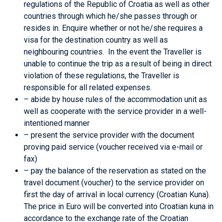
regulations of the Republic of Croatia as well as other
countries through which he/she passes through or
resides in. Enquire whether or not he/she requires a
visa for the destination country as well as
neighbouring countries. In the event the Traveller is
unable to continue the trip as a result of being in direct
violation of these regulations, the Traveller is
responsible for all related expenses.
– abide by house rules of the accommodation unit as
well as cooperate with the service provider in a well-
intentioned manner
– present the service provider with the document
proving paid service (voucher received via e-mail or
fax)
– pay the balance of the reservation as stated on the
travel document (voucher) to the service provider on
first the day of arrival in local currency (Croatian Kuna).
The price in Euro will be converted into Croatian kuna in
accordance to the exchange rate of the Croatian