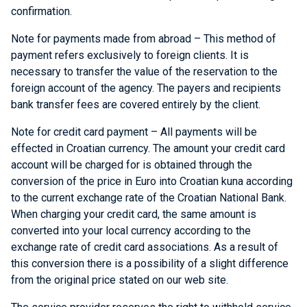
confirmation.
Note for payments made from abroad – This method of
payment refers exclusively to foreign clients. It is
necessary to transfer the value of the reservation to the
foreign account of the agency. The payers and recipients
bank transfer fees are covered entirely by the client.
Note for credit card payment – All payments will be
effected in Croatian currency. The amount your credit card
account will be charged for is obtained through the
conversion of the price in Euro into Croatian kuna according
to the current exchange rate of the Croatian National Bank.
When charging your credit card, the same amount is
converted into your local currency according to the
exchange rate of credit card associations. As a result of
this conversion there is a possibility of a slight difference
from the original price stated on our web site.