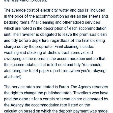
the reservation process.
The average cost of electricity, water and gas is included
in the price of the accommodation as are all the sheets and
bedding items, final cleaning and other added services
which are noted in the description of each accommodation
unit. The Traveller is obligated to leave the premises clean
and tidy before departure, regardless of the final cleaning
charge set by the proprietor. Final cleaning includes
washing and stacking of dishes, trash removal and
sweeping all the rooms in the accommodation unit so that
the accommodation unit is left neat and tidy. You should
also bring the toilet paper (apart from when you’re staying
at a hotel).
The service rates are stated in Euros. The Agency reserves
the right to change the published rates. Travellers who have
paid the deposit for a certain reservation are guaranteed by
the Agency the accommodation rate listed on the
calculation based on which the deposit payment was made.