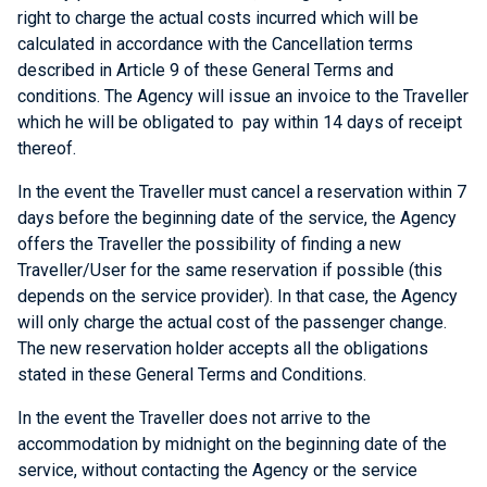
right to charge the actual costs incurred which will be
calculated in accordance with the Cancellation terms
described in Article 9 of these General Terms and
conditions. The Agency will issue an invoice to the Traveller
which he will be obligated to pay within 14 days of receipt
thereof.
In the event the Traveller must cancel a reservation within 7
days before the beginning date of the service, the Agency
offers the Traveller the possibility of finding a new
Traveller/User for the same reservation if possible (this
depends on the service provider). In that case, the Agency
will only charge the actual cost of the passenger change.
The new reservation holder accepts all the obligations
stated in these General Terms and Conditions.
In the event the Traveller does not arrive to the
accommodation by midnight on the beginning date of the
service, without contacting the Agency or the service