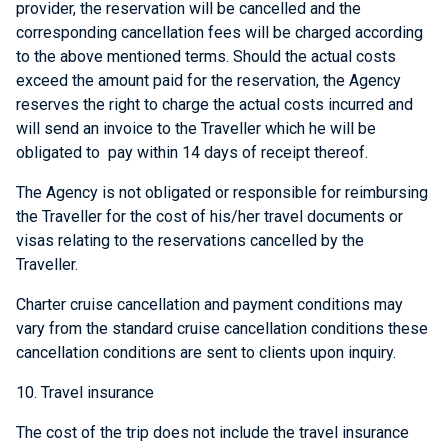
provider, the reservation will be cancelled and the
corresponding cancellation fees will be charged according
to the above mentioned terms. Should the actual costs
exceed the amount paid for the reservation, the Agency
reserves the right to charge the actual costs incurred and
will send an invoice to the Traveller which he will be
obligated to pay within 14 days of receipt thereof.
The Agency is not obligated or responsible for reimbursing
the Traveller for the cost of his/her travel documents or
visas relating to the reservations cancelled by the
Traveller.
Charter cruise cancellation and payment conditions may
vary from the standard cruise cancellation conditions these
cancellation conditions are sent to clients upon inquiry.
10. Travel insurance
The cost of the trip does not include the travel insurance