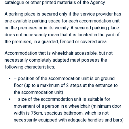
catalogue or other printed materials of the Agency.
A parking place is secured only if the service provider has
one available parking space for each accommodation unit
on the premises or in its vicinity. A secured parking place
does not necessarily mean that it is located in the yard of
the premises, in a guarded, fenced or covered area.
Accommodation that is wheelchair accessible, but not
necessarily completely adapted must possess the
following characteristics:
– position of the accommodation unit is on ground
floor (up to a maximum of 2 steps at the entrance to
the accommodation unit)
– size of the accommodation unit is suitable for
movement of a person in a wheelchair (minimum door
width is 75cm, spacious bathroom, which is not
necessarily equipped with adequate handles and bars)