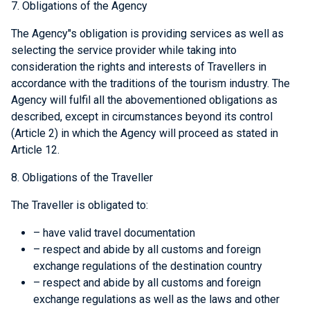
7. Obligations of the Agency
The Agency"s obligation is providing services as well as
selecting the service provider while taking into
consideration the rights and interests of Travellers in
accordance with the traditions of the tourism industry. The
Agency will fulfil all the abovementioned obligations as
described, except in circumstances beyond its control
(Article 2) in which the Agency will proceed as stated in
Article 12.
8. Obligations of the Traveller
The Traveller is obligated to:
– have valid travel documentation
– respect and abide by all customs and foreign
exchange regulations of the destination country
– respect and abide by all customs and foreign
exchange regulations as well as the laws and other