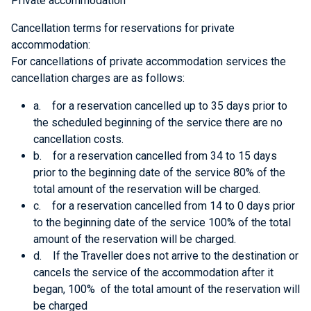
Private accommodation
Cancellation terms for reservations for private
accommodation:
For cancellations of private accommodation services the
cancellation charges are as follows:
a. for a reservation cancelled up to 35 days prior to
the scheduled beginning of the service there are no
cancellation costs.
b. for a reservation cancelled from 34 to 15 days
prior to the beginning date of the service 80% of the
total amount of the reservation will be charged.
c. for a reservation cancelled from 14 to 0 days prior
to the beginning date of the service 100% of the total
amount of the reservation will be charged.
d. If the Traveller does not arrive to the destination or
cancels the service of the accommodation after it
began, 100% of the total amount of the reservation will
be charged