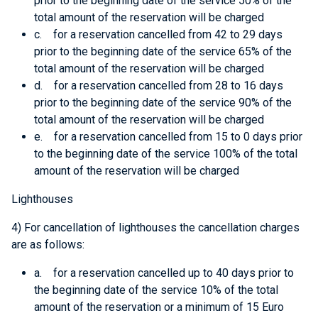
prior to the beginning date of the service 50% of the
total amount of the reservation will be charged
c. for a reservation cancelled from 42 to 29 days
prior to the beginning date of the service 65% of the
total amount of the reservation will be charged
d. for a reservation cancelled from 28 to 16 days
prior to the beginning date of the service 90% of the
total amount of the reservation will be charged
e. for a reservation cancelled from 15 to 0 days prior
to the beginning date of the service 100% of the total
amount of the reservation will be charged
Lighthouses
4) For cancellation of lighthouses the cancellation charges
are as follows:
a. for a reservation cancelled up to 40 days prior to
the beginning date of the service 10% of the total
amount of the reservation or a minimum of 15 Euro