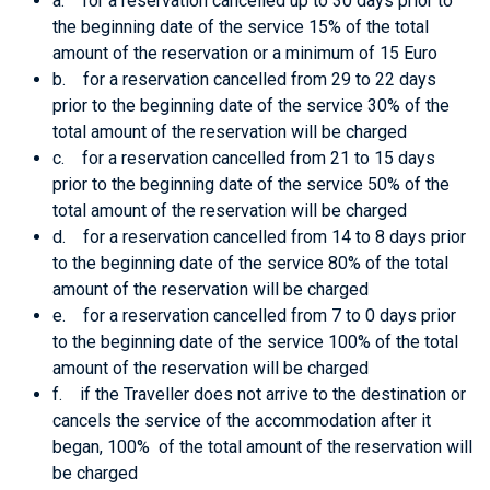
a. for a reservation cancelled up to 30 days prior to
the beginning date of the service 15% of the total
amount of the reservation or a minimum of 15 Euro
b. for a reservation cancelled from 29 to 22 days
prior to the beginning date of the service 30% of the
total amount of the reservation will be charged
c. for a reservation cancelled from 21 to 15 days
prior to the beginning date of the service 50% of the
total amount of the reservation will be charged
d. for a reservation cancelled from 14 to 8 days prior
to the beginning date of the service 80% of the total
amount of the reservation will be charged
e. for a reservation cancelled from 7 to 0 days prior
to the beginning date of the service 100% of the total
amount of the reservation will be charged
f. if the Traveller does not arrive to the destination or
cancels the service of the accommodation after it
began, 100% of the total amount of the reservation will
be charged