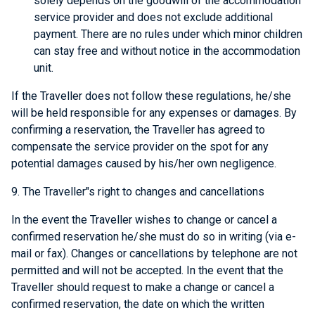
solely depends on the goodwill of the accommodation
service provider and does not exclude additional
payment. There are no rules under which minor children
can stay free and without notice in the accommodation
unit.
If the Traveller does not follow these regulations, he/she
will be held responsible for any expenses or damages. By
confirming a reservation, the Traveller has agreed to
compensate the service provider on the spot for any
potential damages caused by his/her own negligence.
9. The Traveller"s right to changes and cancellations
In the event the Traveller wishes to change or cancel a
confirmed reservation he/she must do so in writing (via e-
mail or fax). Changes or cancellations by telephone are not
permitted and will not be accepted. In the event that the
Traveller should request to make a change or cancel a
confirmed reservation, the date on which the written