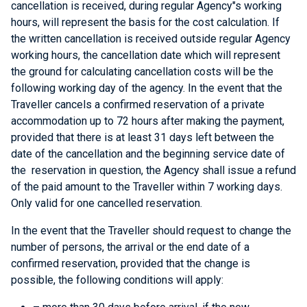
cancellation is received, during regular Agency"s working
hours, will represent the basis for the cost calculation. If
the written cancellation is received outside regular Agency
working hours, the cancellation date which will represent
the ground for calculating cancellation costs will be the
following working day of the agency. In the event that the
Traveller cancels a confirmed reservation of a private
accommodation up to 72 hours after making the payment,
provided that there is at least 31 days left between the
date of the cancellation and the beginning service date of
the reservation in question, the Agency shall issue a refund
of the paid amount to the Traveller within 7 working days.
Only valid for one cancelled reservation.
In the event that the Traveller should request to change the
number of persons, the arrival or the end date of a
confirmed reservation, provided that the change is
possible, the following conditions will apply: