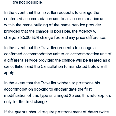
are not possible.
In the event that the Traveller requests to change the
confirmed accommodation unit to an accommodation unit
within the same building of the same service provider,
provided that the change is possible, the Agency will
charge a 25,00 EUR change fee and any price difference.
In the event that the Traveller requests to change a
confirmed accommodation unit to an accommodation unit of
a different service provider, the change will be treated as a
cancellation and the Cancellation terms stated below will
apply.
In the event that the Traveller wishes to postpone his
accommodation booking to another date the first
modification of this type is charged 25 eur, this rule applies
only for the first change.
If the guests should require postponement of dates twice