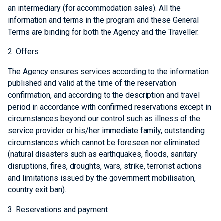
an intermediary (for accommodation sales). All the
information and terms in the program and these General
Terms are binding for both the Agency and the Traveller.
2. Offers
The Agency ensures services according to the information
published and valid at the time of the reservation
confirmation, and according to the description and travel
period in accordance with confirmed reservations except in
circumstances beyond our control such as illness of the
service provider or his/her immediate family, outstanding
circumstances which cannot be foreseen nor eliminated
(natural disasters such as earthquakes, floods, sanitary
disruptions, fires, droughts, wars, strike, terrorist actions
and limitations issued by the government mobilisation,
country exit ban).
3. Reservations and payment