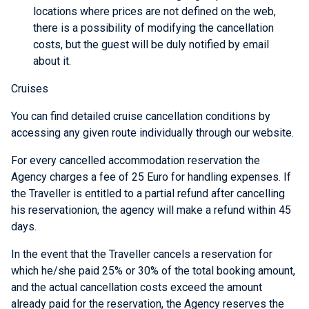
locations where prices are not defined on the web,
there is a possibility of modifying the cancellation
costs, but the guest will be duly notified by email
about it.
Cruises
You can find detailed cruise cancellation conditions by
accessing any given route individually through our website.
For every cancelled accommodation reservation the
Agency charges a fee of 25 Euro for handling expenses. If
the Traveller is entitled to a partial refund after cancelling
his reservationion, the agency will make a refund within 45
days.
In the event that the Traveller cancels a reservation for
which he/she paid 25% or 30% of the total booking amount,
and the actual cancellation costs exceed the amount
already paid for the reservation, the Agency reserves the