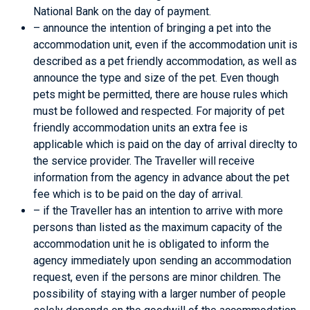
National Bank on the day of payment.
– announce the intention of bringing a pet into the
accommodation unit, even if the accommodation unit is
described as a pet friendly accommodation, as well as
announce the type and size of the pet. Even though
pets might be permitted, there are house rules which
must be followed and respected. For majority of pet
friendly accommodation units an extra fee is
applicable which is paid on the day of arrival direclty to
the service provider. The Traveller will receive
information from the agency in advance about the pet
fee which is to be paid on the day of arrival.
– if the Traveller has an intention to arrive with more
persons than listed as the maximum capacity of the
accommodation unit he is obligated to inform the
agency immediately upon sending an accommodation
request, even if the persons are minor children. The
possibility of staying with a larger number of people