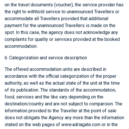
on the travel documents (voucher), the service provider has
the right to withhold service to unannounced Travellers or
accommodate all Travellers provided that additional
payment for the unannounced Travellers is made on the
spot. In this case, the agency does not acknowledge any
complaints for quality or services provided at the booked
accommodation.
6. Categorization and service description
The offered accommodation units are described in
accordance with the official categorization of the proper
authority, as well as the actual state of the unit at the time
of its publication. The standards of the accommodation,
food, services and the like vary depending on the
destination/country and are not subject to comparison. The
information provided to the Traveller at the point of sale
does not obligate the Agency any more than the information
stated on the web pages of www.adriagate.com or in the