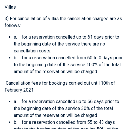
Villas
3) For cancellation of villas the cancellation charges are as
follows:
a. for a reservation cancelled up to 61 days prior to
the beginning date of the service there are no
cancellation costs.
b. for a reservation cancelled from 60 to 0 days prior
to the beginning date of the service 100% of the total
amount of the reservation will be charged
Cancellation fees for bookings carried out until 10th of
February 2021
:
a. for a reservation cancelled up to 56 days prior to
the beginning date of the service 30% of the total
amount of the reservation will be charged
b. for a reservation cancelled from 55 to 43 days