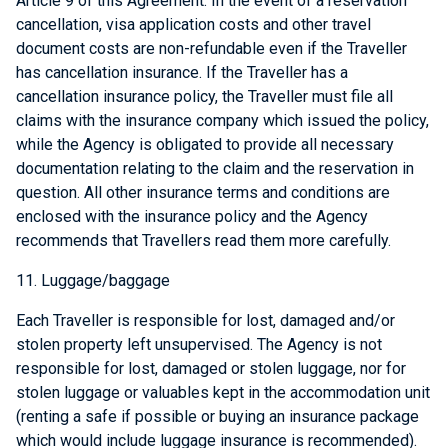
Article 9 of this Agreement. In the event of a reservation
cancellation, visa application costs and other travel
document costs are non-refundable even if the Traveller
has cancellation insurance. If the Traveller has a
cancellation insurance policy, the Traveller must file all
claims with the insurance company which issued the policy,
while the Agency is obligated to provide all necessary
documentation relating to the claim and the reservation in
question. All other insurance terms and conditions are
enclosed with the insurance policy and the Agency
recommends that Travellers read them more carefully.
11. Luggage/baggage
Each Traveller is responsible for lost, damaged and/or
stolen property left unsupervised. The Agency is not
responsible for lost, damaged or stolen luggage, nor for
stolen luggage or valuables kept in the accommodation unit
(renting a safe if possible or buying an insurance package
which would include luggage insurance is recommended).