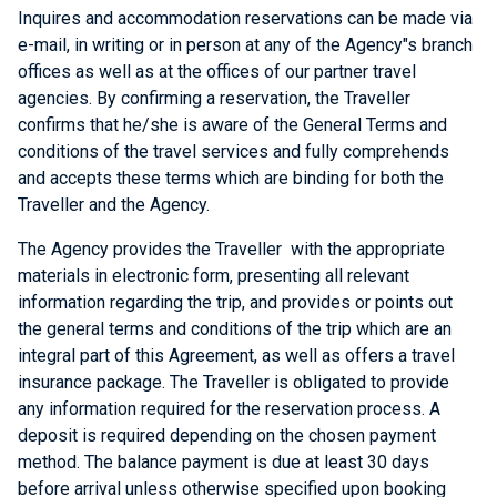
Inquires and accommodation reservations can be made via
e-mail, in writing or in person at any of the Agency"s branch
offices as well as at the offices of our partner travel
agencies. By confirming a reservation, the Traveller
confirms that he/she is aware of the General Terms and
conditions of the travel services and fully comprehends
and accepts these terms which are binding for both the
Traveller and the Agency.
The Agency provides the Traveller with the appropriate
materials in electronic form, presenting all relevant
information regarding the trip, and provides or points out
the general terms and conditions of the trip which are an
integral part of this Agreement, as well as offers a travel
insurance package. The Traveller is obligated to provide
any information required for the reservation process. A
deposit is required depending on the chosen payment
method. The balance payment is due at least 30 days
before arrival unless otherwise specified upon booking