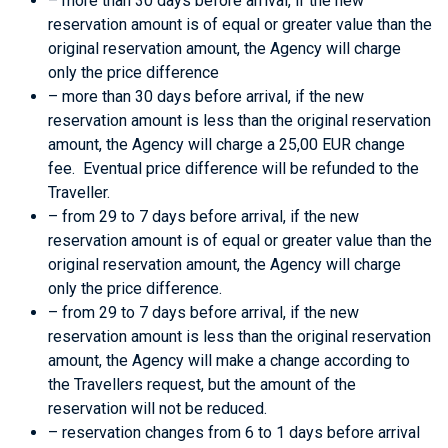
– more than 30 days before arrival, if the new
reservation amount is of equal or greater value than the
original reservation amount, the Agency will charge
only the price difference
– more than 30 days before arrival, if the new
reservation amount is less than the original reservation
amount, the Agency will charge a 25,00 EUR change
fee. Eventual price difference will be refunded to the
Traveller.
– from 29 to 7 days before arrival, if the new
reservation amount is of equal or greater value than the
original reservation amount, the Agency will charge
only the price difference.
– from 29 to 7 days before arrival, if the new
reservation amount is less than the original reservation
amount, the Agency will make a change according to
the Travellers request, but the amount of the
reservation will not be reduced.
– reservation changes from 6 to 1 days before arrival