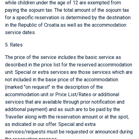
while children under the age of 12 are exempted from
paying the sojourn tax. The total amount of the sojourn tax
for a specific reservation is determined by the destination
in the Republic of Croatia as well as the accommodation
service dates.
5. Rates
The price of the service includes the basic service as
described in the price list for the reserved accommodation
unit. Special or extra services are those services which are
not included in the base price of the accommodation
(marked "on request" in the description of the
accommodation unit or Price List/Rates or additional
services that are available through prior notification and
additional payment) and as such are to be paid by the
Traveller along with the reservation amount or at the spot,
as indicated in our offer. Special and extra
services/requests must be requested or announced during