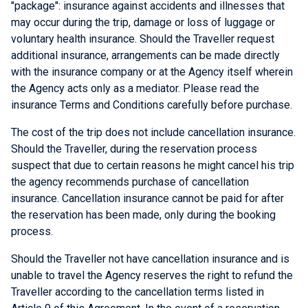
"package": insurance against accidents and illnesses that
may occur during the trip, damage or loss of luggage or
voluntary health insurance. Should the Traveller request
additional insurance, arrangements can be made directly
with the insurance company or at the Agency itself wherein
the Agency acts only as a mediator. Please read the
insurance Terms and Conditions carefully before purchase.
The cost of the trip does not include cancellation insurance.
Should the Traveller, during the reservation process
suspect that due to certain reasons he might cancel his trip
the agency recommends purchase of cancellation
insurance. Cancellation insurance cannot be paid for after
the reservation has been made, only during the booking
process.
Should the Traveller not have cancellation insurance and is
unable to travel the Agency reserves the right to refund the
Traveller according to the cancellation terms listed in