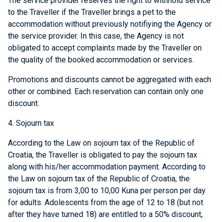
The service provider reserves the right to withhold service
to the Traveller if the Traveller brings a pet to the
accommodation without previously notifiying the Agency or
the service provider. In this case, the Agency is not
obligated to accept complaints made by the Traveller on
the quality of the booked accommodation or services.
Promotions and discounts cannot be aggregated with each
other or combined. Each reservation can contain only one
discount.
4. Sojourn tax
According to the Law on sojourn tax of the Republic of
Croatia, the Traveller is obligated to pay the sojourn tax
along with his/her accommodation payment. According to
the Law on sojourn tax of the Republic of Croatia, the
sojourn tax is from 3,00 to 10,00 Kuna per person per day
for adults. Adolescents from the age of 12 to 18 (but not
after they have turned 18) are entitled to a 50% discount,