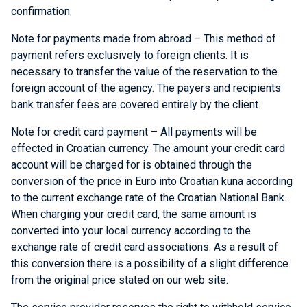
confirmation.
Note for payments made from abroad – This method of
payment refers exclusively to foreign clients. It is
necessary to transfer the value of the reservation to the
foreign account of the agency. The payers and recipients
bank transfer fees are covered entirely by the client.
Note for credit card payment – All payments will be
effected in Croatian currency. The amount your credit card
account will be charged for is obtained through the
conversion of the price in Euro into Croatian kuna according
to the current exchange rate of the Croatian National Bank.
When charging your credit card, the same amount is
converted into your local currency according to the
exchange rate of credit card associations. As a result of
this conversion there is a possibility of a slight difference
from the original price stated on our web site.