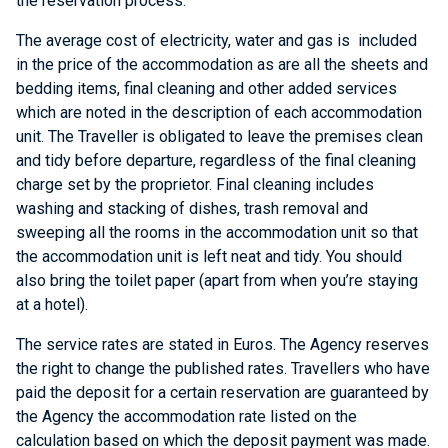
the reservation process.
The average cost of electricity, water and gas is included
in the price of the accommodation as are all the sheets and
bedding items, final cleaning and other added services
which are noted in the description of each accommodation
unit. The Traveller is obligated to leave the premises clean
and tidy before departure, regardless of the final cleaning
charge set by the proprietor. Final cleaning includes
washing and stacking of dishes, trash removal and
sweeping all the rooms in the accommodation unit so that
the accommodation unit is left neat and tidy. You should
also bring the toilet paper (apart from when you’re staying
at a hotel).
The service rates are stated in Euros. The Agency reserves
the right to change the published rates. Travellers who have
paid the deposit for a certain reservation are guaranteed by
the Agency the accommodation rate listed on the
calculation based on which the deposit payment was made.