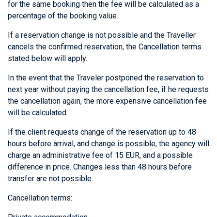
for the same booking then the fee will be calculated as a
percentage of the booking value.
If a reservation change is not possible and the Traveller
cancels the confirmed reservation, the Cancellation terms
stated below will apply.
In the event that the Traveler postponed the reservation to
next year without paying the cancellation fee, if he requests
the cancellation again, the more expensive cancellation fee
will be calculated.
If the client requests change of the reservation up to 48
hours before arrival, and change is possible, the agency will
charge an administrative fee of 15 EUR, and a possible
difference in price. Changes less than 48 hours before
transfer are not possible.
Cancellation terms: