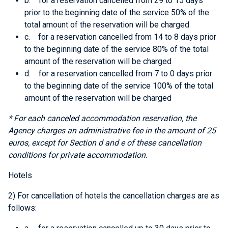
b. for a reservation cancelled from 29 to 15 days
prior to the beginning date of the service 50% of the
total amount of the reservation will be charged
c. for a reservation cancelled from 14 to 8 days prior
to the beginning date of the service 80% of the total
amount of the reservation will be charged
d. for a reservation cancelled from 7 to 0 days prior
to the beginning date of the service 100% of the total
amount of the reservation will be charged
* For each canceled accommodation reservation, the
Agency charges an administrative fee in the amount of 25
euros, except for
Section d and e
of these cancellation
conditions for private accommodation.
Hotels
2) For cancellation of hotels the cancellation charges are as
follows: