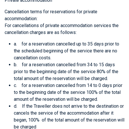
Private accommodation
Cancellation terms for reservations for private
accommodation:
For cancellations of private accommodation services the
cancellation charges are as follows:
a. for a reservation cancelled up to 35 days prior to
the scheduled beginning of the service there are no
cancellation costs.
b. for a reservation cancelled from 34 to 15 days
prior to the beginning date of the service 80% of the
total amount of the reservation will be charged.
c. for a reservation cancelled from 14 to 0 days prior
to the beginning date of the service 100% of the total
amount of the reservation will be charged.
d. If the Traveller does not arrive to the destination or
cancels the service of the accommodation after it
began, 100% of the total amount of the reservation will
be charged