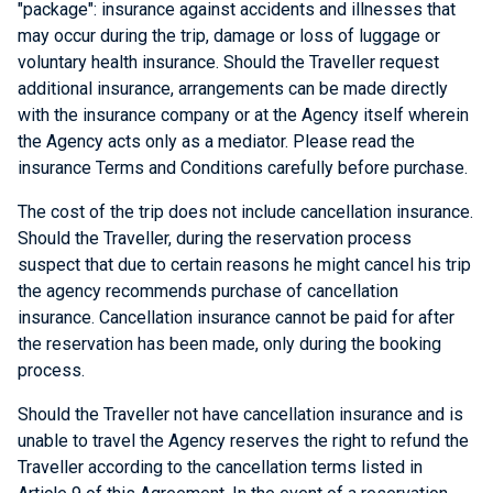
"package": insurance against accidents and illnesses that
may occur during the trip, damage or loss of luggage or
voluntary health insurance. Should the Traveller request
additional insurance, arrangements can be made directly
with the insurance company or at the Agency itself wherein
the Agency acts only as a mediator. Please read the
insurance Terms and Conditions carefully before purchase.
The cost of the trip does not include cancellation insurance.
Should the Traveller, during the reservation process
suspect that due to certain reasons he might cancel his trip
the agency recommends purchase of cancellation
insurance. Cancellation insurance cannot be paid for after
the reservation has been made, only during the booking
process.
Should the Traveller not have cancellation insurance and is
unable to travel the Agency reserves the right to refund the
Traveller according to the cancellation terms listed in