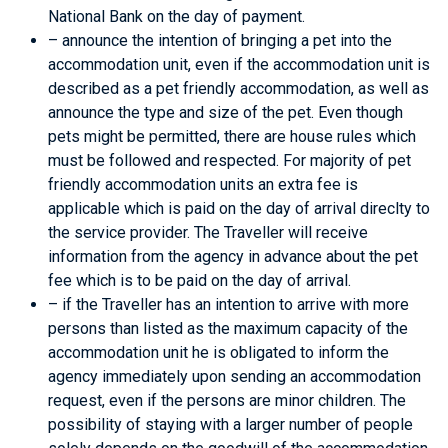
National Bank on the day of payment.
– announce the intention of bringing a pet into the
accommodation unit, even if the accommodation unit is
described as a pet friendly accommodation, as well as
announce the type and size of the pet. Even though
pets might be permitted, there are house rules which
must be followed and respected. For majority of pet
friendly accommodation units an extra fee is
applicable which is paid on the day of arrival direclty to
the service provider. The Traveller will receive
information from the agency in advance about the pet
fee which is to be paid on the day of arrival.
– if the Traveller has an intention to arrive with more
persons than listed as the maximum capacity of the
accommodation unit he is obligated to inform the
agency immediately upon sending an accommodation
request, even if the persons are minor children. The
possibility of staying with a larger number of people