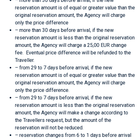
– more than 30 days before arrival, if the new
reservation amount is of equal or greater value than the
original reservation amount, the Agency will charge
only the price difference
– more than 30 days before arrival, if the new
reservation amount is less than the original reservation
amount, the Agency will charge a 25,00 EUR change
fee. Eventual price difference will be refunded to the
Traveller.
– from 29 to 7 days before arrival, if the new
reservation amount is of equal or greater value than the
original reservation amount, the Agency will charge
only the price difference.
– from 29 to 7 days before arrival, if the new
reservation amount is less than the original reservation
amount, the Agency will make a change according to
the Travellers request, but the amount of the
reservation will not be reduced.
– reservation changes from 6 to 1 days before arrival