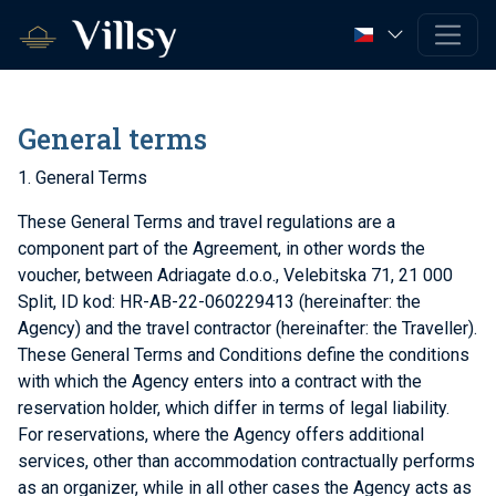
General terms
1. General Terms
These General Terms and travel regulations are a
component part of the Agreement, in other words the
voucher, between Adriagate d.o.o., Velebitska 71, 21 000
Split, ID kod: HR-AB-22-060229413 (hereinafter: the
Agency) and the travel contractor (hereinafter: the Traveller).
These General Terms and Conditions define the conditions
with which the Agency enters into a contract with the
reservation holder, which differ in terms of legal liability.
For reservations, where the Agency offers additional
services, other than accommodation contractually performs
as an organizer, while in all other cases the Agency acts as