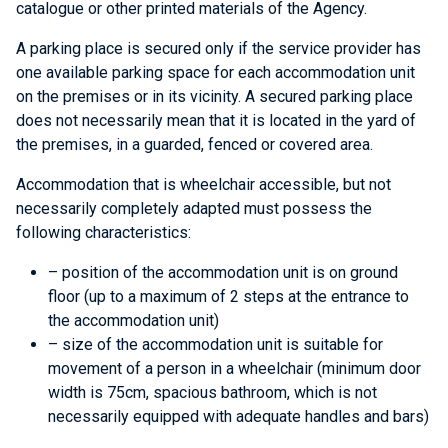
catalogue or other printed materials of the Agency.
A parking place is secured only if the service provider has
one available parking space for each accommodation unit
on the premises or in its vicinity. A secured parking place
does not necessarily mean that it is located in the yard of
the premises, in a guarded, fenced or covered area.
Accommodation that is wheelchair accessible, but not
necessarily completely adapted must possess the
following characteristics:
– position of the accommodation unit is on ground
floor (up to a maximum of 2 steps at the entrance to
the accommodation unit)
– size of the accommodation unit is suitable for
movement of a person in a wheelchair (minimum door
width is 75cm, spacious bathroom, which is not
necessarily equipped with adequate handles and bars)