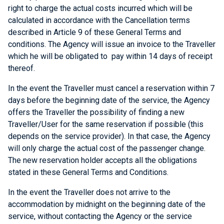
right to charge the actual costs incurred which will be
calculated in accordance with the Cancellation terms
described in Article 9 of these General Terms and
conditions. The Agency will issue an invoice to the Traveller
which he will be obligated to pay within 14 days of receipt
thereof.
In the event the Traveller must cancel a reservation within 7
days before the beginning date of the service, the Agency
offers the Traveller the possibility of finding a new
Traveller/User for the same reservation if possible (this
depends on the service provider). In that case, the Agency
will only charge the actual cost of the passenger change.
The new reservation holder accepts all the obligations
stated in these General Terms and Conditions.
In the event the Traveller does not arrive to the
accommodation by midnight on the beginning date of the
service, without contacting the Agency or the service