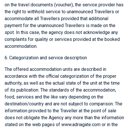
on the travel documents (voucher), the service provider has
the right to withhold service to unannounced Travellers or
accommodate all Travellers provided that additional
payment for the unannounced Travellers is made on the
spot. In this case, the agency does not acknowledge any
complaints for quality or services provided at the booked
accommodation.
6. Categorization and service description
The offered accommodation units are described in
accordance with the official categorization of the proper
authority, as well as the actual state of the unit at the time
of its publication. The standards of the accommodation,
food, services and the like vary depending on the
destination/country and are not subject to comparison. The
information provided to the Traveller at the point of sale
does not obligate the Agency any more than the information
stated on the web pages of www.adriagate.com or in the