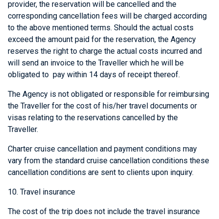
provider, the reservation will be cancelled and the
corresponding cancellation fees will be charged according
to the above mentioned terms. Should the actual costs
exceed the amount paid for the reservation, the Agency
reserves the right to charge the actual costs incurred and
will send an invoice to the Traveller which he will be
obligated to pay within 14 days of receipt thereof.
The Agency is not obligated or responsible for reimbursing
the Traveller for the cost of his/her travel documents or
visas relating to the reservations cancelled by the
Traveller.
Charter cruise cancellation and payment conditions may
vary from the standard cruise cancellation conditions these
cancellation conditions are sent to clients upon inquiry.
10. Travel insurance
The cost of the trip does not include the travel insurance