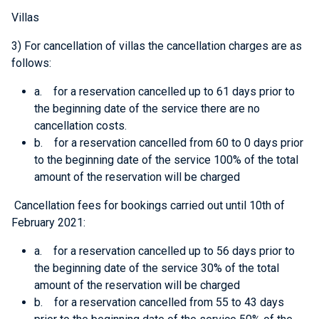
Villas
3) For cancellation of villas the cancellation charges are as
follows:
a. for a reservation cancelled up to 61 days prior to
the beginning date of the service there are no
cancellation costs.
b. for a reservation cancelled from 60 to 0 days prior
to the beginning date of the service 100% of the total
amount of the reservation will be charged
Cancellation fees for bookings carried out until 10th of
February 2021
:
a. for a reservation cancelled up to 56 days prior to
the beginning date of the service 30% of the total
amount of the reservation will be charged
b. for a reservation cancelled from 55 to 43 days