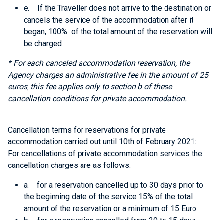
e. If the Traveller does not arrive to the destination or
cancels the service of the accommodation after it
began, 100% of the total amount of the reservation will
be charged
* For each canceled accommodation reservation, the
Agency charges an administrative fee in the amount of 25
euros, this fee applies only
to section b of these
cancellation conditions
for private accommodation.
Cancellation terms for reservations for private
accommodation carried out until 10th of February 2021:
For cancellations of private accommodation services the
cancellation charges are as follows:
a. for a reservation cancelled up to 30 days prior to
the beginning date of the service 15% of the total
amount of the reservation or a minimum of 15 Euro