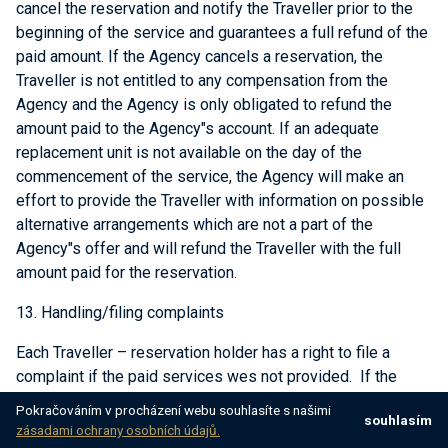
cancel the reservation and notify the Traveller prior to the
beginning of the service and guarantees a full refund of the
paid amount. If the Agency cancels a reservation, the
Traveller is not entitled to any compensation from the
Agency and the Agency is only obligated to refund the
amount paid to the Agency"s account. If an adequate
replacement unit is not available on the day of the
commencement of the service, the Agency will make an
effort to provide the Traveller with information on possible
alternative arrangements which are not a part of the
Agency"s offer and will refund the Traveller with the full
amount paid for the reservation.
13. Handling/filing complaints
Each Traveller – reservation holder has a right to file a
complaint if the paid services wes not provided. If the
services provided are not satisfactory, the passenger is
Pokračováním v procházení webu souhlasíte s našimi
souhlasím
required to immediately notify the Agency about the
zásadami ochrany osobních údajů.