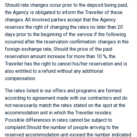
Should rate changes occur prior to the deposit being paid,
the Agency is obligated to inform the Traveller of these
changes. All involved parties accept that the Agency
reserves the right of changing the rates no later than 20
days prior to the beginning of the service if the following
occurred after the reservation confirmation: changes in the
foreign exchange rate, Should the price of the paid
reservation amount increase for more than 10 %, the
Traveller has the right to cancel his/her reservation and is
also entitled to a refund without any additional
compensation.
The rates listed in our offers and programs are formed
according to agreement made with our contractors and do
not necessarily match the rates stated on the spot at the
accommodation unit in which the Traveller resides.
Possible differences in rates cannot be subject to
complaint.Should the number of people arriving to the
reserved accommodation unit exceed the number indicated