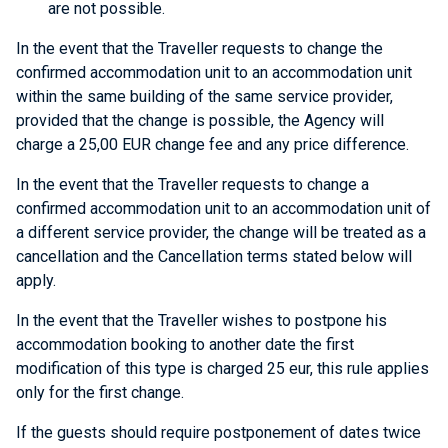
are not possible.
In the event that the Traveller requests to change the
confirmed accommodation unit to an accommodation unit
within the same building of the same service provider,
provided that the change is possible, the Agency will
charge a 25,00 EUR change fee and any price difference.
In the event that the Traveller requests to change a
confirmed accommodation unit to an accommodation unit of
a different service provider, the change will be treated as a
cancellation and the Cancellation terms stated below will
apply.
In the event that the Traveller wishes to postpone his
accommodation booking to another date the first
modification of this type is charged 25 eur, this rule applies
only for the first change.
If the guests should require postponement of dates twice