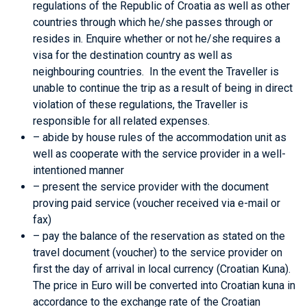
regulations of the Republic of Croatia as well as other
countries through which he/she passes through or
resides in. Enquire whether or not he/she requires a
visa for the destination country as well as
neighbouring countries. In the event the Traveller is
unable to continue the trip as a result of being in direct
violation of these regulations, the Traveller is
responsible for all related expenses.
– abide by house rules of the accommodation unit as
well as cooperate with the service provider in a well-
intentioned manner
– present the service provider with the document
proving paid service (voucher received via e-mail or
fax)
– pay the balance of the reservation as stated on the
travel document (voucher) to the service provider on
first the day of arrival in local currency (Croatian Kuna).
The price in Euro will be converted into Croatian kuna in
accordance to the exchange rate of the Croatian