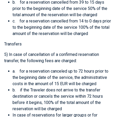
b. for a reservation cancelled from 39 to 15 days
prior to the beginning date of the service 50% of the
total amount of the reservation will be charged
c. for a reservation cancelled from 14 to 0 days prior
to the beginning date of the service 100% of the total
amount of the reservation will be charged
Transfers
5) In case of cancellation of a confirmed reservation
transfer, the following fees are charged:
a. for a reservation canceled up to 72 hours prior to
the beginning date of the service, the administrative
costs in the amount of 15 EUR will be charged
b. if the Traveler does not arrive to the transfer
destination or cancels the service within 72 hours
before it begins, 100% of the total amount of the
reservation will be charged
In case of reservations for larger groups or for