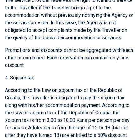
The service provider reserves the right to withhold service
to the Traveller if the Traveller brings a pet to the
accommodation without previously notifiying the Agency or
the service provider. In this case, the Agency is not
obligated to accept complaints made by the Traveller on
the quality of the booked accommodation or services.
Promotions and discounts cannot be aggregated with each
other or combined. Each reservation can contain only one
discount.
4. Sojourn tax
According to the Law on sojourn tax of the Republic of
Croatia, the Traveller is obligated to pay the sojourn tax
along with his/her accommodation payment. According to
the Law on sojourn tax of the Republic of Croatia, the
sojourn tax is from 3,00 to 10,00 Kuna per person per day
for adults. Adolescents from the age of 12 to 18 (but not
after they have turned 18) are entitled to a 50% discount,