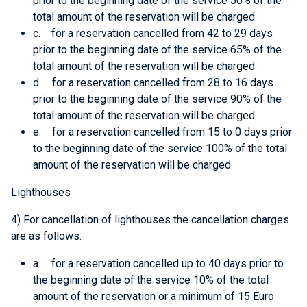
prior to the beginning date of the service 50% of the
total amount of the reservation will be charged
c. for a reservation cancelled from 42 to 29 days
prior to the beginning date of the service 65% of the
total amount of the reservation will be charged
d. for a reservation cancelled from 28 to 16 days
prior to the beginning date of the service 90% of the
total amount of the reservation will be charged
e. for a reservation cancelled from 15 to 0 days prior
to the beginning date of the service 100% of the total
amount of the reservation will be charged
Lighthouses
4) For cancellation of lighthouses the cancellation charges
are as follows:
a. for a reservation cancelled up to 40 days prior to
the beginning date of the service 10% of the total
amount of the reservation or a minimum of 15 Euro