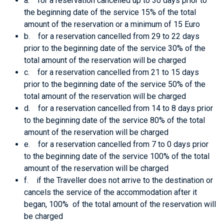
a. for a reservation cancelled up to 30 days prior to
the beginning date of the service 15% of the total
amount of the reservation or a minimum of 15 Euro
b. for a reservation cancelled from 29 to 22 days
prior to the beginning date of the service 30% of the
total amount of the reservation will be charged
c. for a reservation cancelled from 21 to 15 days
prior to the beginning date of the service 50% of the
total amount of the reservation will be charged
d. for a reservation cancelled from 14 to 8 days prior
to the beginning date of the service 80% of the total
amount of the reservation will be charged
e. for a reservation cancelled from 7 to 0 days prior
to the beginning date of the service 100% of the total
amount of the reservation will be charged
f. if the Traveller does not arrive to the destination or
cancels the service of the accommodation after it
began, 100% of the total amount of the reservation will
be charged