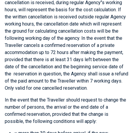
cancellation is received, during regular Agency"s working
hours, will represent the basis for the cost calculation. If
the written cancellation is received outside regular Agency
working hours, the cancellation date which will represent
the ground for calculating cancellation costs will be the
following working day of the agency. In the event that the
Traveller cancels a confirmed reservation of a private
accommodation up to 72 hours after making the payment,
provided that there is at least 31 days left between the
date of the cancellation and the beginning service date of
the reservation in question, the Agency shall issue a refund
of the paid amount to the Traveller within 7 working days.
Only valid for one cancelled reservation.
In the event that the Traveller should request to change the
number of persons, the arrival or the end date of a
confirmed reservation, provided that the change is
possible, the following conditions will apply: