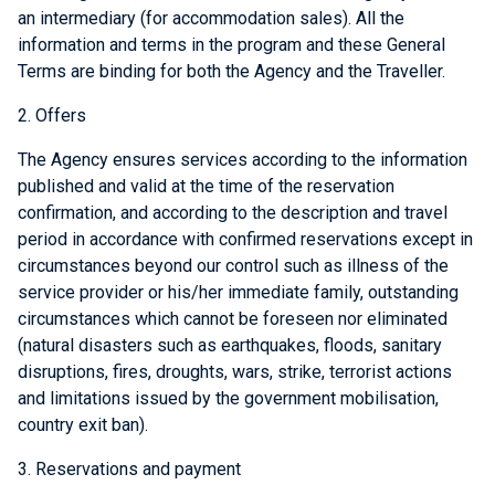
an intermediary (for accommodation sales). All the
information and terms in the program and these General
Terms are binding for both the Agency and the Traveller.
2. Offers
The Agency ensures services according to the information
published and valid at the time of the reservation
confirmation, and according to the description and travel
period in accordance with confirmed reservations except in
circumstances beyond our control such as illness of the
service provider or his/her immediate family, outstanding
circumstances which cannot be foreseen nor eliminated
(natural disasters such as earthquakes, floods, sanitary
disruptions, fires, droughts, wars, strike, terrorist actions
and limitations issued by the government mobilisation,
country exit ban).
3. Reservations and payment