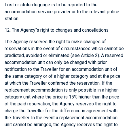
Lost or stolen luggage is to be reported to the
accommodation service provider or to the relevant police
station.
12. The Agency"s right to changes and cancellations
The Agency reserves the right to make changes of
reservations in the event of circumstances which cannot be
predicted, avoided or eliminated (see Article 2). A reserved
accommodation unit can only be changed with prior
notification to the Traveller for an accommodation unit of
the same category or of a higher category and at the price
at which the Traveller confirmed the reservation. If the
replacement accommodation is only possible in a higher-
category unit where the price is 15% higher than the price
of the paid reservation, the Agency reserves the right to
charge the Traveller for the difference in agreement with
the Traveller. In the event a replacement accommodation
unit cannot be arranged, the Agency reserves the right to