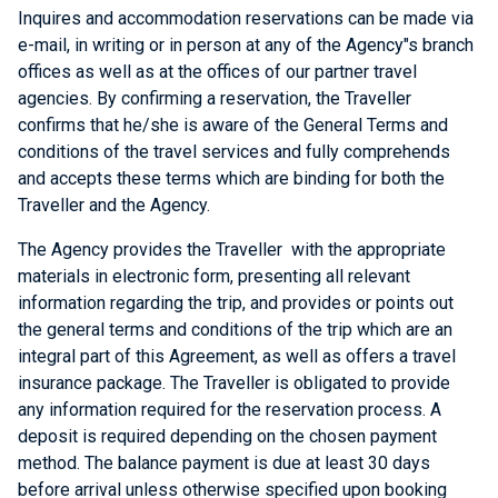
Inquires and accommodation reservations can be made via
e-mail, in writing or in person at any of the Agency"s branch
offices as well as at the offices of our partner travel
agencies. By confirming a reservation, the Traveller
confirms that he/she is aware of the General Terms and
conditions of the travel services and fully comprehends
and accepts these terms which are binding for both the
Traveller and the Agency.
The Agency provides the Traveller with the appropriate
materials in electronic form, presenting all relevant
information regarding the trip, and provides or points out
the general terms and conditions of the trip which are an
integral part of this Agreement, as well as offers a travel
insurance package. The Traveller is obligated to provide
any information required for the reservation process. A
deposit is required depending on the chosen payment
method. The balance payment is due at least 30 days
before arrival unless otherwise specified upon booking