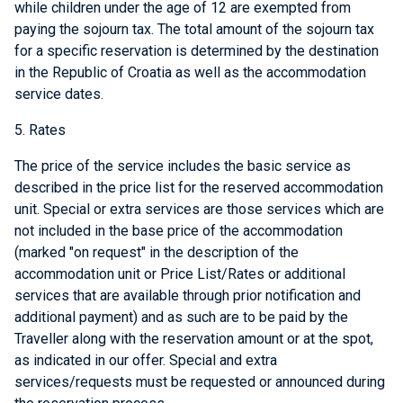
while children under the age of 12 are exempted from
paying the sojourn tax. The total amount of the sojourn tax
for a specific reservation is determined by the destination
in the Republic of Croatia as well as the accommodation
service dates.
5. Rates
The price of the service includes the basic service as
described in the price list for the reserved accommodation
unit. Special or extra services are those services which are
not included in the base price of the accommodation
(marked "on request" in the description of the
accommodation unit or Price List/Rates or additional
services that are available through prior notification and
additional payment) and as such are to be paid by the
Traveller along with the reservation amount or at the spot,
as indicated in our offer. Special and extra
services/requests must be requested or announced during