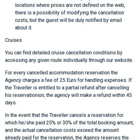
locations where prices are not defined on the web,
there is a possibility of modifying the cancellation
costs, but the guest will be duly notified by email
about it.
Cruises
You can find detailed cruise cancellation conditions by
accessing any given route individually through our website.
For every cancelled accommodation reservation the
Agency charges a fee of 25 Euro for handling expenses. If
the Traveller is entitled to a partial refund after cancelling
his reservationion, the agency will make a refund within 45
days.
In the event that the Traveller cancels a reservation for
which he/she paid 25% or 30% of the total booking amount,
and the actual cancellation costs exceed the amount
already paid for the reservation, the Agency reserves the