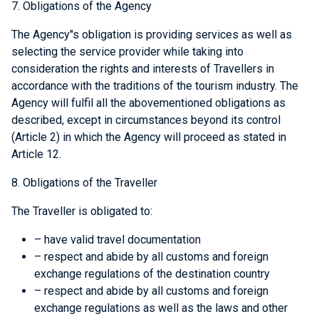
7. Obligations of the Agency
The Agency"s obligation is providing services as well as
selecting the service provider while taking into
consideration the rights and interests of Travellers in
accordance with the traditions of the tourism industry. The
Agency will fulfil all the abovementioned obligations as
described, except in circumstances beyond its control
(Article 2) in which the Agency will proceed as stated in
Article 12.
8. Obligations of the Traveller
The Traveller is obligated to:
– have valid travel documentation
– respect and abide by all customs and foreign
exchange regulations of the destination country
– respect and abide by all customs and foreign
exchange regulations as well as the laws and other