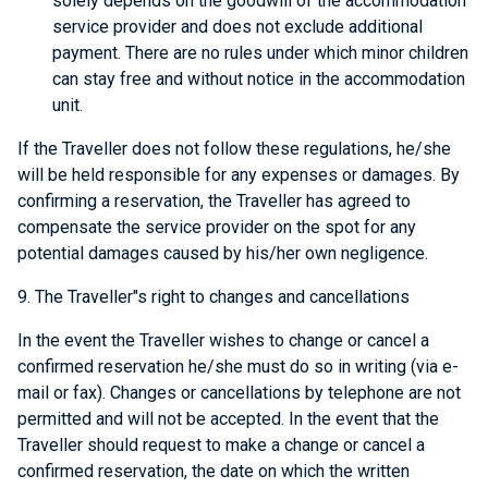
solely depends on the goodwill of the accommodation
service provider and does not exclude additional
payment. There are no rules under which minor children
can stay free and without notice in the accommodation
unit.
If the Traveller does not follow these regulations, he/she
will be held responsible for any expenses or damages. By
confirming a reservation, the Traveller has agreed to
compensate the service provider on the spot for any
potential damages caused by his/her own negligence.
9. The Traveller"s right to changes and cancellations
In the event the Traveller wishes to change or cancel a
confirmed reservation he/she must do so in writing (via e-
mail or fax). Changes or cancellations by telephone are not
permitted and will not be accepted. In the event that the
Traveller should request to make a change or cancel a
confirmed reservation, the date on which the written