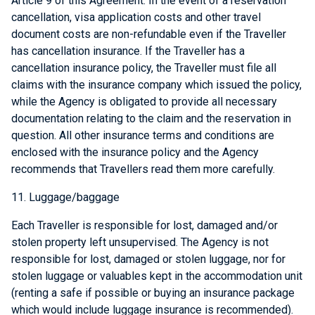
Article 9 of this Agreement. In the event of a reservation
cancellation, visa application costs and other travel
document costs are non-refundable even if the Traveller
has cancellation insurance. If the Traveller has a
cancellation insurance policy, the Traveller must file all
claims with the insurance company which issued the policy,
while the Agency is obligated to provide all necessary
documentation relating to the claim and the reservation in
question. All other insurance terms and conditions are
enclosed with the insurance policy and the Agency
recommends that Travellers read them more carefully.
11. Luggage/baggage
Each Traveller is responsible for lost, damaged and/or
stolen property left unsupervised. The Agency is not
responsible for lost, damaged or stolen luggage, nor for
stolen luggage or valuables kept in the accommodation unit
(renting a safe if possible or buying an insurance package
which would include luggage insurance is recommended).