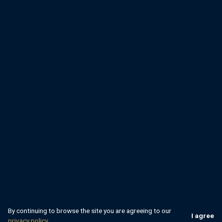
By continuing to browse the site you are agreeing to our
I agree
privacy policy.