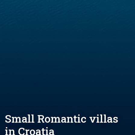
Small Romantic villas
in Croatia