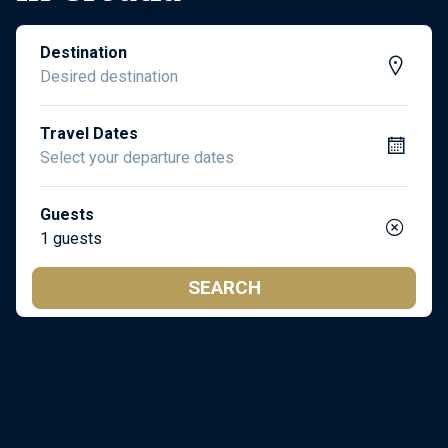
Destination
Travel Dates
Guests
1 guests
SEARCH