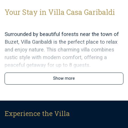
Your Stay in Villa Casa Garibaldi
Surrounded by beautiful forests near the town of
Buzet, Villa Garibaldi is the perfect place to relax
and enjoy nature. This charming villa combines
rustic style with modern comfort, offering a
peaceful getaway for up to 8 guests.
The villa’s warm wooden details, light stone walls,
Show more
and antique furniture create a welcoming
atmosphere. It has three comfortable bedrooms
and a spacious living and dining area, designed for
relaxation. The fully equipped kitchen has
Experience the Villa
everything you need to prepare meals, and the
dining area opens directly onto a covered terrace