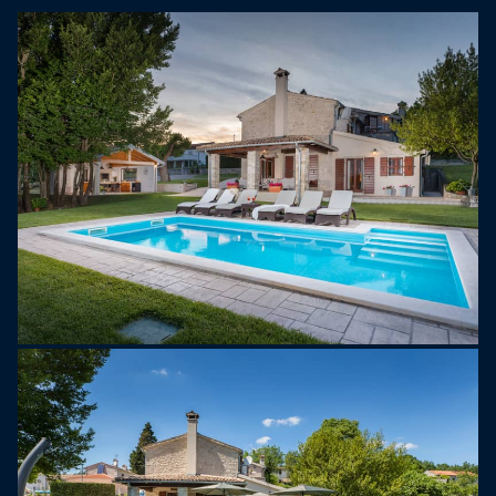
with a lounge area—perfect for enjoying meals
outside.
A special feature is the second-floor balcony,
where you can enjoy your morning coffee with a
beautiful view of the surrounding nature.
The outdoor area of Villa Garibaldi offers plenty of
space to relax. Take a refreshing swim in the
private pool, enjoy the large garden, or prepare a
delicious meal in the fully equipped summer
kitchen with a charcoal barbecue. Spend
unforgettable summer evenings with family and
friends under the open sky.
Located in northern Istria, near the border with
Slovenia, Buzet is known for its medieval charm
and delicious truffles. The forests along the Mirna