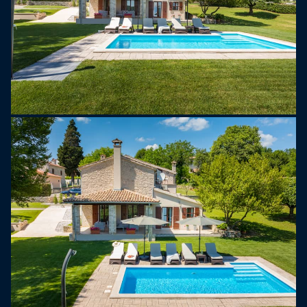
River are rich in these special delicacies, similar to
the famous truffles of Alba, Italy.
Every September and October, Buzet hosts the
Truffle Festival, where visitors can enjoy truffle
tastings, hunting tours, and local dishes. A
highlight is the giant omelette event, where over
2,000 eggs and 10 kg of truffles are cooked in a
huge pan to celebrate the start of truffle season.
In the area around Buzet, you can also explore
well-preserved medieval towns, hike through
beautiful landscapes, or simply enjoy the peaceful
surroundings.
Whether you're looking for adventure or relaxation,
Villa Garibaldi is the perfect place for a memorable
holiday.