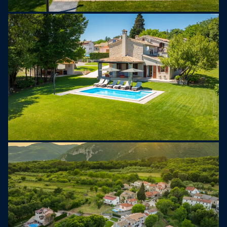
Book your stay today and experience the beauty
of Istria!
Please note this property does not accept
stag/hen parties.
Youth groups are not allowed. A youth group is
one comprised of individuals aged 26 or under. If
the reservation might be rejected post-booking,
which may include on arrival at the property or
during your stay and you might not be refunded.