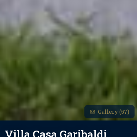
Gallery (57)
Villa Casa Garibaldi