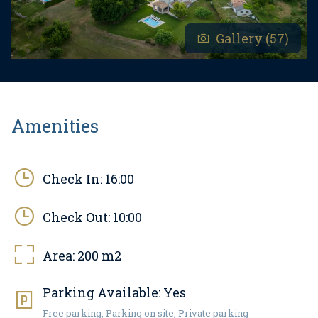
Gallery (57)
Amenities
Check In:
16:00
Check Out:
10:00
Area:
200
m2
Parking Available:
Yes
Free parking, Parking on site, Private parking