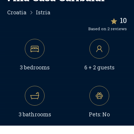
Croatia
Istria
10
Based on 2 reviews
3 bedrooms
6 + 2 guests
3 bathrooms
Pets: No