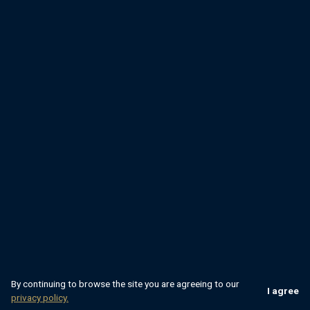
By continuing to browse the site you are agreeing to our
I agree
privacy policy.