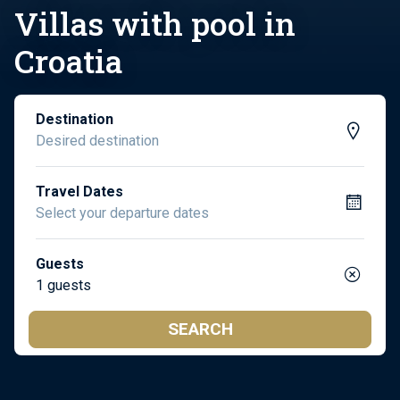
Villas with pool in
Croatia
Destination
Travel Dates
Guests
1 guests
SEARCH