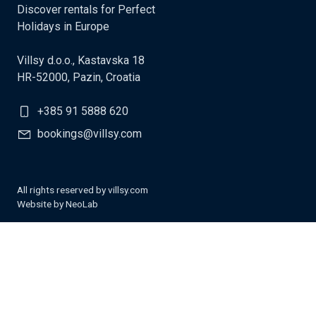
Discover rentals for Perfect
Holidays in Europe
Villsy d.o.o., Kastavska 18
HR-52000, Pazin, Croatia
+385 91 5888 620
bookings@villsy.com
All rights reserved by villsy.com
Website by
NeoLab