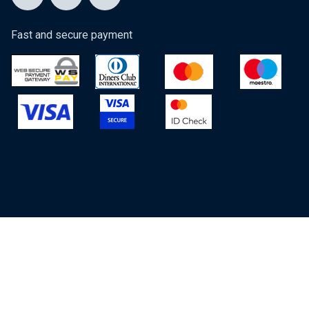
Fast and secure payment