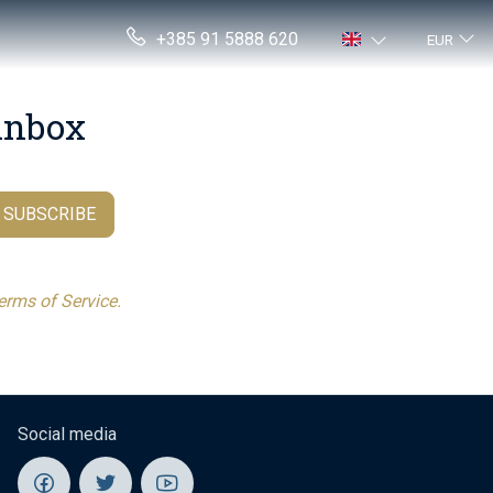
+385 91 5888 620
EUR
 inbox
.
SUBSCRIBE
erms of Service.
Social media