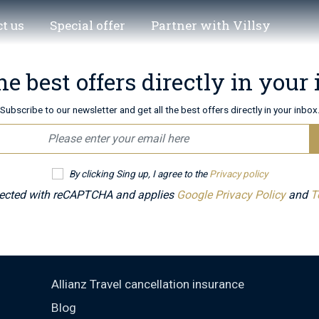
t us
Special offer
Partner with Villsy
he best offers directly in your
Subscribe to our newsletter and get all the best offers directly in your inbox
By clicking Sing up, I agree to the
Privacy policy
otected with reCAPTCHA and applies
Google Privacy Policy
and
T
Allianz Travel cancellation insurance
Blog