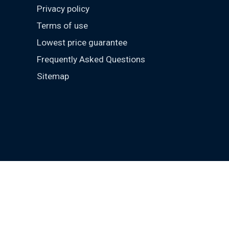
Privacy policy
Terms of use
Lowest price guarantee
Frequently Asked Questions
Sitemap