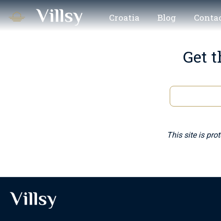
Croatia
Blog
Contac
Get t
This site is pr