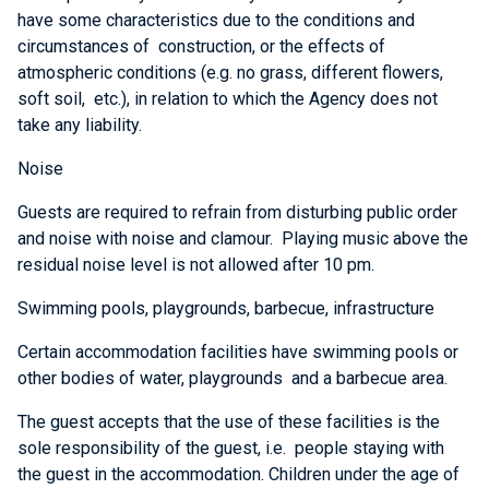
have some characteristics due to the conditions and
circumstances of construction, or the effects of
atmospheric conditions (e.g. no grass, different flowers,
soft soil, etc.), in relation to which the Agency does not
take any liability.
Noise
Guests are required to refrain from disturbing public order
and noise with noise and clamour. Playing music above the
residual noise level is not allowed after 10 pm.
Swimming pools, playgrounds, barbecue, infrastructure
Certain accommodation facilities have swimming pools or
other bodies of water, playgrounds and a barbecue area.
The guest accepts that the use of these facilities is the
sole responsibility of the guest, i.e. people staying with
the guest in the accommodation. Children under the age of