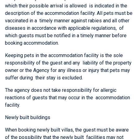
which their possible arrival is allowed is indicated in the
description of the accommodation facility. All pets must be
vaccinated in a timely manner against rabies and all other
diseases in accordance with applicable regulations, of
which guests must be notified in a timely manner before
booking accommodation.
Keeping pets in the accommodation facility is the sole
responsibility of the guest and any liability of the property
owner or the Agency for any illness or injury that pets may
suffer during their stay is excluded.
The agency does not take responsibility for allergic
reactions of guests that may occur in the accommodation
facility.
Newly built buildings
When booking newly built villas, the guest must be aware
of the possibility that the newly built facilities may not