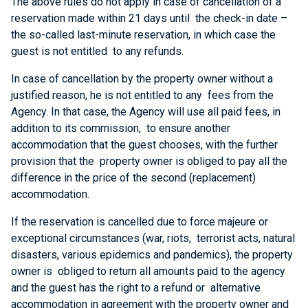
The above rules do not apply in case of cancellation of a
reservation made within 21 days until the check-in date –
the so-called last-minute reservation, in which case the
guest is not entitled to any refunds.
In case of cancellation by the property owner without a
justified reason, he is not entitled to any fees from the
Agency. In that case, the Agency will use all paid fees, in
addition to its commission, to ensure another
accommodation that the guest chooses, with the further
provision that the property owner is obliged to pay all the
difference in the price of the second (replacement)
accommodation.
If the reservation is cancelled due to force majeure or
exceptional circumstances (war, riots, terrorist acts, natural
disasters, various epidemics and pandemics), the property
owner is obliged to return all amounts paid to the agency
and the guest has the right to a refund or alternative
accommodation in agreement with the property owner and