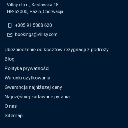
Villsy d.o.o., Kastavska 18
HR-52000, Pazin, Chorwacja
+385 91 5888 620
bookings@villsy.com
Ubezpieczenie od kosztów rezygnacji z podróży
Blog
Polityka prywatności
Warunki użytkowania
Gwarancja najniższej ceny
Najczęściej zadawane pytania
O nas
Sitemap