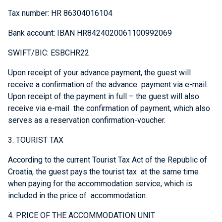
Tax number: HR 86304016104
Bank account: IBAN HR8424020061100992069
SWIFT/BIC: ESBCHR22
Upon receipt of your advance payment, the guest will
receive a confirmation of the advance payment via e-mail.
Upon receipt of the payment in full – the guest will also
receive via e-mail the confirmation of payment, which also
serves as a reservation confirmation-voucher.
3. TOURIST TAX
According to the current Tourist Tax Act of the Republic of
Croatia, the guest pays the tourist tax at the same time
when paying for the accommodation service, which is
included in the price of accommodation.
4. PRICE OF THE ACCOMMODATION UNIT