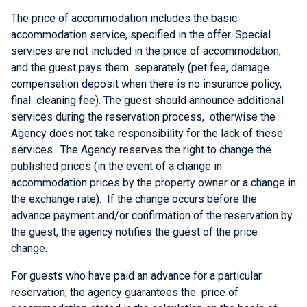
The price of accommodation includes the basic
accommodation service, specified in the offer. Special
services are not included in the price of accommodation,
and the guest pays them separately (pet fee, damage
compensation deposit when there is no insurance policy,
final cleaning fee). The guest should announce additional
services during the reservation process, otherwise the
Agency does not take responsibility for the lack of these
services. The Agency reserves the right to change the
published prices (in the event of a change in
accommodation prices by the property owner or a change in
the exchange rate). If the change occurs before the
advance payment and/or confirmation of the reservation by
the guest, the agency notifies the guest of the price
change.
For guests who have paid an advance for a particular
reservation, the agency guarantees the price of