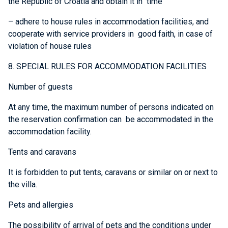
the Republic of Croatia and obtain it in time
– adhere to house rules in accommodation facilities, and
cooperate with service providers in good faith, in case of
violation of house rules
8. SPECIAL RULES FOR ACCOMMODATION FACILITIES
Number of guests
At any time, the maximum number of persons indicated on
the reservation confirmation can be accommodated in the
accommodation facility.
Tents and caravans
It is forbidden to put tents, caravans or similar on or next to
the villa.
Pets and allergies
The possibility of arrival of pets and the conditions under