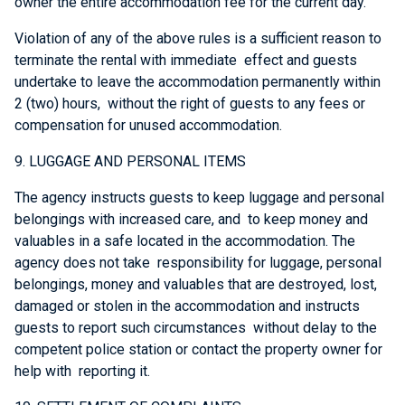
owner the entire accommodation fee for the current day.
Violation of any of the above rules is a sufficient reason to
terminate the rental with immediate effect and guests
undertake to leave the accommodation permanently within
2 (two) hours, without the right of guests to any fees or
compensation for unused accommodation.
9. LUGGAGE AND PERSONAL ITEMS
The agency instructs guests to keep luggage and personal
belongings with increased care, and to keep money and
valuables in a safe located in the accommodation. The
agency does not take responsibility for luggage, personal
belongings, money and valuables that are destroyed, lost,
damaged or stolen in the accommodation and instructs
guests to report such circumstances without delay to the
competent police station or contact the property owner for
help with reporting it.