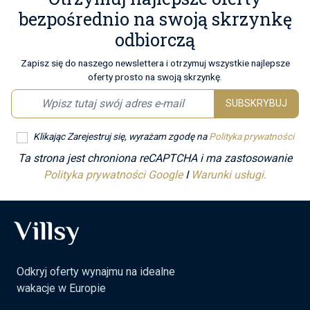
bezpośrednio na swoją skrzynkę
odbiorczą
Zapisz się do naszego newslettera i otrzymuj wszystkie najlepsze
oferty prosto na swoją skrzynkę.
SUBSKRYBUJ
Klikając Zarejestruj się, wyrażam zgodę na
Polityka prywatności
Ta strona jest chroniona reCAPTCHA i ma zastosowanie
Polityka prywatności Google
I
Warunki usługi.
Odkryj oferty wynajmu na idealne
wakacje w Europie