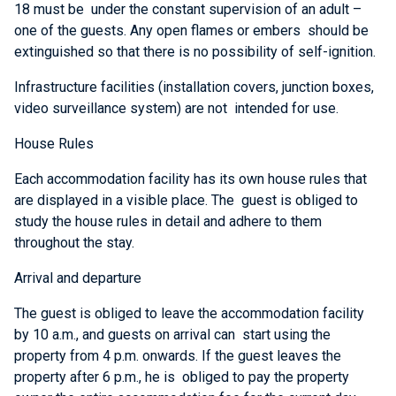
18 must be under the constant supervision of an adult –
one of the guests. Any open flames or embers should be
extinguished so that there is no possibility of self-ignition.
Infrastructure facilities (installation covers, junction boxes,
video surveillance system) are not intended for use.
House Rules
Each accommodation facility has its own house rules that
are displayed in a visible place. The guest is obliged to
study the house rules in detail and adhere to them
throughout the stay.
Arrival and departure
The guest is obliged to leave the accommodation facility
by 10 a.m., and guests on arrival can start using the
property from 4 p.m. onwards. If the guest leaves the
property after 6 p.m., he is obliged to pay the property