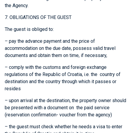
the Agency.
7. OBLIGATIONS OF THE GUEST
The guest is obliged to:
– pay the advance payment and the price of
accommodation on the due date, possess valid travel
documents and obtain them on time, if necessary,
– comply with the customs and foreign exchange
regulations of the Republic of Croatia, i.e. the country of
destination and the country through which it passes or
resides
– upon arrival at the destination, the property owner should
be presented with a document on the paid service
(reservation confirmation- voucher from the agency)
– the guest must check whether he needs a visa to enter