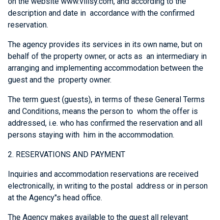
on the website www.villsy.com, and according to the
description and date in accordance with the confirmed
reservation.
The agency provides its services in its own name, but on
behalf of the property owner, or acts as an intermediary in
arranging and implementing accommodation between the
guest and the property owner.
The term guest (guests), in terms of these General Terms
and Conditions, means the person to whom the offer is
addressed, i.e. who has confirmed the reservation and all
persons staying with him in the accommodation.
2. RESERVATIONS AND PAYMENT
Inquiries and accommodation reservations are received
electronically, in writing to the postal address or in person
at the Agency"s head office.
The Agency makes available to the guest all relevant