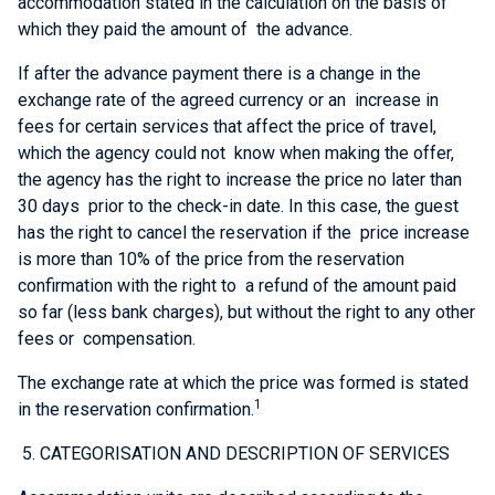
accommodation stated in the calculation on the basis of
which they paid the amount of the advance.
If after the advance payment there is a change in the
exchange rate of the agreed currency or an increase in
fees for certain services that affect the price of travel,
which the agency could not know when making the offer,
the agency has the right to increase the price no later than
30 days prior to the check-in date. In this case, the guest
has the right to cancel the reservation if the price increase
is more than 10% of the price from the reservation
confirmation with the right to a refund of the amount paid
so far (less bank charges), but without the right to any other
fees or compensation.
The exchange rate at which the price was formed is stated
1
in the reservation confirmation.
5. CATEGORISATION AND DESCRIPTION OF SERVICES