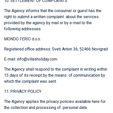
10. SETTLEMENT OF COMPLAINTS
The Agency informs that the consumer or guest has the
right to submit a written complaint about the services
provided by the agency by mail or by e-mail to the
following addresses:
MONDO FERIO d.o.o.
Registered office address: Sveti Anton 36, 52466 Novigrad
E-mail: info@villasholiday.com
The Agency shall respond to the complaint in writing within
15 days of its receipt by the means of communication by
which the complaint was sent.
11. PRIVACY POLICY
The Agency applies the privacy policies available here for
the collection and processing of personal data.