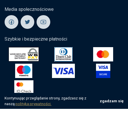
Media społecznościowe
Szybkie i bezpieczne płatności
Kontynuując przeglądanie strony, zgadzasz się z
zgadzam się
naszą
polityką prywatności.
Wszelkie prawa zastrzeżone przez villsy.com
Website by
NeoLab