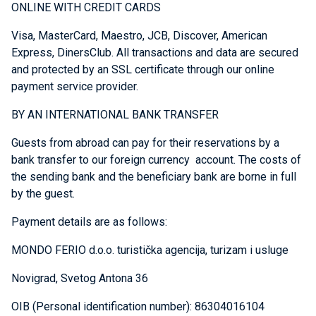
ONLINE WITH CREDIT CARDS
Visa, MasterCard, Maestro, JCB, Discover, American
Express, DinersClub. All transactions and data are secured
and protected by an SSL certificate through our online
payment service provider.
BY AN INTERNATIONAL BANK TRANSFER
Guests from abroad can pay for their reservations by a
bank transfer to our foreign currency account. The costs of
the sending bank and the beneficiary bank are borne in full
by the guest.
Payment details are as follows:
MONDO FERIO d.o.o. turistička agencija, turizam i usluge
Novigrad, Svetog Antona 36
OIB (Personal identification number): 86304016104