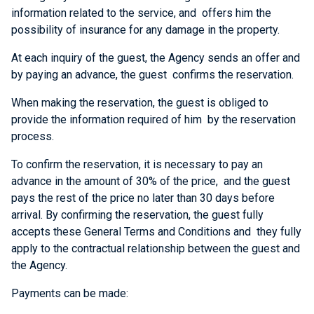
information related to the service, and offers him the
possibility of insurance for any damage in the property.
At each inquiry of the guest, the Agency sends an offer and
by paying an advance, the guest confirms the reservation.
When making the reservation, the guest is obliged to
provide the information required of him by the reservation
process.
To confirm the reservation, it is necessary to pay an
advance in the amount of 30% of the price, and the guest
pays the rest of the price no later than 30 days before
arrival. By confirming the reservation, the guest fully
accepts these General Terms and Conditions and they fully
apply to the contractual relationship between the guest and
the Agency.
Payments can be made: