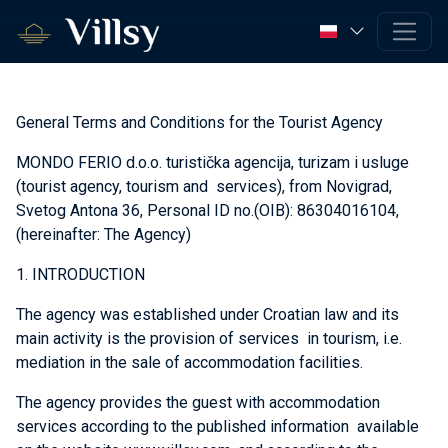
General Terms and Conditions for the Tourist Agency
MONDO FERIO d.o.o. turistička agencija, turizam i usluge
(tourist agency, tourism and services), from Novigrad,
Svetog Antona 36, Personal ID no.(OIB): 86304016104,
(hereinafter: The Agency)
1. INTRODUCTION
The agency was established under Croatian law and its
main activity is the provision of services in tourism, i.e.
mediation in the sale of accommodation facilities.
The agency provides the guest with accommodation
services according to the published information available