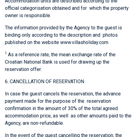
Accommodation units are described according to the
official categorisation obtained and for which the property
owner is responsible.
The information provided by the Agency to the guest is
binding only according to the description and photos
published on the website www.villasholiday.com.
1
As a reference rate, the mean exchange rate of the
Croatian National Bank is used for drawing up the
reservation offer.
6. CANCELLATION OF RESERVATION
In case the guest cancels the reservation, the advance
payment made for the purpose of the reservation
confirmation in the amount of 30% of the total agreed
accommodation price, as well as other amounts paid to the
Agency, are non-refundable.
In the event of the guest cancelling the reservation, the