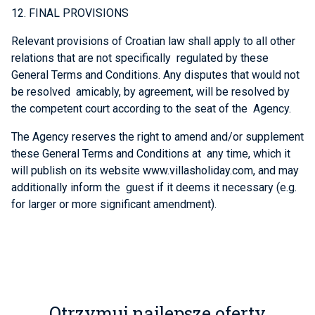
12. FINAL PROVISIONS
Relevant provisions of Croatian law shall apply to all other
relations that are not specifically regulated by these
General Terms and Conditions. Any disputes that would not
be resolved amicably, by agreement, will be resolved by
the competent court according to the seat of the Agency.
The Agency reserves the right to amend and/or supplement
these General Terms and Conditions at any time, which it
will publish on its website www.villasholiday.com, and may
additionally inform the guest if it deems it necessary (e.g.
for larger or more significant amendment).
Otrzymuj najlepsze oferty