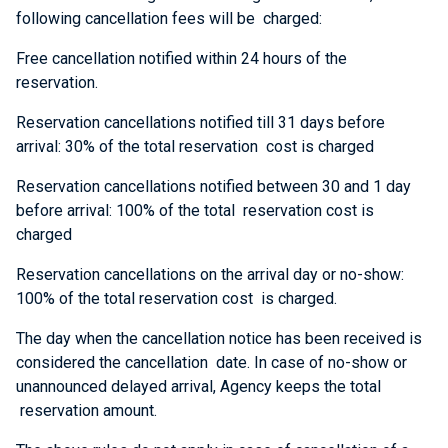
following cancellation fees will be charged:
Free cancellation notified within 24 hours of the
reservation.
Reservation cancellations notified till 31 days before
arrival: 30% of the total reservation cost is charged
Reservation cancellations notified between 30 and 1 day
before arrival: 100% of the total reservation cost is
charged
Reservation cancellations on the arrival day or no-show:
100% of the total reservation cost is charged.
The day when the cancellation notice has been received is
considered the cancellation date. In case of no-show or
unannounced delayed arrival, Agency keeps the total
reservation amount.