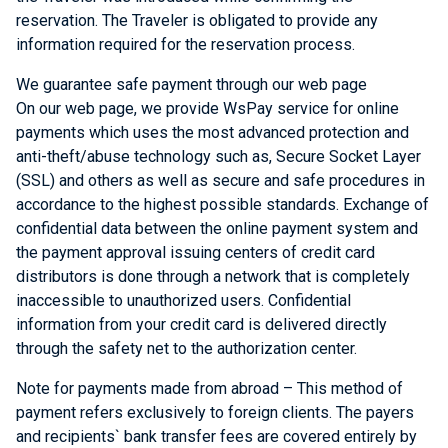
reservation. The Traveler is obligated to provide any
information required for the reservation process.
We guarantee safe payment through our web page
On our web page, we provide
WsPay service
for online
payments which uses the most advanced protection and
anti-theft/abuse technology such as, Secure Socket Layer
(SSL) and others as well as secure and safe procedures in
accordance to the highest possible standards. Exchange of
confidential data between the online payment system and
the payment approval issuing centers of credit card
distributors is done through a network that is completely
inaccessible to unauthorized users. Confidential
information from your credit card is delivered directly
through the safety net to the authorization center.
Note for payments made from abroad – This method of
payment refers exclusively to foreign clients. The payers
and recipients` bank transfer fees are covered entirely by