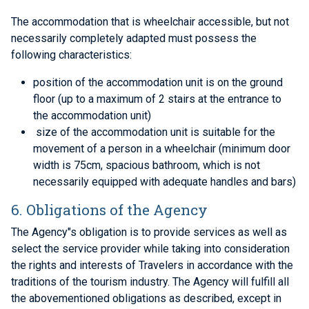
The accommodation that is wheelchair accessible, but not
necessarily completely adapted must possess the
following characteristics:
position of the accommodation unit is on the ground
floor (up to a maximum of 2 stairs at the entrance to
the accommodation unit)
size of the accommodation unit is suitable for the
movement of a person in a wheelchair (minimum door
width is 75cm, spacious bathroom, which is not
necessarily equipped with adequate handles and bars)
6. Obligations of the Agency
The Agency"s obligation is to provide services as well as
select the service provider while taking into consideration
the rights and interests of Travelers in accordance with the
traditions of the tourism industry. The Agency will fulfill all
the abovementioned obligations as described, except in