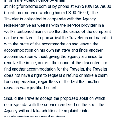
inform the Agency office by email
at
info@feriehome.com or by phone at +385 (0)915678600
( customer service working hours 08:00-16:00)
. The
Traveler is obligated to cooperate with the Agency
representative as well as with the service provider in a
well-intentioned manner so that the cause of the complaint
can be resolved. If upon arrival the Traveler is not satisfied
with the state of the accommodation and leaves the
accommodation on his own initiative and finds another
accommodation without giving the agency a chance to
resolve the issue, correct the cause of the discontent, or
find another accommodation for the Traveler, the Traveler
does not have a right to request a refund or make a claim
for compensation, regardless of the fact that his/her
reasons were justified or not.
Should the Traveler accept the proposed solution which
corresponds with the service rendered on the spot, the
Agency will not take additional complaints into