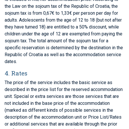
the Law on the sojourn tax of the Republic of Croatia, the
sojourn tax is from 0,67€ to 1,33€ per person per day for
adults. Adolescents from the age of 12 to 18 (but not after
they have turned 18) are entitled to a 50% discount, while
children under the age of 12 are exempted from paying the
sojourn tax. The total amount of the sojourn tax for a
specific reservation is determined by the destination in the
Republic of Croatia as well as the accommodation service
dates.
4. Rates
The price of the service includes the basic service as
described in the price list for the reserved accommodation
unit. Special or extra services are those services that are
not included in the base price of the accommodation
(marked as different kinds of possible services in the
description of the accommodation unit or Price List/Rates
or additional services that are available through the prior