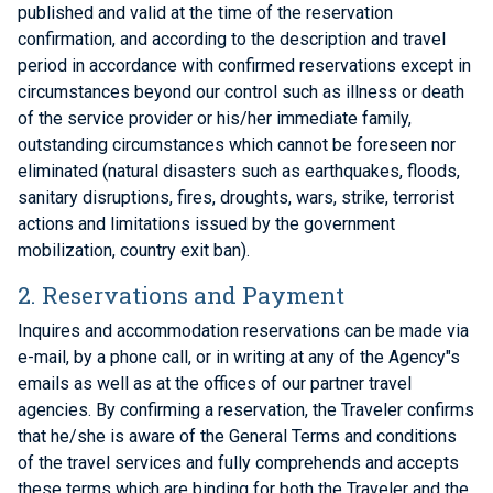
published and valid at the time of the reservation
confirmation, and according to the description and travel
period in accordance with confirmed reservations except in
circumstances beyond our control such as illness or death
of the service provider or his/her immediate family,
outstanding circumstances which cannot be foreseen nor
eliminated (natural disasters such as earthquakes, floods,
sanitary disruptions, fires, droughts, wars, strike, terrorist
actions and limitations issued by the government
mobilization, country exit ban).
2. Reservations and Payment
Inquires and accommodation reservations can be made via
e-mail, by a phone call, or in writing at any of the Agency"s
emails as well as at the offices of our partner travel
agencies. By confirming a reservation, the Traveler confirms
that he/she is aware of the General Terms and conditions
of the travel services and fully comprehends and accepts
these terms which are binding for both the Traveler and the