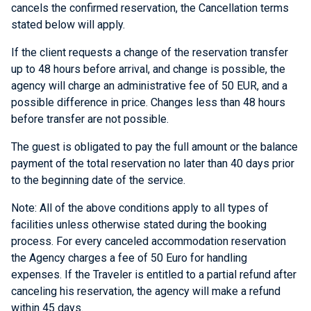
cancels the confirmed reservation, the Cancellation terms
stated below will apply.
If the client requests a change of the reservation transfer
up to 48 hours before arrival, and change is possible, the
agency will charge an administrative fee of 50 EUR, and a
possible difference in price. Changes less than 48 hours
before transfer are not possible.
The guest is obligated to pay the full amount or the balance
payment of the total reservation no later than 40 days prior
to the beginning date of the service.
Note: All of the above conditions apply to all types of
facilities unless otherwise stated during the booking
process. For every canceled accommodation reservation
the Agency charges a fee of 50 Euro for handling
expenses. If the Traveler is entitled to a partial refund after
canceling his reservation, the agency will make a refund
within 45 days.