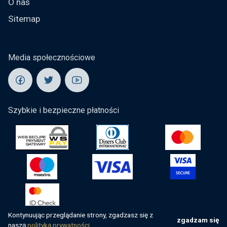
O nas
Sitemap
Media społecznościowe
Szybkie i bezpieczne płatności
Kontynuując przeglądanie strony, zgadzasz się z
zgadzam się
naszą
polityką prywatności.