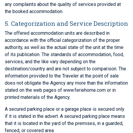
any complaints about the quality of services provided at
the booked accommodation.
5. Categorization and Service Description
The offered accommodation units are described in
accordance with the official categorization of the proper
authority, as well as the actual state of the unit at the time
of its publication. The standards of accommodation, food,
services, and the like vary depending on the
destination/country and are not subject to comparison. The
information provided to the Traveler at the point of sale
does not obligate the Agency any more than the information
stated on the web pages of www.feriehome.com or in
printed materials of the Agency.
A secured parking place or a garage place is secured only
if it is stated in the advert. A secured parking place means
that it is located in the yard of the premises, in a guarded,
fenced, or covered area.