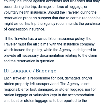
country insurance against accidents and illnesses that may
occur during the trip, damage, or loss of luggage, or
voluntary health insurance. Should the Traveler, during the
reservation process suspect that due to certain reasons he
might cancel his trip the agency recommends the purchase
of cancellation insurance.
If the Traveler has a cancellation insurance policy, the
Traveler must file all claims with the insurance company
which issued the policy, while the Agency is obligated to
provide all necessary documentation relating to the claim
and the reservation in question.
10. Luggage / Baggage
Each Traveler is responsible for lost, damaged, and/or
stolen property left unsupervised. The Agency is not
responsible for lost, damaged, or stolen luggage, nor for
stolen luggage or valuables kept in the accommodation
unit. Lost or stolen luggage is to be reported to the