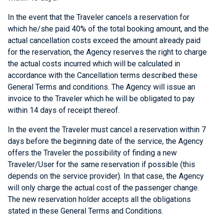
In the event that the Traveler cancels a reservation for
which he/she paid 40% of the total booking amount, and the
actual cancellation costs exceed the amount already paid
for the reservation, the Agency reserves the right to charge
the actual costs incurred which will be calculated in
accordance with the Cancellation terms described these
General Terms and conditions. The Agency will issue an
invoice to the Traveler which he will be obligated to pay
within 14 days of receipt thereof.
In the event the Traveler must cancel a reservation within 7
days before the beginning date of the service, the Agency
offers the Traveler the possibility of finding a new
Traveler/User for the same reservation if possible (this
depends on the service provider). In that case, the Agency
will only charge the actual cost of the passenger change.
The new reservation holder accepts all the obligations
stated in these General Terms and Conditions.