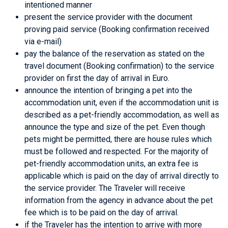
intentioned manner
present the service provider with the document
proving paid service (Booking confirmation received
via e-mail)
pay the balance of the reservation as stated on the
travel document (Booking confirmation) to the service
provider on first the day of arrival in Euro.
announce the intention of bringing a pet into the
accommodation unit, even if the accommodation unit is
described as a pet-friendly accommodation, as well as
announce the type and size of the pet. Even though
pets might be permitted, there are house rules which
must be followed and respected. For the majority of
pet-friendly accommodation units, an extra fee is
applicable which is paid on the day of arrival directly to
the service provider. The Traveler will receive
information from the agency in advance about the pet
fee which is to be paid on the day of arrival.
if the Traveler has the intention to arrive with more