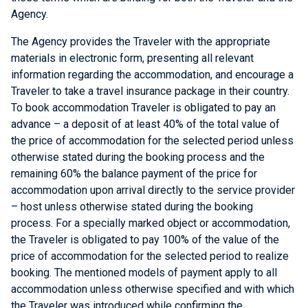
Agency.
The Agency provides the Traveler with the appropriate
materials in electronic form, presenting all relevant
information regarding the accommodation, and encourage a
Traveler to take a travel insurance package in their country.
To book accommodation Traveler is obligated to pay an
advance – a deposit of at least 40% of the total value of
the price of accommodation for the selected period unless
otherwise stated during the booking process and the
remaining 60% the balance payment of the price for
accommodation upon arrival directly to the service provider
– host unless otherwise stated during the booking
process. For a specially marked object or accommodation,
the Traveler is obligated to pay 100% of the value of the
price of accommodation for the selected period to realize
booking. The mentioned models of payment apply to all
accommodation unless otherwise specified and with which
the Traveler was introduced while confirming the