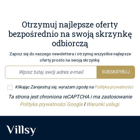
Otrzymuj najlepsze oferty
bezpośrednio na swoją skrzynkę
odbiorczą
Zapisz się do naszego newslettera i otrzymuj wszystkie najlepsze
oferty prosto na swoją skrzynkę.
SUBSKRYBUJ
Klikając Zarejestruj się, wyrażam zgodę na
Polityka prywatności
Ta strona jest chroniona reCAPTCHA i ma zastosowanie
Polityka prywatności Google
I
Warunki usługi.