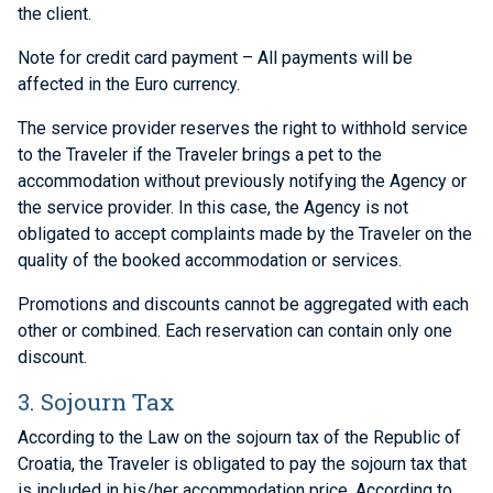
the client.
Note for credit card payment – All payments will be
affected in the Euro currency.
The service provider reserves the right to withhold service
to the Traveler if the Traveler brings a pet to the
accommodation without previously notifying the Agency or
the service provider. In this case, the Agency is not
obligated to accept complaints made by the Traveler on the
quality of the booked accommodation or services.
Promotions and discounts cannot be aggregated with each
other or combined. Each reservation can contain only one
discount.
3. Sojourn Tax
According to the Law on the sojourn tax of the Republic of
Croatia, the Traveler is obligated to pay the sojourn tax that
is included in his/her accommodation price. According to