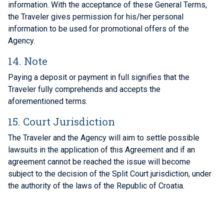
information. With the acceptance of these General Terms,
the Traveler gives permission for his/her personal
information to be used for promotional offers of the
Agency.
14. Note
Paying a deposit or payment in full signifies that the
Traveler fully comprehends and accepts the
aforementioned terms.
15. Court Jurisdiction
The Traveler and the Agency will aim to settle possible
lawsuits in the application of this Agreement and if an
agreement cannot be reached the issue will become
subject to the decision of the Split Court jurisdiction, under
the authority of the laws of the Republic of Croatia.