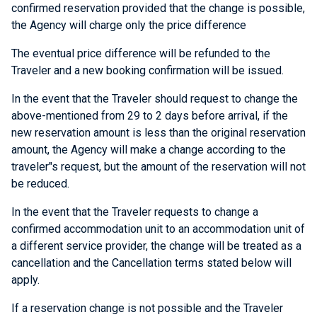
confirmed reservation provided that the change is possible,
the Agency will charge only the price difference
The eventual price difference will be refunded to the
Traveler and a new booking confirmation will be issued.
In the event that the Traveler should request to change the
above-mentioned from 29 to 2 days before arrival, if the
new reservation amount is less than the original reservation
amount, the Agency will make a change according to the
traveler"s request, but the amount of the reservation will not
be reduced.
In the event that the Traveler requests to change a
confirmed accommodation unit to an accommodation unit of
a different service provider, the change will be treated as a
cancellation and the Cancellation terms stated below will
apply.
If a reservation change is not possible and the Traveler