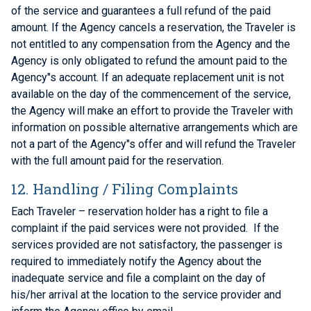
of the service and guarantees a full refund of the paid
amount. If the Agency cancels a reservation, the Traveler is
not entitled to any compensation from the Agency and the
Agency is only obligated to refund the amount paid to the
Agency"s account. If an adequate replacement unit is not
available on the day of the commencement of the service,
the Agency will make an effort to provide the Traveler with
information on possible alternative arrangements which are
not a part of the Agency"s offer and will refund the Traveler
with the full amount paid for the reservation.
12. Handling / Filing Complaints
Each Traveler – reservation holder has a right to file a
complaint if the paid services were not provided. If the
services provided are not satisfactory, the passenger is
required to immediately notify the Agency about the
inadequate service and file a complaint on the day of
his/her arrival at the location to the service provider and