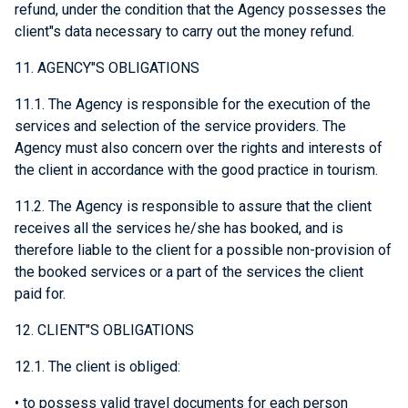
refund, under the condition that the Agency possesses the
client"s data necessary to carry out the money refund.
11. AGENCY"S OBLIGATIONS
11.1. The Agency is responsible for the execution of the
services and selection of the service providers. The
Agency must also concern over the rights and interests of
the client in accordance with the good practice in tourism.
11.2. The Agency is responsible to assure that the client
receives all the services he/she has booked, and is
therefore liable to the client for a possible non-provision of
the booked services or a part of the services the client
paid for.
12. CLIENT"S OBLIGATIONS
12.1. The client is obliged:
• to possess valid travel documents for each person