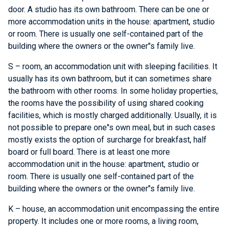
door. A studio has its own bathroom. There can be one or
more accommodation units in the house: apartment, studio
or room. There is usually one self-contained part of the
building where the owners or the owner"s family live.
S – room, an accommodation unit with sleeping facilities. It
usually has its own bathroom, but it can sometimes share
the bathroom with other rooms. In some holiday properties,
the rooms have the possibility of using shared cooking
facilities, which is mostly charged additionally. Usually, it is
not possible to prepare one"s own meal, but in such cases
mostly exists the option of surcharge for breakfast, half
board or full board. There is at least one more
accommodation unit in the house: apartment, studio or
room. There is usually one self-contained part of the
building where the owners or the owner"s family live.
K – house, an accommodation unit encompassing the entire
property. It includes one or more rooms, a living room,