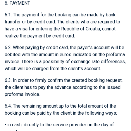
6. PAYMENT
6.1. The payment for the booking can be made by bank
transfer or by credit card. The clients who are required to
have a visa for entering the Republic of Croatia, cannot
realize the payment by credit card.
6.2. When paying by credit card, the payer"s account will be
debited with the amount in euros indicated on the proforma
invoice. There is a possibility of exchange rate differences,
which will be charged from the client"s account.
6.3. In order to firmly confirm the created booking request,
the client has to pay the advance according to the issued
proforma invoice.
6.4. The remaining amount up to the total amount of the
booking can be paid by the client in the following ways:
• in cash, directly to the service provider on the day of