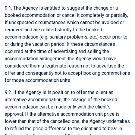
9.1. The Agency is entitled to suggest the change of a
booked accommodation or cancel it completely or partially,
if unexpected circumstances which cannot be avoided or
removed and are related strictly to the booked
accommodation (e.g. sanitary problems, etc.) occur prior to
or during the vacation period. If these circumstances
occurred at the time of advertising and selling the
accommodation arrangement, the Agency would have
considered them a legitimate reason not to advertise the
offer and consequently not to accept booking confirmations
for those accommodation units.
9.2. If the Agency is in position to offer the client an
alternative accommodation, the change of the booked
accommodation can be made only with the client"s
approval. If the alternative accommodation unit price is
lower than that of the cancelled one, the Agency undertakes
to refund the price difference to the client and to bear in