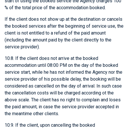
start of using the booked service the Agency charges 100
% of the total price of the accommodation booked.
If the client does not show up at the destination or cancels
the booked services after the beginning of service use, the
client is not entitled to a refund of the paid amount
(including the amount paid by the client directly to the
service provider).
10.8. If the client does not arrive at the booked
accommodation until 08:00 PM on the day of the booked
service start, while he has not informed the Agency nor the
service provider of his possible delay, the booking will be
considered as cancelled on the day of arrival. In such case
the cancellation costs will be charged according ot the
above scale. The client has no right to complain and loses
the paid amount, in case the service provider accepted in
the meantime other clients.
10.9. If the client, upon cancelling the booked