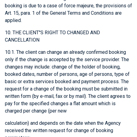
booking is due to a case of force majeure, the provisions of
Art. 15, para. 1 of the General Terms and Conditions are
applied.
10. THE CLIENT"S RIGHT TO CHANGED AND
CANCELLATION
10.1. The client can change an already confirmed booking
only if the change is accepted by the service provider. The
changes may include: change of the holder of booking,
booked dates, number of persons, age of persons, type of
basic or extra services booked and payment process. The
request for a change of the booking must be submitted in
written form (by e-mail, fax or by mail). The client agrees to
pay for the specified changes a flat amount which is
charged per change (per new
calculation) and depends on the date when the Agency
received the written request for change of booking