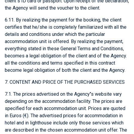
client"s ID card or passport. Upon receipt of the declaration,
the Agency will send the voucher to the client.
6.11. By realizing the payment for the booking, the client
certifies that he/she is completely familiarized with all the
details and conditions under which the particular
accommodation unit is offered. By realizing the payment,
everything stated in these General Terms and Conditions,
becomes a legal obligation of the client and of the Agency.
all the conditions and terms specified in this contract
become legal obligation of both the client and the Agency.
7. CONTENT AND PRICE OF THE PURCHASED SERVICES
7.1. The prices advertised on the Agency"s website vary
depending on the accommodation facility. The prices are
specified for each accommodation unit. Prices are quoted
in Euros (€). The advertised prices for accommodation in
hotel and in lighthouse include only those services which
are described in the chosen accommodation unit offer. The