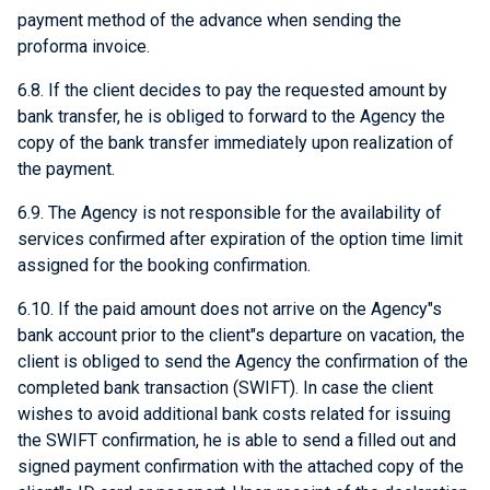
payment method of the advance when sending the
proforma invoice.
6.8. If the client decides to pay the requested amount by
bank transfer, he is obliged to forward to the Agency the
copy of the bank transfer immediately upon realization of
the payment.
6.9. The Agency is not responsible for the availability of
services confirmed after expiration of the option time limit
assigned for the booking confirmation.
6.10. If the paid amount does not arrive on the Agency"s
bank account prior to the client"s departure on vacation, the
client is obliged to send the Agency the confirmation of the
completed bank transaction (SWIFT). In case the client
wishes to avoid additional bank costs related for issuing
the SWIFT confirmation, he is able to send a filled out and
signed payment confirmation with the attached copy of the