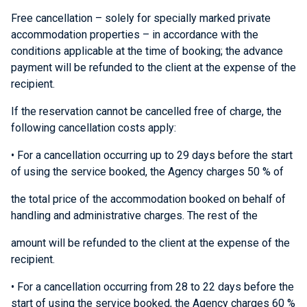
Free cancellation – solely for specially marked private
accommodation properties – in accordance with the
conditions applicable at the time of booking; the advance
payment will be refunded to the client at the expense of the
recipient.
If the reservation cannot be cancelled free of charge, the
following cancellation costs apply:
• For a cancellation occurring up to 29 days before the start
of using the service booked, the Agency charges 50 % of
the total price of the accommodation booked on behalf of
handling and administrative charges. The rest of the
amount will be refunded to the client at the expense of the
recipient.
• For a cancellation occurring from 28 to 22 days before the
start of using the service booked, the Agency charges 60 %