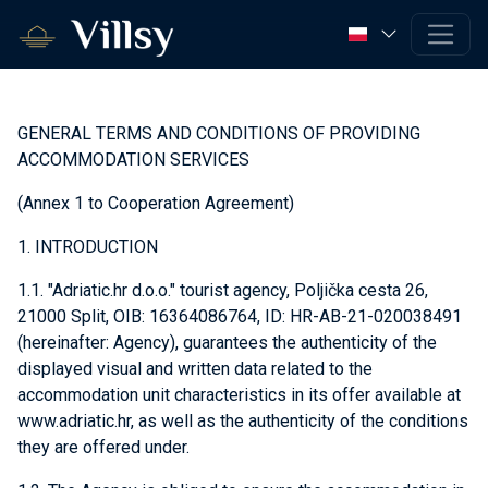
GENERAL TERMS AND CONDITIONS OF PROVIDING
ACCOMMODATION SERVICES
(Annex 1 to Cooperation Agreement)
1. INTRODUCTION
1.1. "Adriatic.hr d.o.o." tourist agency, Poljička cesta 26,
21000 Split, OIB: 16364086764, ID: HR-AB-21-020038491
(hereinafter: Agency), guarantees the authenticity of the
displayed visual and written data related to the
accommodation unit characteristics in its offer available at
www.adriatic.hr, as well as the authenticity of the conditions
they are offered under.