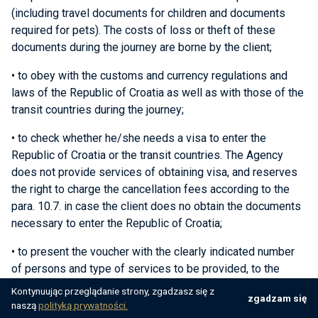
(including travel documents for children and documents
required for pets). The costs of loss or theft of these
documents during the journey are borne by the client;
• to obey with the customs and currency regulations and
laws of the Republic of Croatia as well as with those of the
transit countries during the journey;
• to check whether he/she needs a visa to enter the
Republic of Croatia or the transit countries. The Agency
does not provide services of obtaining visa, and reserves
the right to charge the cancellation fees according to the
para. 10.7. in case the client does no obtain the documents
necessary to enter the Republic of Croatia;
• to present the voucher with the clearly indicated number
of persons and type of services to be provided, to the
service provider, on the day of arrival at the booked
Kontynuując przeglądanie strony, zgadzasz się z
zgadzam się
accommodation unit;
naszą
polityką prywatności.