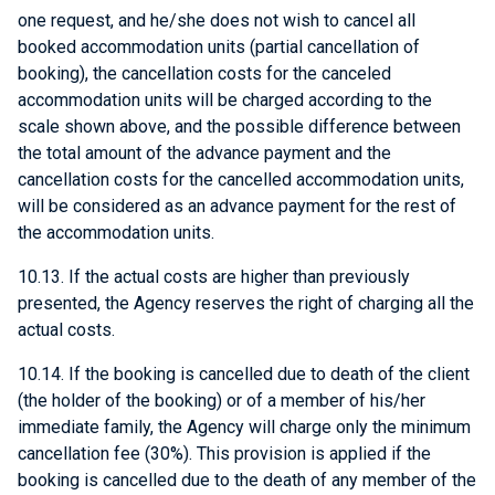
one request, and he/she does not wish to cancel all
booked accommodation units (partial cancellation of
booking), the cancellation costs for the canceled
accommodation units will be charged according to the
scale shown above, and the possible difference between
the total amount of the advance payment and the
cancellation costs for the cancelled accommodation units,
will be considered as an advance payment for the rest of
the accommodation units.
10.13. If the actual costs are higher than previously
presented, the Agency reserves the right of charging all the
actual costs.
10.14. If the booking is cancelled due to death of the client
(the holder of the booking) or of a member of his/her
immediate family, the Agency will charge only the minimum
cancellation fee (30%). This provision is applied if the
booking is cancelled due to the death of any member of the