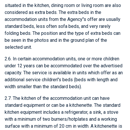
situated in the kitchen, dining room or living room are also
considered as extra beds. The extra beds in the
accommodation units from the Agency"s offer are usually
standard beds, less often sofa beds, and very rarely
folding beds. The position and the type of extra beds can
be seen in the photos and in the ground plan of the
selected unit.
2.6. In certain accommodation units, one or more children
under 12 years can be accommodated over the advertised
capacity. The service is available in units which offer as an
additional service children"s beds (beds with length and
width smaller than the standard beds).
2.7. The kitchen of the accommodation unit can have
standard equipment or can be a kitchenette. The standard
kitchen equipment includes a refrigerator, a sink, a stove
with a minimum of two burners/hotplates and a working
surface with a minimum of 20 cm in width. A kitchenette is