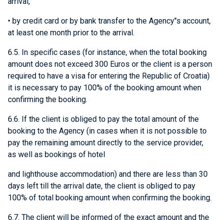
arrival,
• by credit card or by bank transfer to the Agency"s account,
at least one month prior to the arrival.
6.5. In specific cases (for instance, when the total booking
amount does not exceed 300 Euros or the client is a person
required to have a visa for entering the Republic of Croatia)
it is necessary to pay 100% of the booking amount when
confirming the booking.
6.6. If the client is obliged to pay the total amount of the
booking to the Agency (in cases when it is not possible to
pay the remaining amount directly to the service provider,
as well as bookings of hotel
and lighthouse accommodation) and there are less than 30
days left till the arrival date, the client is obliged to pay
100% of total booking amount when confirming the booking.
6.7. The client will be informed of the exact amount and the