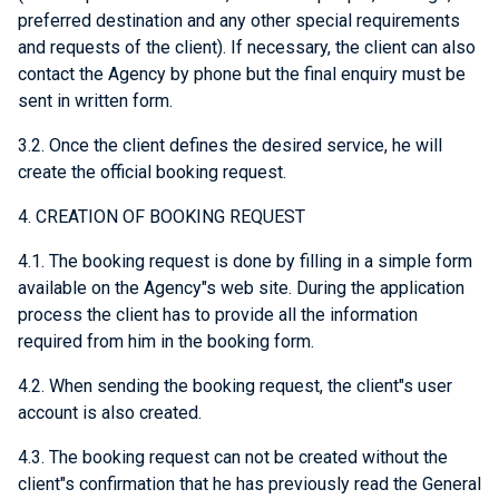
preferred destination and any other special requirements
and requests of the client). If necessary, the client can also
contact the Agency by phone but the final enquiry must be
sent in written form.
3.2. Once the client defines the desired service, he will
create the official booking request.
4. CREATION OF BOOKING REQUEST
4.1. The booking request is done by filling in a simple form
available on the Agency"s web site. During the application
process the client has to provide all the information
required from him in the booking form.
4.2. When sending the booking request, the client"s user
account is also created.
4.3. The booking request can not be created without the
client"s confirmation that he has previously read the General