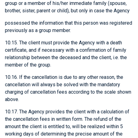
group or a member of his/her immediate family (spouse,
brother, sister, parent or child), but only in case the Agency
possessed the information that this person was registered
previously as a group member.
10.15. The client must provide the Agency with a death
certificate, and if necessary with a confirmation of family
relationship between the deceased and the client, i.e. the
member of the group.
10.16. If the cancellation is due to any other reason, the
cancellation will always be solved with the mandatory
charging of cancellation fees according to the scale shown
above.
10.17. The Agency provides the client with a calculation of
the cancellation fees in written form. The refund of the
amount the client is entitled to, will be realized within 5
working days of determining the precise amount of the