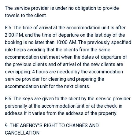
The service provider is under no obligation to provide
towels to the client.
8.5. The time of arrival at the accommodation unit is after
2:00 PM, and the time of departure on the last day of the
booking is no later than 10:00 AM. The previously specified
rule helps avoiding that the clients from the same
accommodation unit meet when the dates of departure of
the previous clients and of arrival of the new clients are
overlapping. 4 hours are needed by the accommodation
service provider for cleaning and preparing the
accommodation unit for the next clients.
8.6. The keys are given to the client by the service provider
personally at the accommodation unit or at the check-in
address if it varies from the address of the property.
9. THE AGENCY"S RIGHT TO CHANGES AND
CANCELLATION