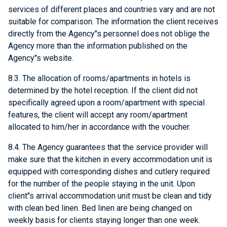
services of different places and countries vary and are not
suitable for comparison. The information the client receives
directly from the Agency"s personnel does not oblige the
Agency more than the information published on the
Agency"s website.
8.3. The allocation of rooms/apartments in hotels is
determined by the hotel reception. If the client did not
specifically agreed upon a room/apartment with special
features, the client will accept any room/apartment
allocated to him/her in accordance with the voucher.
8.4. The Agency guarantees that the service provider will
make sure that the kitchen in every accommodation unit is
equipped with corresponding dishes and cutlery required
for the number of the people staying in the unit. Upon
client"s arrival accommodation unit must be clean and tidy
with clean bed linen. Bed linen are being changed on
weekly basis for clients staying longer than one week.