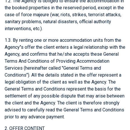
1.2. The Agency is obliged to ensure the accommodation in
the booked properties in the reserved period, except in the
case of force majeure (war, riots, strikes, terrorist attacks,
sanitary problems, natural disasters, official authority
interventions, etc.).
1.3. By renting one or more accommodation units from the
Agency"s offer the client enters a legal relationship with the
Agency, and confirms that he/she accepts these General
Terms And Conditions of Providing Accommodation
Services (hereinafter called "General Terms and
Conditions"). All the details stated in the offer represent a
legal obligation of the client as well as the Agency. The
General Terms and Conditions represent the basis for the
settlement of any possible dispute that may arise between
the client and the Agency. The client is therefore strongly
advised to carefully read the General Terms and Conditions
prior to any advance payment.
2. OFFER CONTENT