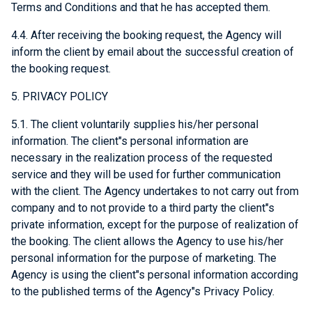
Terms and Conditions and that he has accepted them.
4.4. After receiving the booking request, the Agency will
inform the client by email about the successful creation of
the booking request.
5. PRIVACY POLICY
5.1. The client voluntarily supplies his/her personal
information. The client"s personal information are
necessary in the realization process of the requested
service and they will be used for further communication
with the client. The Agency undertakes to not carry out from
company and to not provide to a third party the client"s
private information, except for the purpose of realization of
the booking. The client allows the Agency to use his/her
personal information for the purpose of marketing. The
Agency is using the client"s personal information according
to the published terms of the Agency"s Privacy Policy.