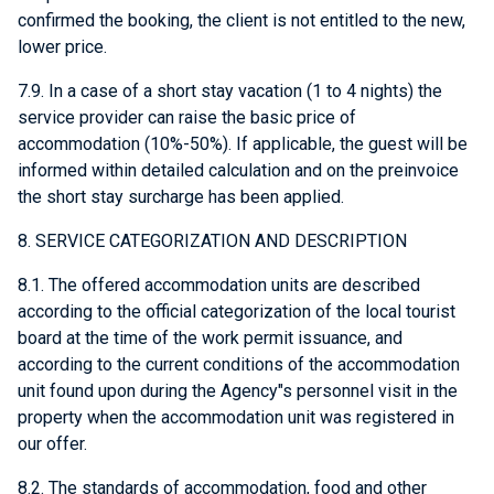
confirmed the booking, the client is not entitled to the new,
lower price.
7.9. In a case of a short stay vacation (1 to 4 nights) the
service provider can raise the basic price of
accommodation (10%-50%). If applicable, the guest will be
informed within detailed calculation and on the preinvoice
the short stay surcharge has been applied.
8. SERVICE CATEGORIZATION AND DESCRIPTION
8.1. The offered accommodation units are described
according to the official categorization of the local tourist
board at the time of the work permit issuance, and
according to the current conditions of the accommodation
unit found upon during the Agency"s personnel visit in the
property when the accommodation unit was registered in
our offer.
8.2. The standards of accommodation, food and other