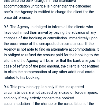
that case the bank charges. If the alternative
accommodation unit price is higher than the cancelled
one"s, the Agency is entitled to charge the client for the
price difference.
9.3. The Agency is obliged to inform all the clients who
have confirmed their arrival by paying the advance of any
changes of the booking or cancellation, immediately upon
the occurrence of the unexpected circumstances. If the
Agency is not able to find an alternative accommodation, it
is obliged to refund the amount paid for the booking to the
client and the Agency will bear for that the bank charges. In
case of refund of the paid amount, the client is not entitled
to claim the compensation of any other additional costs
related to his booking.
9.4. This provision applies only if the unexpected
circumstances are not caused by a case of force majeure,
and only if they strictly concern the booked
accommodation. If the change or the cancellation of the