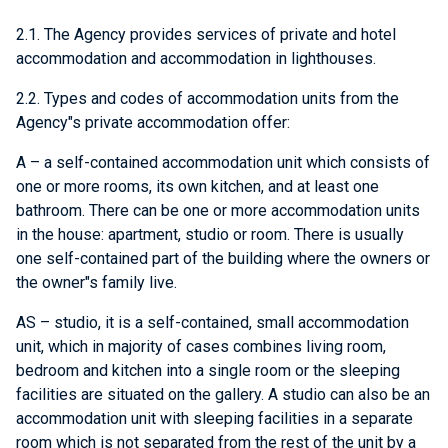
2.1. The Agency provides services of private and hotel
accommodation and accommodation in lighthouses.
2.2. Types and codes of accommodation units from the
Agency"s private accommodation offer:
A – a self-contained accommodation unit which consists of
one or more rooms, its own kitchen, and at least one
bathroom. There can be one or more accommodation units
in the house: apartment, studio or room. There is usually
one self-contained part of the building where the owners or
the owner"s family live.
AS – studio, it is a self-contained, small accommodation
unit, which in majority of cases combines living room,
bedroom and kitchen into a single room or the sleeping
facilities are situated on the gallery. A studio can also be an
accommodation unit with sleeping facilities in a separate
room which is not separated from the rest of the unit by a