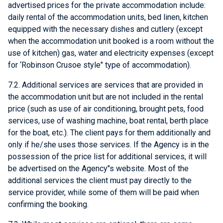
advertised prices for the private accommodation include:
daily rental of the accommodation units, bed linen, kitchen
equipped with the necessary dishes and cutlery (except
when the accommodation unit booked is a room without the
use of kitchen) gas, water and electricity expenses (except
for ‘Robinson Crusoe style" type of accommodation).
7.2. Additional services are services that are provided in
the accommodation unit but are not included in the rental
price (such as use of air conditioning, brought pets, food
services, use of washing machine, boat rental, berth place
for the boat, etc.). The client pays for them additionally and
only if he/she uses those services. If the Agency is in the
possession of the price list for additional services, it will
be advertised on the Agency"s website. Most of the
additional services the client must pay directly to the
service provider, while some of them will be paid when
confirming the booking.