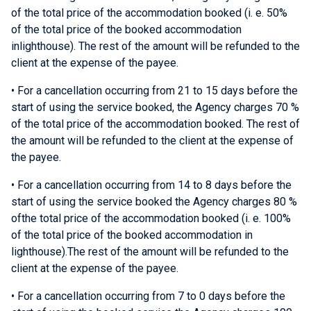
of the total price of the accommodation booked (i. e. 50%
of the total price of the booked accommodation
inlighthouse). The rest of the amount will be refunded to the
client at the expense of the payee.
• For a cancellation occurring from 21 to 15 days before the
start of using the service booked, the Agency charges 70 %
of the total price of the accommodation booked. The rest of
the amount will be refunded to the client at the expense of
the payee.
• For a cancellation occurring from 14 to 8 days before the
start of using the service booked the Agency charges 80 %
ofthe total price of the accommodation booked (i. e. 100%
of the total price of the booked accommodation in
lighthouse).The rest of the amount will be refunded to the
client at the expense of the payee.
• For a cancellation occurring from 7 to 0 days before the