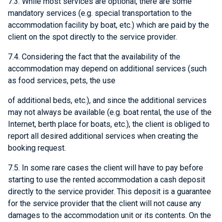
7.3. While most services are optional, there are some
mandatory services (e.g. special transportation to the
accommodation facility by boat, etc.) which are paid by the
client on the spot directly to the service provider.
7.4. Considering the fact that the availability of the
accommodation may depend on additional services (such
as food services, pets, the use
of additional beds, etc.), and since the additional services
may not always be available (e.g. boat rental, the use of the
Internet, berth place for boats, etc.), the client is obliged to
report all desired additional services when creating the
booking request.
7.5. In some rare cases the client will have to pay before
starting to use the rented accommodation a cash deposit
directly to the service provider. This deposit is a guarantee
for the service provider that the client will not cause any
damages to the accommodation unit or its contents. On the