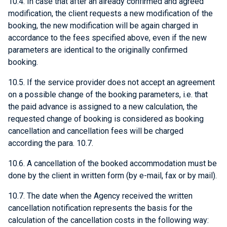
10.4. In case that after an already confirmed and agreed
modification, the client requests a new modification of the
booking, the new modification will be again charged in
accordance to the fees specified above, even if the new
parameters are identical to the originally confirmed
booking.
10.5. If the service provider does not accept an agreement
on a possible change of the booking parameters, i.e. that
the paid advance is assigned to a new calculation, the
requested change of booking is considered as booking
cancellation and cancellation fees will be charged
according the para. 10.7.
10.6. A cancellation of the booked accommodation must be
done by the client in written form (by e-mail, fax or by mail).
10.7. The date when the Agency received the written
cancellation notification represents the basis for the
calculation of the cancellation costs in the following way: