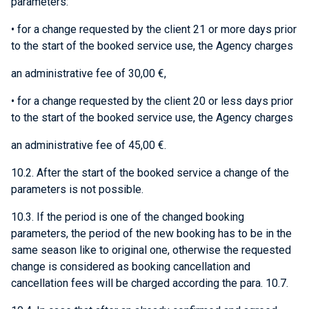
parameters:
• for a change requested by the client 21 or more days prior
to the start of the booked service use, the Agency charges
an administrative fee of 30,00 €,
• for a change requested by the client 20 or less days prior
to the start of the booked service use, the Agency charges
an administrative fee of 45,00 €.
10.2. After the start of the booked service a change of the
parameters is not possible.
10.3. If the period is one of the changed booking
parameters, the period of the new booking has to be in the
same season like to original one, otherwise the requested
change is considered as booking cancellation and
cancellation fees will be charged according the para. 10.7.