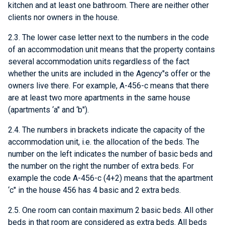
kitchen and at least one bathroom. There are neither other
clients nor owners in the house.
2.3. The lower case letter next to the numbers in the code
of an accommodation unit means that the property contains
several accommodation units regardless of the fact
whether the units are included in the Agency"s offer or the
owners live there. For example, A-456-c means that there
are at least two more apartments in the same house
(apartments ‘a" and ‘b").
2.4. The numbers in brackets indicate the capacity of the
accommodation unit, i.e. the allocation of the beds. The
number on the left indicates the number of basic beds and
the number on the right the number of extra beds. For
example the code A-456-c (4+2) means that the apartment
‘c" in the house 456 has 4 basic and 2 extra beds.
2.5. One room can contain maximum 2 basic beds. All other
beds in that room are considered as extra beds. All beds