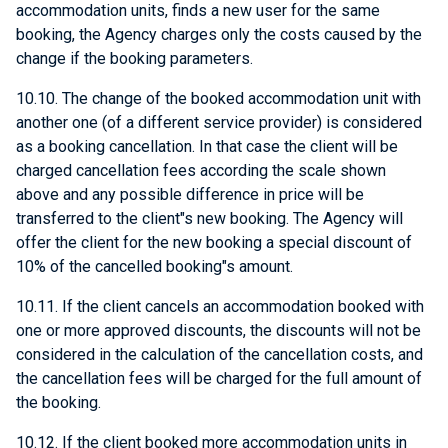
accommodation units, finds a new user for the same
booking, the Agency charges only the costs caused by the
change if the booking parameters.
10.10. The change of the booked accommodation unit with
another one (of a different service provider) is considered
as a booking cancellation. In that case the client will be
charged cancellation fees according the scale shown
above and any possible difference in price will be
transferred to the client"s new booking. The Agency will
offer the client for the new booking a special discount of
10% of the cancelled booking"s amount.
10.11. If the client cancels an accommodation booked with
one or more approved discounts, the discounts will not be
considered in the calculation of the cancellation costs, and
the cancellation fees will be charged for the full amount of
the booking.
10.12. If the client booked more accommodation units in