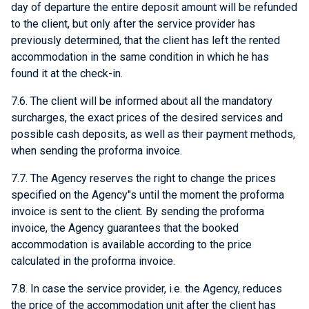
day of departure the entire deposit amount will be refunded
to the client, but only after the service provider has
previously determined, that the client has left the rented
accommodation in the same condition in which he has
found it at the check-in.
7.6. The client will be informed about all the mandatory
surcharges, the exact prices of the desired services and
possible cash deposits, as well as their payment methods,
when sending the proforma invoice.
7.7. The Agency reserves the right to change the prices
specified on the Agency"s until the moment the proforma
invoice is sent to the client. By sending the proforma
invoice, the Agency guarantees that the booked
accommodation is available according to the price
calculated in the proforma invoice.
7.8. In case the service provider, i.e. the Agency, reduces
the price of the accommodation unit after the client has