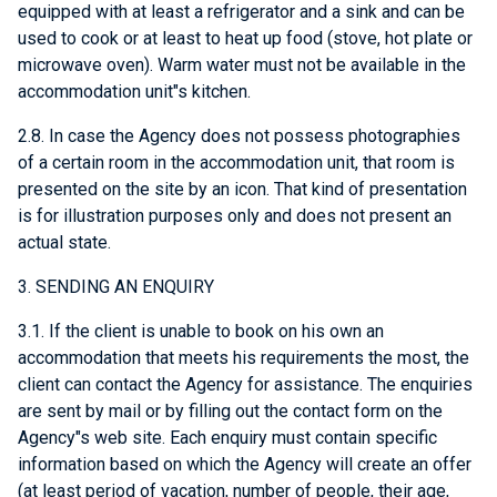
equipped with at least a refrigerator and a sink and can be
used to cook or at least to heat up food (stove, hot plate or
microwave oven). Warm water must not be available in the
accommodation unit"s kitchen.
2.8. In case the Agency does not possess photographies
of a certain room in the accommodation unit, that room is
presented on the site by an icon. That kind of presentation
is for illustration purposes only and does not present an
actual state.
3. SENDING AN ENQUIRY
3.1. If the client is unable to book on his own an
accommodation that meets his requirements the most, the
client can contact the Agency for assistance. The enquiries
are sent by mail or by filling out the contact form on the
Agency"s web site. Each enquiry must contain specific
information based on which the Agency will create an offer
(at least period of vacation, number of people, their age,