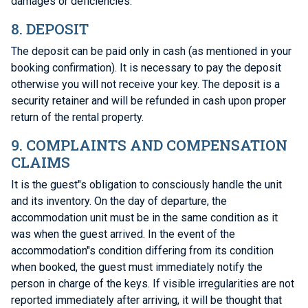
damages or deficiencies.
8. DEPOSIT
The deposit can be paid only in cash (as mentioned in your
booking confirmation). It is necessary to pay the deposit
otherwise you will not receive your key. The deposit is a
security retainer and will be refunded in cash upon proper
return of the rental property.
9. COMPLAINTS AND COMPENSATION
CLAIMS
It is the guest"s obligation to consciously handle the unit
and its inventory. On the day of departure, the
accommodation unit must be in the same condition as it
was when the guest arrived. In the event of the
accommodation"s condition differing from its condition
when booked, the guest must immediately notify the
person in charge of the keys. If visible irregularities are not
reported immediately after arriving, it will be thought that