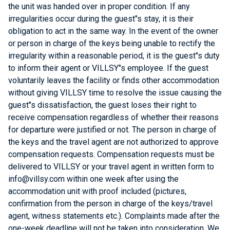
the unit was handed over in proper condition. If any
irregularities occur during the guest"s stay, it is their
obligation to act in the same way. In the event of the owner
or person in charge of the keys being unable to rectify the
irregularity within a reasonable period, it is the guest"s duty
to inform their agent or VILLSY"s employee. If the guest
voluntarily leaves the facility or finds other accommodation
without giving VILLSY time to resolve the issue causing the
guest"s dissatisfaction, the guest loses their right to
receive compensation regardless of whether their reasons
for departure were justified or not. The person in charge of
the keys and the travel agent are not authorized to approve
compensation requests. Compensation requests must be
delivered to VILLSY or your travel agent in written form to
info@villsy.com within one week after using the
accommodation unit with proof included (pictures,
confirmation from the person in charge of the keys/travel
agent, witness statements etc.). Complaints made after the
one-week deadline will not be taken into consideration. We