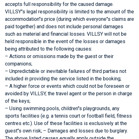
accepts full responsibility for the caused damage.
VILLSY"s legal responsibility is limited to the amount of the
accommodation"s price (during which everyone"s claims are
paid together) and does not include personal damages
such as material and financial losses. VILLSY will not be
held responsible in the event of the losses or damages
being attributed to the following causes:
– Actions or omissions made by the guest or their
companions;
– Unpredictable or inevitable failures of third parties not
included in providing the service listed in the booking;
– A higher force or events which could not be foreseen or
avoided by VILLSY, the travel agent or the person in charge
of the keys;
– Using swimming pools, children"s playgrounds, any
sports facilities (e.g. a tennis court or football field, fitness
centres etc.). Use of these facilities is exclusively at the
guest"s own risk; – Damages and losses due to burglary.
The above listed causes equally apply outside the