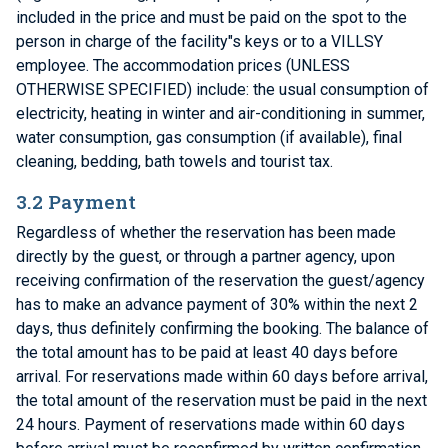
included in the price and must be paid on the spot to the
person in charge of the facility"s keys or to a VILLSY
employee. The accommodation prices (UNLESS
OTHERWISE SPECIFIED) include: the usual consumption of
electricity, heating in winter and air-conditioning in summer,
water consumption, gas consumption (if available), final
cleaning, bedding, bath towels and tourist tax.
3.2 Payment
Regardless of whether the reservation has been made
directly by the guest, or through a partner agency, upon
receiving confirmation of the reservation the guest/agency
has to make an advance payment of 30% within the next 2
days, thus definitely confirming the booking. The balance of
the total amount has to be paid at least 40 days before
arrival. For reservations made within 60 days before arrival,
the total amount of the reservation must be paid in the next
24 hours. Payment of reservations made within 60 days