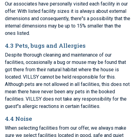
Our associates have personally visited each facility in our
offer. With listed facility sizes it is always about external
dimensions and consequently, there"s a possibility that the
internal dimensions may be up to 15% smaller than the
ones listed.
4.3 Pets, bugs and Allergies
Despite thorough cleaning and maintenance of our
facilities, occasionally a bug or mouse may be found that
got there from their natural habitat where the house is
located. VILLSY cannot be held responsible for this.
Although pets are not allowed in all facilities, this does not
mean there have never been any pets in the booked
facilities. VILLSY does not take any responsibility for the
guest"s allergic reactions in certain facilities.
4.4 Noise
When selecting facilities from our offer, we always make
sure we select facilities located in good, safe and quiet