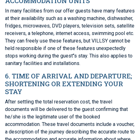
ACCOMMODATION UNITS
In many facilities from our offer guests have many features
at their availability such as a washing machine, dishwasher,
fridges, microwaves, DVD players, television sets, satellite
receivers, a telephone, internet access, swimming pool etc.
They can freely use these features, but VILLSY cannot be
held responsible if one of these features unexpectedly
stops working during the guest"s stay. This also applies to
sanitary facilities and installations.
6. TIME OF ARRIVAL AND DEPARTURE;
SHORTENING OR EXTENDING YOUR
STAY
After settling the total reservation cost, the travel
documents will be delivered to the guest confirming that
he/she is the legitimate user of the booked
accommodation. These travel documents include a voucher,
a description of the journey describing the accurate route to
the accommodation and accurate information about where