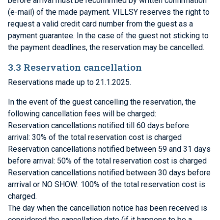
before arrival must be reconfirmed by written confirmation
(e-mail) of the made payment. VILLSY reserves the right to
request a valid credit card number from the guest as a
payment guarantee. In the case of the guest not sticking to
the payment deadlines, the reservation may be cancelled.
3.3 Reservation cancellation
Reservations made up to 21.1.2025.
In the event of the guest cancelling the reservation, the
following cancellation fees will be charged:
Reservation cancellations notified till 60 days before
arrival: 30% of the total reservation cost is charged
Reservation cancellations notified between 59 and 31 days
before arrival: 50% of the total reservation cost is charged
Reservation cancellations notified between 30 days before
arrrival or NO SHOW: 100% of the total reservation cost is
charged.
The day when the cancellation notice has been received is
considered the cancellation date (if it happens to be a