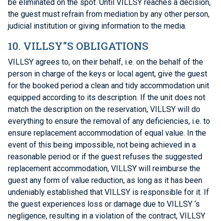
be eliminated on the spot. Until VILLSY reaches a decision,
the guest must refrain from mediation by any other person,
judicial institution or giving information to the media.
10. VILLSY"S OBLIGATIONS
VILLSY agrees to, on their behalf, i.e. on the behalf of the
person in charge of the keys or local agent, give the guest
for the booked period a clean and tidy accommodation unit
equipped according to its description. If the unit does not
match the description on the reservation, VILLSY will do
everything to ensure the removal of any deficiencies, i.e. to
ensure replacement accommodation of equal value. In the
event of this being impossible, not being achieved in a
reasonable period or if the guest refuses the suggested
replacement accommodation, VILLSY will reimburse the
guest any form of value reduction, as long as it has been
undeniably established that VILLSY is responsible for it. If
the guest experiences loss or damage due to VILLSY ‘s
negligence, resulting in a violation of the contract, VILLSY