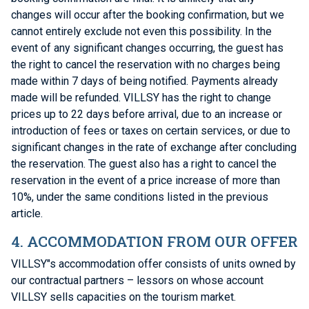
changes will occur after the booking confirmation, but we
cannot entirely exclude not even this possibility. In the
event of any significant changes occurring, the guest has
the right to cancel the reservation with no charges being
made within 7 days of being notified. Payments already
made will be refunded. VILLSY has the right to change
prices up to 22 days before arrival, due to an increase or
introduction of fees or taxes on certain services, or due to
significant changes in the rate of exchange after concluding
the reservation. The guest also has a right to cancel the
reservation in the event of a price increase of more than
10%, under the same conditions listed in the previous
article.
4. ACCOMMODATION FROM OUR OFFER
VILLSY"s accommodation offer consists of units owned by
our contractual partners – lessors on whose account
VILLSY sells capacities on the tourism market.