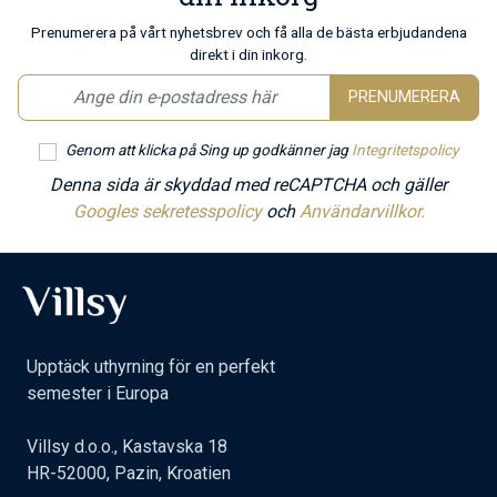
Prenumerera på vårt nyhetsbrev och få alla de bästa erbjudandena
direkt i din inkorg.
PRENUMERERA
Genom att klicka på Sing up godkänner jag
Integritetspolicy
Denna sida är skyddad med reCAPTCHA och gäller
Googles sekretesspolicy
och
Användarvillkor.
Upptäck uthyrning för en perfekt
semester i Europa
Villsy d.o.o., Kastavska 18
HR-52000, Pazin, Kroatien