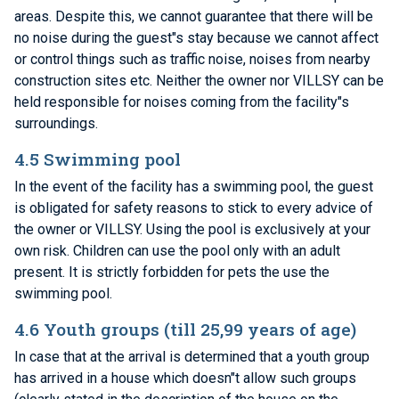
areas. Despite this, we cannot guarantee that there will be
no noise during the guest"s stay because we cannot affect
or control things such as traffic noise, noises from nearby
construction sites etc. Neither the owner nor VILLSY can be
held responsible for noises coming from the facility"s
surroundings.
4.5 Swimming pool
In the event of the facility has a swimming pool, the guest
is obligated for safety reasons to stick to every advice of
the owner or VILLSY. Using the pool is exclusively at your
own risk. Children can use the pool only with an adult
present. It is strictly forbidden for pets the use the
swimming pool.
4.6 Youth groups (till 25,99 years of age)
In case that at the arrival is determined that a youth group
has arrived in a house which doesn"t allow such groups