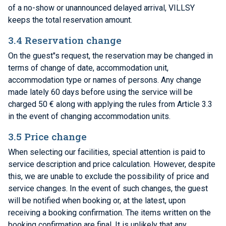
of a no-show or unannounced delayed arrival, VILLSY
keeps the total reservation amount.
3.4 Reservation change
On the guest"s request, the reservation may be changed in
terms of change of date, accommodation unit,
accommodation type or names of persons. Any change
made lately 60 days before using the service will be
charged 50 € along with applying the rules from Article 3.3
in the event of changing accommodation units.
3.5 Price change
When selecting our facilities, special attention is paid to
service description and price calculation. However, despite
this, we are unable to exclude the possibility of price and
service changes. In the event of such changes, the guest
will be notified when booking or, at the latest, upon
receiving a booking confirmation. The items written on the
booking confirmation are final. It is unlikely that any