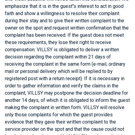
emphasize that it is in the guest"s interest to act in good
faith and show a willingness to resolve their complaint
during their stay and to give their written complaint to the
owner on the spot and request written confirmation that the
complaint has been received. If the guest does not meet
these requirements, they lose their right to receive
compensation. VILLSY is obligated to deliver a written
decision regarding the complaint within 21 days of
receiving the complaint in the same form (e-mail, ordinary
mail or personal delivery which will be replied to by
registered post with a return receipt). If it is necessary in
order to gather information and verify the claims in the
complaint, VILLSY may postpone the decision deadline for
another 14 days, of which it is obligated to inform the guest
making the complaint in written form. VILLSY will resolve
only those complaints for which the guest provides
evidence that they gave their written complaint to the
service provider on the spot and that the cause could not