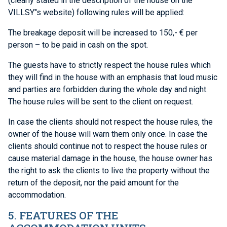
(clearly stated in the description of the house on the
VILLSY"s website) following rules will be applied:
The breakage deposit will be increased to 150,- € per
person – to be paid in cash on the spot.
The guests have to strictly respect the house rules which
they will find in the house with an emphasis that loud music
and parties are forbidden during the whole day and night.
The house rules will be sent to the client on request.
In case the clients should not respect the house rules, the
owner of the house will warn them only once. In case the
clients should continue not to respect the house rules or
cause material damage in the house, the house owner has
the right to ask the clients to live the property without the
return of the deposit, nor the paid amount for the
accommodation.
5. FEATURES OF THE