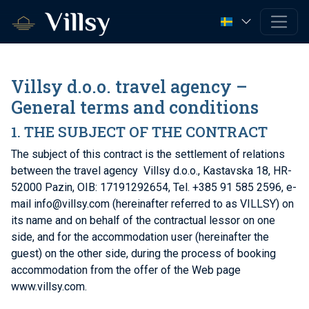
Villsy d.o.o. travel agency –
General terms and conditions
1. THE SUBJECT OF THE CONTRACT
The subject of this contract is the settlement of relations
between the travel agency Villsy d.o.o., Kastavska 18, HR-
52000 Pazin, OIB: 17191292654, Tel. +385 91 585 2596, e-
mail info@villsy.com (hereinafter referred to as VILLSY) on
its name and on behalf of the contractual lessor on one
side, and for the accommodation user (hereinafter the
guest) on the other side, during the process of booking
accommodation from the offer of the Web page
www.villsy.com.