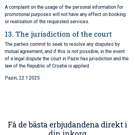
A complaint on the usage of the personal information for
promotional purposes will not have any effect on booking
or realisation of the requested services.
13. The jurisdiction of the court
The parties commit to seek to resolve any disputes by
mutual agreement, and if this is not possible, in the event
of a legal dispute the court in Pazin has jurisdiction and the
law of the Republic of Croatia is applied.
Pazin, 22.1.2025.
Få de bästa erbjudandena direkt i
din inkorg