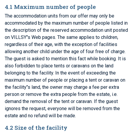
4.1 Maximum number of people
The accommodation units from our offer may only be
accommodated by the maximum number of people listed in
the description of the reserved accommodation unit posted
on VILLSY"s Web pages. The same applies to children,
regardless of their age, with the exception of facilities
allowing another child under the age of four free of charge.
The guest is asked to mention this fact while booking. It is
also forbidden to place tents or caravans on the land
belonging to the facility. In the event of exceeding the
maximum number of people or placing a tent or caravan on
the facility"s land, the owner may charge a fee per extra
person or remove the extra people from the estate, i.e.
demand the removal of the tent or caravan. If the guest
ignores the request, everyone will be removed from the
estate and no refund will be made.
4.2 Size of the facility