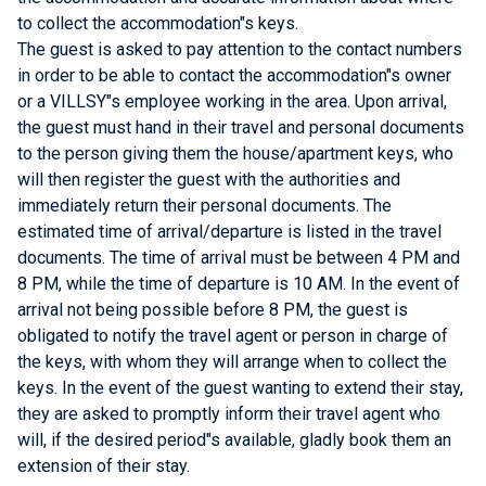
to collect the accommodation"s keys.
The guest is asked to pay attention to the contact numbers
in order to be able to contact the accommodation"s owner
or a VILLSY"s employee working in the area. Upon arrival,
the guest must hand in their travel and personal documents
to the person giving them the house/apartment keys, who
will then register the guest with the authorities and
immediately return their personal documents. The
estimated time of arrival/departure is listed in the travel
documents. The time of arrival must be between 4 PM and
8 PM, while the time of departure is 10 AM. In the event of
arrival not being possible before 8 PM, the guest is
obligated to notify the travel agent or person in charge of
the keys, with whom they will arrange when to collect the
keys. In the event of the guest wanting to extend their stay,
they are asked to promptly inform their travel agent who
will, if the desired period"s available, gladly book them an
extension of their stay.