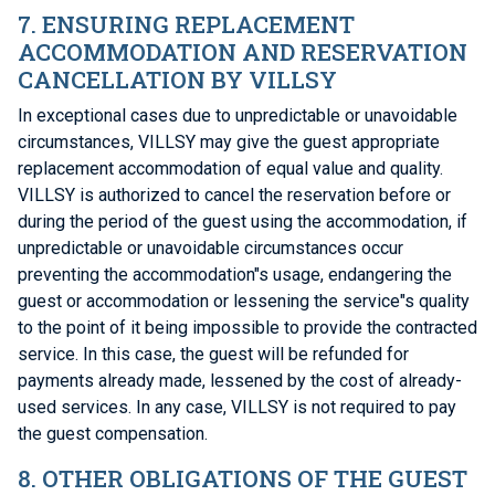
7. ENSURING REPLACEMENT
ACCOMMODATION AND RESERVATION
CANCELLATION BY VILLSY
In exceptional cases due to unpredictable or unavoidable
circumstances, VILLSY may give the guest appropriate
replacement accommodation of equal value and quality.
VILLSY is authorized to cancel the reservation before or
during the period of the guest using the accommodation, if
unpredictable or unavoidable circumstances occur
preventing the accommodation"s usage, endangering the
guest or accommodation or lessening the service"s quality
to the point of it being impossible to provide the contracted
service. In this case, the guest will be refunded for
payments already made, lessened by the cost of already-
used services. In any case, VILLSY is not required to pay
the guest compensation.
8. OTHER OBLIGATIONS OF THE GUEST