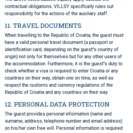
contractual obligations. VILLSY specifically rules out
responsibility for the actions of the auxiliary staff.
11. TRAVEL DOCUMENTS
When travelling to the Republic of Croatia, the guest must
have a valid personal travel document (a passport or
identification card, depending on the guest"s country of
origin) not only for themselves but for any other users of
the accommodation. Furthermore, it is the guest"s duty to
check whether a visa is required to enter Croatia or any
countries on their way, obtain one on time, as well as
respect the customs and currency regulations of the
Republic of Croatia and any countries on their way.
12. PERSONAL DATA PROTECTION
The guest provides personal information (name and
surname, address, telephone number and email address)
on his/her own free will. Personal information is required