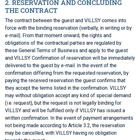
2. RESERVATION AND CONCLUDING
THE CONTRACT
The contract between the guest and VILLSY comes into
force with the binding reservation (verbally, in writing or by
e-mail). From that moment onward, the rights and
obligations of the contractual parties are regulated by
these General Terms of Business and apply to the guest
and VILLSY. Confirmation of reservation will be immediately
delivered to the guest by e-mail. In the event of the
confirmation differing from the requested reservation, by
paying the received reservation the guest confirms that
they accept the terms listed in the confirmation. VILLSY
may without obligation accept any kind of special demand
(i.e. request), but the request is not legally binding for
VILLSY and will be fulfilled only if VILLSY has issued a
written confirmation. In the event of payment arrangements
not being made according to Article 3.2, the reservation
may be cancelled, with VILLSY having no obligation