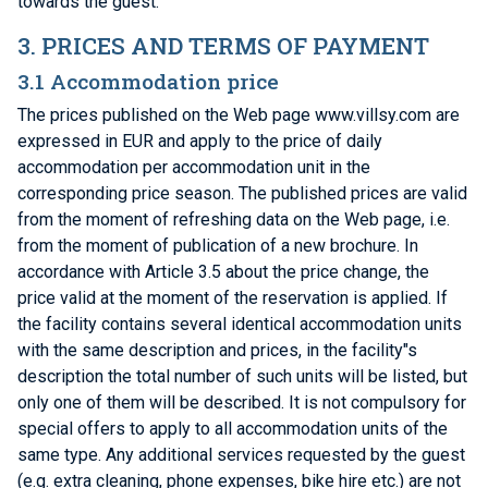
towards the guest.
3. PRICES AND TERMS OF PAYMENT
3.1 Accommodation price
The prices published on the Web page www.villsy.com are
expressed in EUR and apply to the price of daily
accommodation per accommodation unit in the
corresponding price season. The published prices are valid
from the moment of refreshing data on the Web page, i.e.
from the moment of publication of a new brochure. In
accordance with Article 3.5 about the price change, the
price valid at the moment of the reservation is applied. If
the facility contains several identical accommodation units
with the same description and prices, in the facility"s
description the total number of such units will be listed, but
only one of them will be described. It is not compulsory for
special offers to apply to all accommodation units of the
same type. Any additional services requested by the guest
(e.g. extra cleaning, phone expenses, bike hire etc.) are not