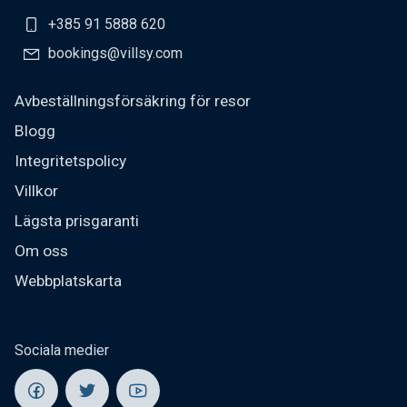
+385 91 5888 620
bookings@villsy.com
Avbeställningsförsäkring för resor
Blogg
Integritetspolicy
Villkor
Lägsta prisgaranti
Om oss
Webbplatskarta
Sociala medier