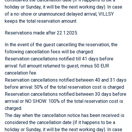
holiday or Sunday, it will be the next working day). In case
of a no-show or unannounced delayed arrival, VILLSY
keeps the total reservation amount.
Reservations made after 22.1.2025.
In the event of the guest cancelling the reservation, the
following cancellation fees will be charged:
Reservation cancellations notified till 41 days before
arrival: full amount returned to guest, minus 50 EUR
cancelation fee.
Reservation cancellations notified between 40 and 31 days
before arrival: 50% of the total reservation cost is charged
Reservation cancellations notified between 30 days before
arrrival or NO SHOW: 100% of the total reservation cost is
charged.
The day when the cancellation notice has been received is
considered the cancellation date (if it happens to be a
holiday or Sunday, it will be the next working day). In case