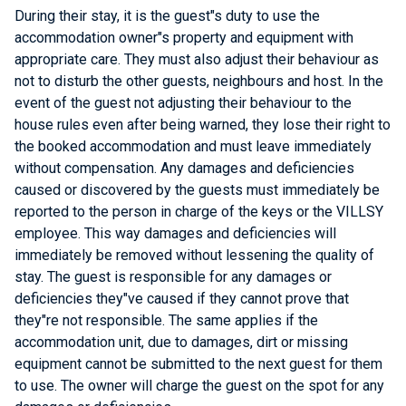
During their stay, it is the guest"s duty to use the
accommodation owner"s property and equipment with
appropriate care. They must also adjust their behaviour as
not to disturb the other guests, neighbours and host. In the
event of the guest not adjusting their behaviour to the
house rules even after being warned, they lose their right to
the booked accommodation and must leave immediately
without compensation. Any damages and deficiencies
caused or discovered by the guests must immediately be
reported to the person in charge of the keys or the VILLSY
employee. This way damages and deficiencies will
immediately be removed without lessening the quality of
stay. The guest is responsible for any damages or
deficiencies they"ve caused if they cannot prove that
they"re not responsible. The same applies if the
accommodation unit, due to damages, dirt or missing
equipment cannot be submitted to the next guest for them
to use. The owner will charge the guest on the spot for any