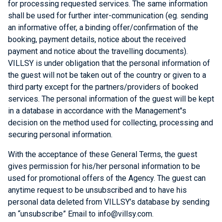
for processing requested services. The same information
shall be used for further inter-communication (eg. sending
an informative offer, a binding offer/confirmation of the
booking, payment details, notice about the received
payment and notice about the travelling documents).
VILLSY is under obligation that the personal information of
the guest will not be taken out of the country or given to a
third party except for the partners/providers of booked
services. The personal information of the guest will be kept
in a database in accordance with the Management"s
decision on the method used for collecting, processing and
securing personal information.
With the acceptance of these General Terms, the guest
gives permission for his/her personal information to be
used for promotional offers of the Agency. The guest can
anytime request to be unsubscribed and to have his
personal data deleted from VILLSY’s database by sending
an “unsubscribe” Email to info@villsy.com.