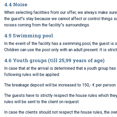
4.4 Noise
When selecting facilities from our offer, we always make sure 
the guest"s stay because we cannot affect or control things su
noises coming from the facility"s surroundings.
4.5 Swimming pool
In the event of the facility has a swimming pool, the guest is 
Children can use the pool only with an adult present. It is str
4.6 Youth groups (till 25,99 years of age)
In case that at the arrival is determined that a youth group h
following rules will be applied:
The breakage deposit will be increased to 150,- € per person –
The guests have to strictly respect the house rules which they
rules will be sent to the client on request.
In case the clients should not respect the house rules, the ow