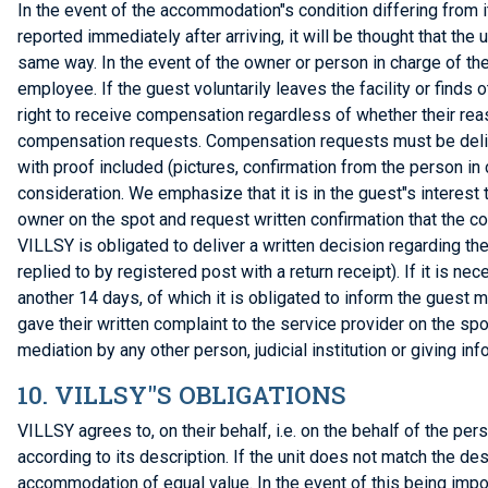
In the event of the accommodation"s condition differing from i
reported immediately after arriving, it will be thought that the u
same way. In the event of the owner or person in charge of the 
employee. If the guest voluntarily leaves the facility or find
right to receive compensation regardless of whether their reas
compensation requests. Compensation requests must be deliver
with proof included (pictures, confirmation from the person in
consideration. We emphasize that it is in the guest"s interest t
owner on the spot and request written confirmation that the c
VILLSY is obligated to deliver a written decision regarding th
replied to by registered post with a return receipt). If it is 
another 14 days, of which it is obligated to inform the guest 
gave their written complaint to the service provider on the sp
mediation by any other person, judicial institution or giving in
10. VILLSY"S OBLIGATIONS
VILLSY agrees to, on their behalf, i.e. on the behalf of the p
according to its description. If the unit does not match the de
accommodation of equal value. In the event of this being imp