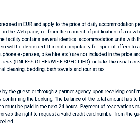
ressed in EUR and apply to the price of daily accommodation pe
on the Web page, i.e. from the moment of publication of a new br
the facility contains several identical accommodation units with t
them will be described. It is not compulsory for special offers t
, phone expenses, bike hire etc.) are not included in the price a
rices (UNLESS OTHERWISE SPECIFIED) include: the usual consumpti
al cleaning, bedding, bath towels and tourist tax.
by the guest, or through a partner agency, upon receiving confi
 confirming the booking. The balance of the total amount has to 
ation must be paid in the next 24 hours. Payment of reservations 
erves the right to request a valid credit card number from the gu
celled.