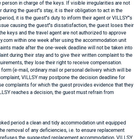
rson in charge of the keys. If visible irregularities are not
during the guest"s stay, it is their obligation to act in the
eriod, it is the guest"s duty to inform their agent or VILLSY"s
ssue causing the guest"s dissatisfaction, the guest loses their
the keys and the travel agent are not authorized to approve
sy.com within one week after using the accommodation unit
laints made after the one-week deadline will not be taken into
int during their stay and to give their written complaint to the
uirements, they lose their right to receive compensation.
form (e-mail, ordinary mail or personal delivery which will be
the complaint, VILLSY may postpone the decision deadline for
hose complaints for which the guest provides evidence that they
VILLSY reaches a decision, the guest must refrain from
e booked period a clean and tidy accommodation unit equipped
the removal of any deficiencies, i.e. to ensure replacement
uest refuses the suggested replacement accommodation, VILLSY