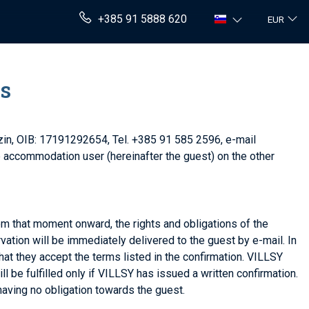
+385 91 5888 620
EUR
ns
azin, OIB: 17191292654, Tel. +385 91 585 2596, e-mail
he accommodation user (hereinafter the guest) on the other
rom that moment onward, the rights and obligations of the
ation will be immediately delivered to the guest by e-mail. In
hat they accept the terms listed in the confirmation. VILLSY
l be fulfilled only if VILLSY has issued a written confirmation.
having no obligation towards the guest.