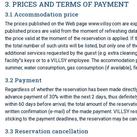
3. PRICES AND TERMS OF PAYMENT
3.1 Accommodation price
The prices published on the Web page www.villsy.com are exp
published prices are valid from the moment of refreshing data 
the price valid at the moment of the reservation is applied. If 
the total number of such units will be listed, but only one of 
additional services requested by the guest (e.g. extra cleaning
facility"s keys or to a VILLSY employee. The accommodation p
summer, water consumption, gas consumption (if available), fin
3.2 Payment
Regardless of whether the reservation has been made directly 
advance payment of 30% within the next 2 days, thus definitely
within 60 days before arrival, the total amount of the reserv
written confirmation (e-mail) of the made payment. VILLSY res
sticking to the payment deadlines, the reservation may be can
3.3 Reservation cancellation