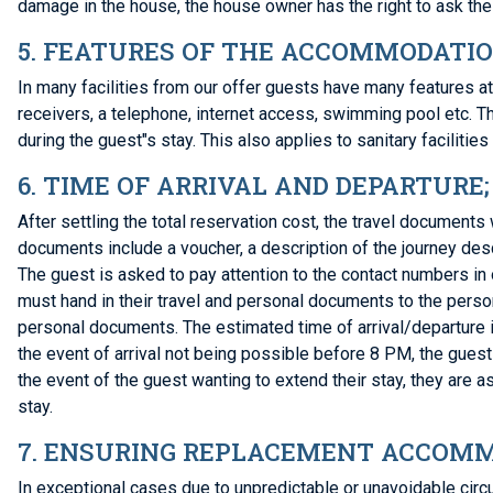
damage in the house, the house owner has the right to ask the 
5. FEATURES OF THE ACCOMMODATI
In many facilities from our offer guests have many features at
receivers, a telephone, internet access, swimming pool etc. 
during the guest"s stay. This also applies to sanitary facilities 
6. TIME OF ARRIVAL AND DEPARTURE
After settling the total reservation cost, the travel document
documents include a voucher, a description of the journey de
The guest is asked to pay attention to the contact numbers in
must hand in their travel and personal documents to the person
personal documents. The estimated time of arrival/departure i
the event of arrival not being possible before 8 PM, the guest 
the event of the guest wanting to extend their stay, they are a
stay.
7. ENSURING REPLACEMENT ACCOMM
In exceptional cases due to unpredictable or unavoidable ci