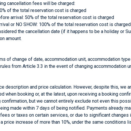
wing cancellation fees will be charged:
30% of the total reservation cost is charged
re arrival: 50% of the total reservation cost is charged
rival or NO SHOW: 100% of the total reservation cost is charged
dered the cancellation date (if it happens to be a holiday or Sun
ion amount.
erms of change of date, accommodation unit, accommodation typ
 rules from Article 3.3 in the event of changing accommodation un
vice description and price calculation. However, despite this, we a
ied when booking or, at the latest, upon receiving a booking confi
ng confirmation, but we cannot entirely exclude not even this possi
 being made within 7 days of being notified. Payments already ma
f fees or taxes on certain services, or due to significant changes
f a price increase of more than 10%, under the same conditions lis