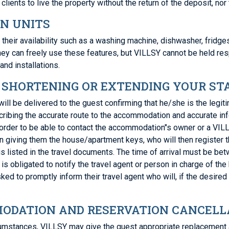
clients to live the property without the return of the deposit, n
ON UNITS
 their availability such as a washing machine, dishwasher, fridge
They can freely use these features, but VILLSY cannot be held re
and installations.
; SHORTENING OR EXTENDING YOUR ST
s will be delivered to the guest confirming that he/she is the le
scribing the accurate route to the accommodation and accurate i
 order to be able to contact the accommodation"s owner or a VILL
 giving them the house/apartment keys, who will then register th
s listed in the travel documents. The time of arrival must be be
is obligated to notify the travel agent or person in charge of the
sked to promptly inform their travel agent who will, if the desired
ODATION AND RESERVATION CANCELLA
rcumstances, VILLSY may give the guest appropriate replacement 