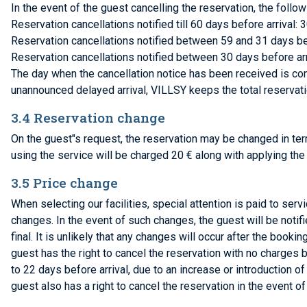
In the event of the guest cancelling the reservation, the follo
Reservation cancellations notified till 60 days before arrival: 
Reservation cancellations notified between 59 and 31 days befo
Reservation cancellations notified between 30 days before arr
The day when the cancellation notice has been received is consi
unannounced delayed arrival, VILLSY keeps the total reservat
3.4 Reservation change
On the guest"s request, the reservation may be changed in t
using the service will be charged 20 € along with applying the
3.5 Price change
When selecting our facilities, special attention is paid to ser
changes. In the event of such changes, the guest will be notif
final. It is unlikely that any changes will occur after the booki
guest has the right to cancel the reservation with no charges
to 22 days before arrival, due to an increase or introduction o
guest also has a right to cancel the reservation in the event o