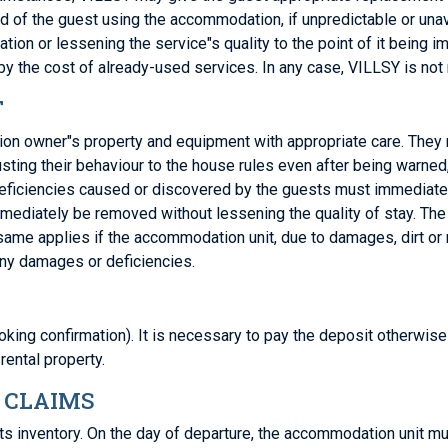
iod of the guest using the accommodation, if unpredictable or un
 or lessening the service"s quality to the point of it being imp
y the cost of already-used services. In any case, VILLSY is not
T
tion owner"s property and equipment with appropriate care. They m
justing their behaviour to the house rules even after being warne
iciencies caused or discovered by the guests must immediately 
ediately be removed without lessening the quality of stay. The 
 same applies if the accommodation unit, due to damages, dirt o
any damages or deficiencies.
king confirmation). It is necessary to pay the deposit otherwise 
 rental property.
 CLAIMS
d its inventory. On the day of departure, the accommodation unit m