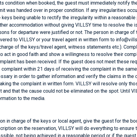
ts condition when booked, the guest must immediately notify the pe
nit was handed over in proper condition. If any irregularities occur 
keys being unable to rectify the irregularity within a reasonable p
s other accommodation without giving VILLSY time to resolve the i
ons for departure were justified or not. The person in charge of 
ed to VILLSY or your travel agent in written form to info@vill
 charge of the keys/travel agent, witness statements etc.). Comp
o act in good faith and show a willingness to resolve their compla
omplaint has been received. If the guest does not meet these req
e complaint within 21 days of receiving the complaint in the same 
necessary in order to gather information and verify the claims in 
making the complaint in written form. VILLSY will resolve only t
ot and that the cause could not be eliminated on the spot. Until 
formation to the media.
erson in charge of the keys or local agent, give the guest for th
scription on the reservation, VILLSY will do everything to ensure 
ossible, not being achieved in a reasonable period or if the g