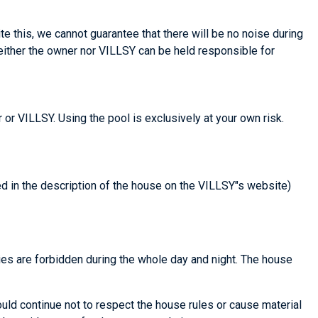
te this, we cannot guarantee that there will be no noise during
Neither the owner nor VILLSY can be held responsible for
 or VILLSY. Using the pool is exclusively at your own risk.
ted in the description of the house on the VILLSY"s website)
ties are forbidden during the whole day and night. The house
ould continue not to respect the house rules or cause material