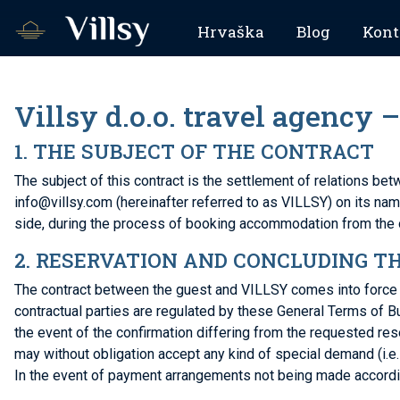
Hrvaška
Blog
Kont
Villsy d.o.o. travel agency
1. THE SUBJECT OF THE CONTRACT
The subject of this contract is the settlement of relations b
info@villsy.com (hereinafter referred to as VILLSY) on its nam
side, during the process of booking accommodation from the 
2. RESERVATION AND CONCLUDING T
The contract between the guest and VILLSY comes into force wit
contractual parties are regulated by these General Terms of B
the event of the confirmation differing from the requested res
may without obligation accept any kind of special demand (i.e. 
In the event of payment arrangements not being made according