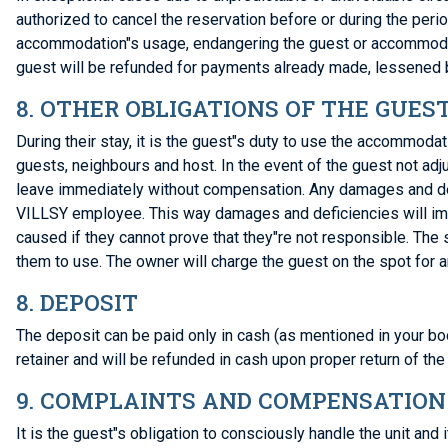
authorized to cancel the reservation before or during the per
accommodation"s usage, endangering the guest or accommodation
guest will be refunded for payments already made, lessened b
8. OTHER OBLIGATIONS OF THE GUES
During their stay, it is the guest"s duty to use the accommoda
guests, neighbours and host. In the event of the guest not ad
leave immediately without compensation. Any damages and def
VILLSY employee. This way damages and deficiencies will imm
caused if they cannot prove that they"re not responsible. The
them to use. The owner will charge the guest on the spot for 
8. DEPOSIT
The deposit can be paid only in cash (as mentioned in your boo
retainer and will be refunded in cash upon proper return of the
9. COMPLAINTS AND COMPENSATION
It is the guest"s obligation to consciously handle the unit an