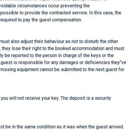
avoidable circumstances occur preventing the
ossible to provide the contracted service. In this case, the
 required to pay the guest compensation.
ust also adjust their behaviour as not to disturb the other
d, they lose their right to the booked accommodation and must
be reported to the person in charge of the keys or the
guest is responsible for any damages or deficiencies they"ve
r missing equipment cannot be submitted to the next guest for
you will not receive your key. The deposit is a security
ust be in the same condition as it was when the guest arrived.