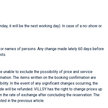
.
day, it will be the next working day). In case of a no-show or
e or names of persons. Any change made lately 60 days before
its.
re unable to exclude the possibility of price and service
rmation. The items written on the booking confirmation are
bility. In the event of any significant changes occurring, the
de will be refunded. VILLSY has the right to change prices up
 in the rate of exchange after concluding the reservation. The
ted in the previous article.