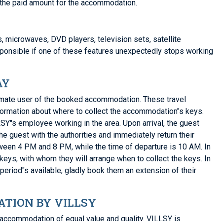
or the paid amount for the accommodation.
s, microwaves, DVD players, television sets, satellite
sponsible if one of these features unexpectedly stops working
AY
gitimate user of the booked accommodation. These travel
nformation about where to collect the accommodation"s keys.
SY"s employee working in the area. Upon arrival, the guest
e guest with the authorities and immediately return their
tween 4 PM and 8 PM, while the time of departure is 10 AM. In
 keys, with whom they will arrange when to collect the keys. In
 period"s available, gladly book them an extension of their
TION BY VILLSY
accommodation of equal value and quality. VILLSY is