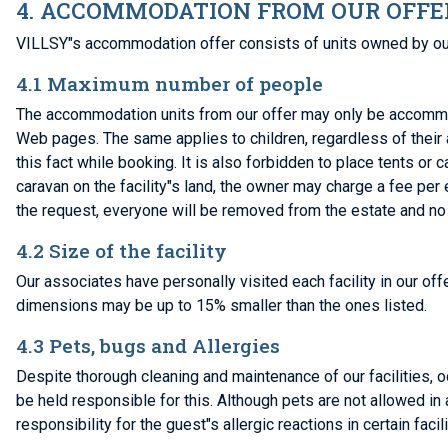
4. ACCOMMODATION FROM OUR OFFE
VILLSY"s accommodation offer consists of units owned by our
4.1 Maximum number of people
The accommodation units from our offer may only be accommo
Web pages. The same applies to children, regardless of their a
this fact while booking. It is also forbidden to place tents or
caravan on the facility"s land, the owner may charge a fee per 
the request, everyone will be removed from the estate and no
4.2 Size of the facility
Our associates have personally visited each facility in our offe
dimensions may be up to 15% smaller than the ones listed.
4.3 Pets, bugs and Allergies
Despite thorough cleaning and maintenance of our facilities, 
be held responsible for this. Although pets are not allowed in 
responsibility for the guest"s allergic reactions in certain facili