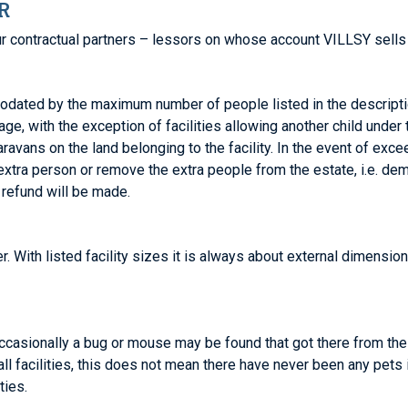
R
 contractual partners – lessors on whose account VILLSY sells 
dated by the maximum number of people listed in the descript
ge, with the exception of facilities allowing another child under
 caravans on the land belonging to the facility. In the event of e
extra person or remove the extra people from the estate, i.e. dem
 refund will be made.
r. With listed facility sizes it is always about external dimension
occasionally a bug or mouse may be found that got there from thei
all facilities, this does not mean there have never been any pets
ties.