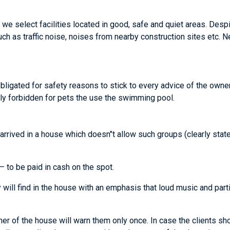
we select facilities located in good, safe and quiet areas. Despi
ch as traffic noise, noises from nearby construction sites etc. 
obligated for safety reasons to stick to every advice of the owner
ictly forbidden for pets the use the swimming pool.
as arrived in a house which doesn"t allow such groups (clearly sta
 to be paid in cash on the spot.
 will find in the house with an emphasis that loud music and par
ner of the house will warn them only once. In case the clients sh