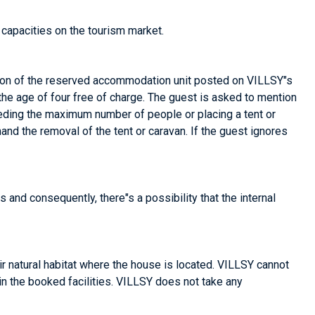
capacities on the tourism market.
ion of the reserved accommodation unit posted on VILLSY"s
 the age of four free of charge. The guest is asked to mention
xceeding the maximum number of people or placing a tent or
and the removal of the tent or caravan. If the guest ignores
s and consequently, there"s a possibility that the internal
r natural habitat where the house is located. VILLSY cannot
 in the booked facilities. VILLSY does not take any