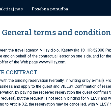
aktiraj nas
Posebna ponudba
 – General terms and conditio
etween the travel agency Villsy d.o.o., Kastavska 18, HR-52000 P
e and on behalf of the contractual lessor on one side, and for t
offer of the Web page www.villsy.com.
HE CONTRACT
h the binding reservation (verbally, in writing or by e-mail). F
usiness and apply to the guest and VILLSY. Confirmation of reserv
ervation, by paying the received reservation the guest confirms t
request), but the request is not legally binding for VILLSY and wil
 to Article 3.2, the reservation may be cancelled, with VILLSY 