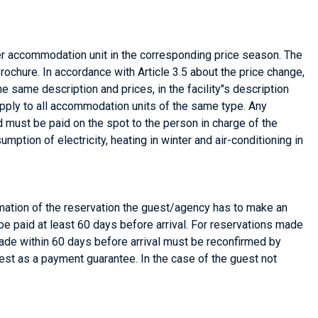
r accommodation unit in the corresponding price season. The
ochure. In accordance with Article 3.5 about the price change,
he same description and prices, in the facility"s description
o apply to all accommodation units of the same type. Any
nd must be paid on the spot to the person in charge of the
on of electricity, heating in winter and air-conditioning in
rmation of the reservation the guest/agency has to make an
be paid at least 60 days before arrival. For reservations made
made within 60 days before arrival must be reconfirmed by
est as a payment guarantee. In the case of the guest not