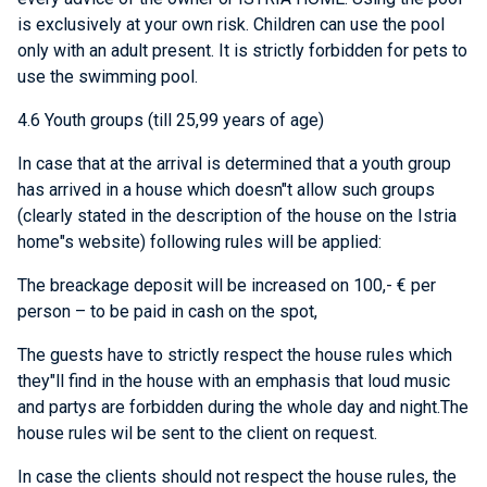
is exclusively at your own risk. Children can use the pool
only with an adult present. It is strictly forbidden for pets to
use the swimming pool.
4.6 Youth groups (till 25,99 years of age)
In case that at the arrival is determined that a youth group
has arrived in a house which doesn"t allow such groups
(clearly stated in the description of the house on the Istria
home"s website) following rules will be applied:
The breackage deposit will be increased on 100,- € per
person – to be paid in cash on the spot,
The guests have to strictly respect the house rules which
they"ll find in the house with an emphasis that loud music
and partys are forbidden during the whole day and night.The
house rules wil be sent to the client on request.
In case the clients should not respect the house rules, the