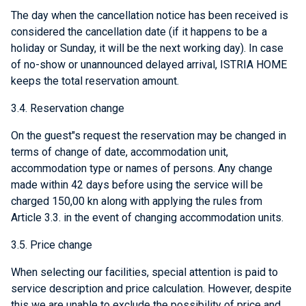
The day when the cancellation notice has been received is
considered the cancellation date (if it happens to be a
holiday or Sunday, it will be the next working day). In case
of no-show or unannounced delayed arrival, ISTRIA HOME
keeps the total reservation amount.
3.4. Reservation change
On the guest"s request the reservation may be changed in
terms of change of date, accommodation unit,
accommodation type or names of persons. Any change
made within 42 days before using the service will be
charged 150,00 kn along with applying the rules from
Article 3.3. in the event of changing accommodation units.
3.5. Price change
When selecting our facilities, special attention is paid to
service description and price calculation. However, despite
this we are unable to exclude the possibility of price and