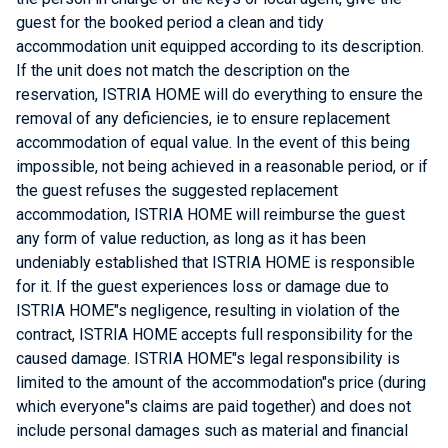
guest for the booked period a clean and tidy
accommodation unit equipped according to its description.
If the unit does not match the description on the
reservation, ISTRIA HOME will do everything to ensure the
removal of any deficiencies, ie to ensure replacement
accommodation of equal value. In the event of this being
impossible, not being achieved in a reasonable period, or if
the guest refuses the suggested replacement
accommodation, ISTRIA HOME will reimburse the guest
any form of value reduction, as long as it has been
undeniably established that ISTRIA HOME is responsible
for it. If the guest experiences loss or damage due to
ISTRIA HOME"s negligence, resulting in violation of the
contract, ISTRIA HOME accepts full responsibility for the
caused damage. ISTRIA HOME"s legal responsibility is
limited to the amount of the accommodation"s price (during
which everyone"s claims are paid together) and does not
include personal damages such as material and financial