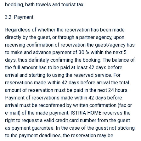
bedding, bath towels and tourist tax.
3.2. Payment
Regardless of whether the reservation has been made
directly by the guest, or through a partner agency, upon
receiving confirmation of reservation the guest/agency has
to make and advance payment of 30 % within the next 5
days, thus definitely confirming the booking. The balance of
the full amount has to be paid at least 42 days before
arrival and starting to using the reserved service. For
reservations made within 42 days before arrival the total
amount of reservation must be paid in the next 24 hours.
Payment of reservations made within 42 days before
arrival must be reconfirmed by written confirmation (fax or
e-mail) of the made payment. ISTRIA HOME reserves the
right to request a valid credit card number from the guest
as payment guarantee. In the case of the guest not sticking
to the payment deadlines, the reservation may be