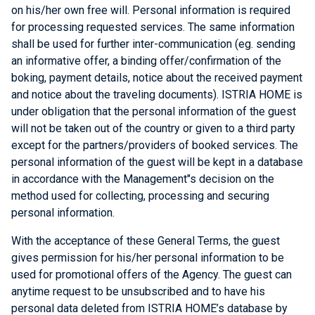
on his/her own free will. Personal information is required
for processing requested services. The same information
shall be used for further inter-communication (eg. sending
an informative offer, a binding offer/confirmation of the
boking, payment details, notice about the received payment
and notice about the traveling documents). ISTRIA HOME is
under obligation that the personal information of the guest
will not be taken out of the country or given to a third party
except for the partners/providers of booked services. The
personal information of the guest will be kept in a database
in accordance with the Management"s decision on the
method used for collecting, processing and securing
personal information.
With the acceptance of these General Terms, the guest
gives permission for his/her personal information to be
used for promotional offers of the Agency. The guest can
anytime request to be unsubscribed and to have his
personal data deleted from ISTRIA HOME’s database by