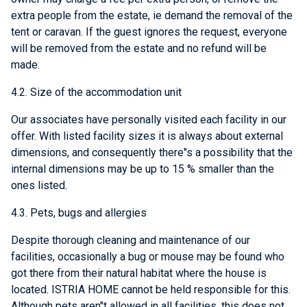
extra people from the estate, ie demand the removal of the
tent or caravan. If the guest ignores the request, everyone
will be removed from the estate and no refund will be
made.
4.2. Size of the accommodation unit
Our associates have personally visited each facility in our
offer. With listed facility sizes it is always about external
dimensions, and consequently there"s a possibility that the
internal dimensions may be up to 15 % smaller than the
ones listed.
4.3. Pets, bugs and allergies
Despite thorough cleaning and maintenance of our
facilities, occasionally a bug or mouse may be found who
got there from their natural habitat where the house is
located. ISTRIA HOME cannot be held responsible for this.
Although pets aren"t allowed in all facilities, this does not