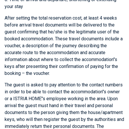
your stay
After setting the total reservation cost, at least 4 weeks
before arrival travel documents will be delivered to the
guest confirming that he/she is the legitimate user of the
booked accommodation. These travel documents include a
voucher, a description of the journey describing the
accurate route to the accommodation and accurate
information about where to collect the accommodation"s
keys after presenting their confirmation of paying for the
booking – the voucher.
The guest is asked to pay attention to the contact numbers
in order to be able to contact the accommodation"s owner
or a ISTRIA HOME"s employee working in the area. Upon
arrival the guest must hand in their travel and personal
documents to the person giving them the house/apartment
keys, who will then register the guest by the authorities and
immediately return their personal documents. The