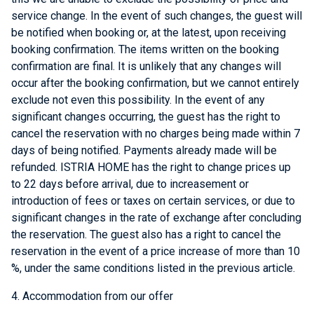
service change. In the event of such changes, the guest will
be notified when booking or, at the latest, upon receiving
booking confirmation. The items written on the booking
confirmation are final. It is unlikely that any changes will
occur after the booking confirmation, but we cannot entirely
exclude not even this possibility. In the event of any
significant changes occurring, the guest has the right to
cancel the reservation with no charges being made within 7
days of being notified. Payments already made will be
refunded. ISTRIA HOME has the right to change prices up
to 22 days before arrival, due to increasement or
introduction of fees or taxes on certain services, or due to
significant changes in the rate of exchange after concluding
the reservation. The guest also has a right to cancel the
reservation in the event of a price increase of more than 10
%, under the same conditions listed in the previous article.
4. Accommodation from our offer