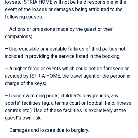
losses. ISTRIA HOME will not be held responsible in the
event of the losses or damages being attributed to the
following causes:
– Actions or omissions made by the guest or their
companions;
– Unpredictable or inevitable failures of third parties not
included in providing the service listed in the booking;
– A higher force or events which could not be foreseen or
avoided by ISTRIA HOME, the travel agent or the person in
charge of the keys;
– Using swimming pools, children"s playgrounds, any
sports" facilities (eg. a tennis court or football field, fitness
centres etc.). Use of these facilities is exclusively at the
guest"s own risk;
– Damages and losses due to burglary.