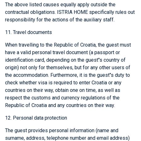
The above listed causes equally apply outside the
contractual obligations. ISTRIA HOME specifically rules out
responsibility for the actions of the auxiliary staff.
11. Travel documents
When travelling to the Republic of Croatia, the guest must
have a valid personal travel document (a passport or
identification card, depending on the guest"s country of
origin) not only for themselves, but for any other users of
the accommodation. Furthermore, it is the guest"s duty to
check whether visa is required to enter Croatia or any
countries on their way, obtain one on time, as well as
respect the customs and currency regulations of the
Republic of Croatia and any countries on their way.
12. Personal data protection
The guest provides personal information (name and
surname, address, telephone number and email address)