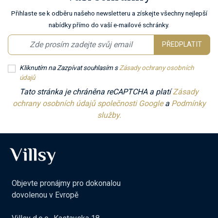
Přihlaste se k odběru našeho newsletteru a získejte všechny nejlepší
nabídky přímo do vaší e-mailové schránky.
PŘEDPLATIT
Kliknutím na Zazpívat souhlasím s
Zásady ochrany osobních
údajů
Tato stránka je chráněna reCAPTCHA a platí
Zásady
ochrany osobních údajů společnosti Google
a
Podmínky
služby.
Objevte pronájmy pro dokonalou
dovolenou v Evropě