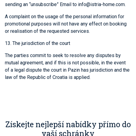
sending an “unsubscribe” Email to info@istria-home.com.
A complaint on the usage of the personal information for
promotional purposes will not have any effect on booking
or realisation of the requested services.
13. The jurisdiction of the court
The parties commit to seek to resolve any disputes by
mutual agreement, and if this is not possible, in the event
of a legal dispute the court in Pazin has jurisdiction and the
law of the Republic of Croatia is applied.
Získejte nejlepší nabídky přímo do
vaší schránky