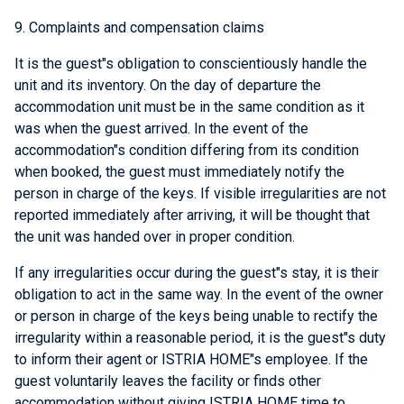
9. Complaints and compensation claims
It is the guest"s obligation to conscientiously handle the
unit and its inventory. On the day of departure the
accommodation unit must be in the same condition as it
was when the guest arrived. In the event of the
accommodation"s condition differing from its condition
when booked, the guest must immediately notify the
person in charge of the keys. If visible irregularities are not
reported immediately after arriving, it will be thought that
the unit was handed over in proper condition.
If any irregularities occur during the guest"s stay, it is their
obligation to act in the same way. In the event of the owner
or person in charge of the keys being unable to rectify the
irregularity within a reasonable period, it is the guest"s duty
to inform their agent or ISTRIA HOME"s employee. If the
guest voluntarily leaves the facility or finds other
accommodation without giving ISTRIA HOME time to