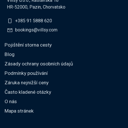
Villsy d.o.o., Kastavska 18
HR-52000, Pazin, Chorvatsko
+385 91 5888 620
bookings@villsy.com
Pojištění storna cesty
Blog
Zásady ochrany osobních údajů
Podmínky používání
Záruka nejnižší ceny
Často kladené otázky
O nás
Mapa stránek