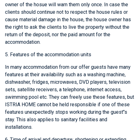
owner of the hosue will warn them only once. In case the
clients should continue not to respect the house rules or
cause material damage in the house, the house owner has
the right to ask the clients to live the property without the
return of the deposit, nor the paid amount for the
accommodation.
5. Features of the accommodation units
In many accommodation from our offer guests have many
features at their availability such as a washing machine,
dishwasher, fridges, microwaves, DVD players, television
sets, satellite receivers, a telephone, internet access,
swimming pool etc. They can freely use these features, but
ISTRIA HOME cannot be held responsible if one of these
features unexpectedly stops working during the guest"s
stay. This also applies to sanitary facilities and
installations.
6. Time of arrival and departure; shortening or extending