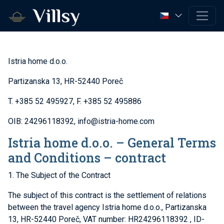
Istria home d.o.o.
Partizanska 13, HR-52440 Poreč
T. +385 52 495927, F. +385 52 495886
OIB: 24296118392, info@istria-home.com
Istria home d.o.o. – General Terms
and Conditions – contract
1. The Subject of the Contract
The subject of this contract is the settlement of relations
between the travel agency Istria home d.o.o., Partizanska
13, HR-52440 Poreč, VAT number: HR24296118392 , ID-