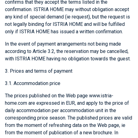
confirms that they accept the terms listed in the
confirmation. ISTRIA HOME may without obligation accept
any kind of special demand (ie request), but the request is
not legally binding for ISTRIA HOME and will be fulfilled
only if ISTRIA HOME has issued a written confirmation.
In the event of payment arrangements not being made
according to Article 3.2, the reservation may be cancelled,
with ISTRIA HOME having no obligation towards the guest.
3. Prices and terms of payment
3.1. Accommodation price
The prices published on the Web page www.istria-
home.com are expressed in EUR, and apply to the price of
daily accommodation per accommodation unit in the
corresponding price season. The published prices are valid
from the moment of refreshing data on the Web page, ie
from the moment of publication of a new brochure. In