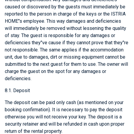
caused or discovered by the guests must immediately be
reported to the person in charge of the keys or the ISTRIA
HOME"s employee. This way damages and deficiencies
will immediately be removed without lessening the quality
of stay. The guest is responsible for any damages or
deficiencies they"ve cause if they cannot prove that they"re
not responsible. The same applies if the accommodation
unit, due to damages, dirt or missing equipment cannot be
submitted to the next guest for them to use. The owner will
charge the guest on the spot for any damages or
deficiencies.
8.1. Deposit
The deposit can be paid only cash (as mentioned on your
booking confirmation). It is necessary to pay the deposit
otherwise you will not receive your key. The deposit is a
security retainer and will be refunded in cash upon proper
return of the rental property.