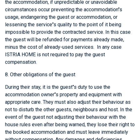
the accommodation, if unpredictable or unavoidable
circumstances occur preventing the accommodation"s
usage, endangering the guest or accommodation, or
lessening the service"s quality to the point of it being
impossible to provide the contracted service. In this case
the guest will be refunded for payments already made,
minus the cost of already-used services. In any case
ISTRIA HOME is not required to pay the guest
compensation.
8. Other obligations of the guest
During their stay, it is the guest"s duty to use the
accommodation owner"s property and equipment with
appropriate care. They must also adjust their behaviour as
not to disturb the other guests, neighbours and host. In the
event of the guest not adjusting their behaviour with the
house rules even after being warned, they lose their right to
the booked accommodation and must leave immediately
without compensation. Any damages and deficiencies