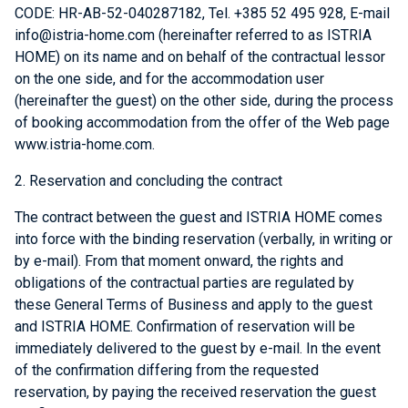
CODE: HR-AB-52-040287182, Tel. +385 52 495 928, E-mail
info@istria-home.com (hereinafter referred to as ISTRIA
HOME) on its name and on behalf of the contractual lessor
on the one side, and for the accommodation user
(hereinafter the guest) on the other side, during the process
of booking accommodation from the offer of the Web page
www.istria-home.com.
2. Reservation and concluding the contract
The contract between the guest and ISTRIA HOME comes
into force with the binding reservation (verbally, in writing or
by e-mail). From that moment onward, the rights and
obligations of the contractual parties are regulated by
these General Terms of Business and apply to the guest
and ISTRIA HOME. Confirmation of reservation will be
immediately delivered to the guest by e-mail. In the event
of the confirmation differing from the requested
reservation, by paying the received reservation the guest