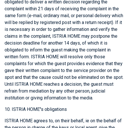
obligated to deliver a written decision regarding the
complaint within 21 days of receiving the complaint in the
same form (e-mail, ordinary mail, or personal delivery which
will be replied by registered post with a return receipt). If it
is necessary in order to gather information and verify the
claims in the complaint, ISTRIA HOME may postpone the
decision deadline for another 14 days, of which it is
obligated to inform the guest making the complaint in
written form. ISTRIA HOME will resolve only those
complaints for which the guest provides evidence that they
gave their written complaint to the service provider on the
spot and that the cause could not be eliminated on the spot.
Until ISTRIA HOME reaches a decision, the guest must
refrain from mediation by any other person, judicial
institution or giving information to the media.
10. ISTRIA HOME"s obligations
ISTRIA HOME agrees to, on their behalf, ie on the behalf of
the person in charge of the keys or local agent, give the