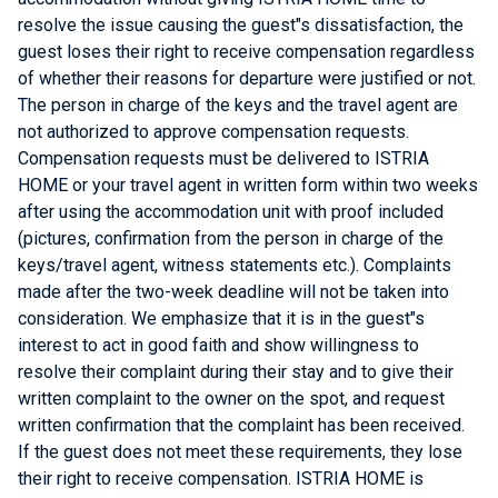
resolve the issue causing the guest"s dissatisfaction, the
guest loses their right to receive compensation regardless
of whether their reasons for departure were justified or not.
The person in charge of the keys and the travel agent are
not authorized to approve compensation requests.
Compensation requests must be delivered to ISTRIA
HOME or your travel agent in written form within two weeks
after using the accommodation unit with proof included
(pictures, confirmation from the person in charge of the
keys/travel agent, witness statements etc.). Complaints
made after the two-week deadline will not be taken into
consideration. We emphasize that it is in the guest"s
interest to act in good faith and show willingness to
resolve their complaint during their stay and to give their
written complaint to the owner on the spot, and request
written confirmation that the complaint has been received.
If the guest does not meet these requirements, they lose
their right to receive compensation. ISTRIA HOME is