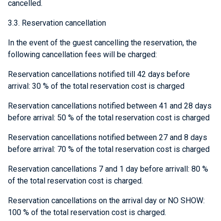
cancelled.
3.3. Reservation cancellation
In the event of the guest cancelling the reservation, the
following cancellation fees will be charged:
Reservation cancellations notified till 42 days before
arrival: 30 % of the total reservation cost is charged
Reservation cancellations notified between 41 and 28 days
before arrival: 50 % of the total reservation cost is charged
Reservation cancellations notified between 27 and 8 days
before arrival: 70 % of the total reservation cost is charged
Reservation cancellations 7 and 1 day before arrivall: 80 %
of the total reservation cost is charged.
Reservation cancellations on the arrival day or NO SHOW:
100 % of the total reservation cost is charged.