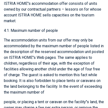
ISTRIA HOME"s accommodation offer consists of units
owned by our contractual partners – lessors on for whose
account ISTRIA HOME sells capacities on the tourism
market.
4.1. Maximum number of people
The accommodation units from our offer may only be
accommodated by the maximum number of people listed in
the description of the reserved accommodation unit posted
on ISTRIA HOME"s Web pages. The same applies to
children, regardless of their age, with the exception of
facilities allowing another child under the age of four free
of charge. The guest is asked to mention this fact while
booking. It is also forbidden to place tents or caravans on
the land belonging to the facility. In the event of exceeding
the maximum number of
people, or placing a tent or caravan on the facility"s land, the
owner may charge a fee per extra person, or remove the