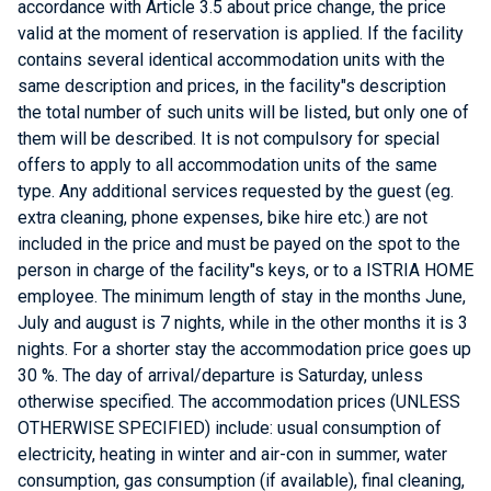
accordance with Article 3.5 about price change, the price
valid at the moment of reservation is applied. If the facility
contains several identical accommodation units with the
same description and prices, in the facility"s description
the total number of such units will be listed, but only one of
them will be described. It is not compulsory for special
offers to apply to all accommodation units of the same
type. Any additional services requested by the guest (eg.
extra cleaning, phone expenses, bike hire etc.) are not
included in the price and must be payed on the spot to the
person in charge of the facility"s keys, or to a ISTRIA HOME
employee. The minimum length of stay in the months June,
July and august is 7 nights, while in the other months it is 3
nights. For a shorter stay the accommodation price goes up
30 %. The day of arrival/departure is Saturday, unless
otherwise specified. The accommodation prices (UNLESS
OTHERWISE SPECIFIED) include: usual consumption of
electricity, heating in winter and air-con in summer, water
consumption, gas consumption (if available), final cleaning,