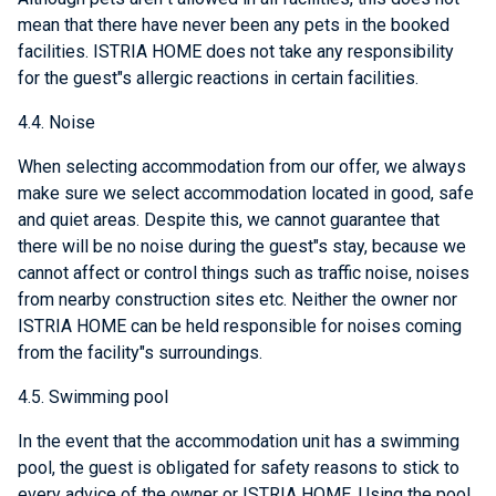
mean that there have never been any pets in the booked
facilities. ISTRIA HOME does not take any responsibility
for the guest"s allergic reactions in certain facilities.
4.4. Noise
When selecting accommodation from our offer, we always
make sure we select accommodation located in good, safe
and quiet areas. Despite this, we cannot guarantee that
there will be no noise during the guest"s stay, because we
cannot affect or control things such as traffic noise, noises
from nearby construction sites etc. Neither the owner nor
ISTRIA HOME can be held responsible for noises coming
from the facility"s surroundings.
4.5. Swimming pool
In the event that the accommodation unit has a swimming
pool, the guest is obligated for safety reasons to stick to
every advice of the owner or ISTRIA HOME. Using the pool