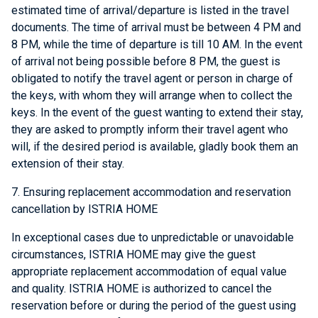
estimated time of arrival/departure is listed in the travel
documents. The time of arrival must be between 4 PM and
8 PM, while the time of departure is till 10 AM. In the event
of arrival not being possible before 8 PM, the guest is
obligated to notify the travel agent or person in charge of
the keys, with whom they will arrange when to collect the
keys. In the event of the guest wanting to extend their stay,
they are asked to promptly inform their travel agent who
will, if the desired period is available, gladly book them an
extension of their stay.
7. Ensuring replacement accommodation and reservation
cancellation by ISTRIA HOME
In exceptional cases due to unpredictable or unavoidable
circumstances, ISTRIA HOME may give the guest
appropriate replacement accommodation of equal value
and quality. ISTRIA HOME is authorized to cancel the
reservation before or during the period of the guest using