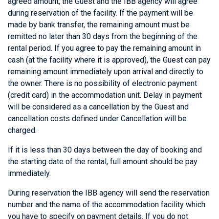
agreed amount, the Guest and the IBB agency will agree
during reservation of the facility. If the payment will be
made by bank transfer, the remaining amount must be
remitted no later than 30 days from the beginning of the
rental period. If you agree to pay the remaining amount in
cash (at the facility where it is approved), the Guest can pay
remaining amount immediately upon arrival and directly to
the owner. There is no possibility of electronic payment
(credit card) in the accommodation unit. Delay in payment
will be considered as a cancellation by the Guest and
cancellation costs defined under Cancellation will be
charged.
If it is less than 30 days between the day of booking and
the starting date of the rental, full amount should be pay
immediately.
During reservation the IBB agency will send the reservation
number and the name of the accommodation facility which
you have to specify on payment details. If you do not