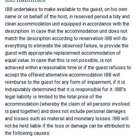
IBB undertakes to make available to the guest, on his own
name or on behalf of the host, in reserved period a tidy and
clean accommodation unit equipped in accordance with the
description. In case that the accommodation unit does not
match the description according to reservation IBB will do
everything to eliminate the observed failure, ie provide the
guest with appropriate replacement accommodation of
equal value. In case that this is not possible, is not
achieved within a reasonable time or if the guest refuses to
accept the offered alternative accommodation IBB will
reimburse to the guest for any form of impairment, if it is
indisputably determined that it is responsible for it. IBB"s
legal liability is limited to the total price of the
accommodation (whereby the claim of all persons involved
is paid together) and does not include personal damages
and losses such as material and monetary losses. IBB will
not be held liable if the loss or damage can be attributed to
the following causes: