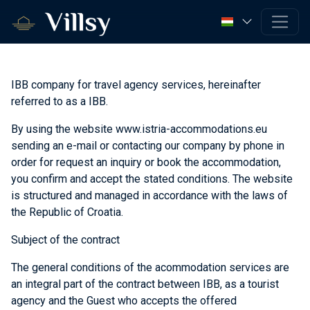
IBB company for travel agency services, hereinafter
referred to as a IBB.
By using the website www.istria-accommodations.eu
sending an e-mail or contacting our company by phone in
order for request an inquiry or book the accommodation,
you confirm and accept the stated conditions. The website
is structured and managed in accordance with the laws of
the Republic of Croatia.
Subject of the contract
The general conditions of the acommodation services are
an integral part of the contract between IBB, as a tourist
agency and the Guest who accepts the offered