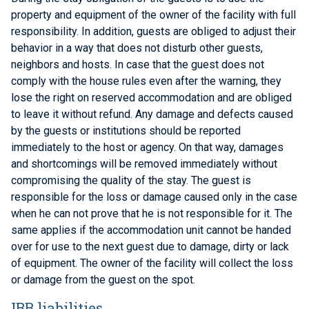
property and equipment of the owner of the facility with full
responsibility. In addition, guests are obliged to adjust their
behavior in a way that does not disturb other guests,
neighbors and hosts. In case that the guest does not
comply with the house rules even after the warning, they
lose the right on reserved accommodation and are obliged
to leave it without refund. Any damage and defects caused
by the guests or institutions should be reported
immediately to the host or agency. On that way, damages
and shortcomings will be removed immediately without
compromising the quality of the stay. The guest is
responsible for the loss or damage caused only in the case
when he can not prove that he is not responsible for it. The
same applies if the accommodation unit cannot be handed
over for use to the next guest due to damage, dirty or lack
of equipment. The owner of the facility will collect the loss
or damage from the guest on the spot.
IBB liabilities