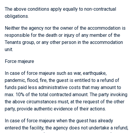
The above conditions apply equally to non-contractual
obligations.
Neither the agency nor the owner of the accommodation is
responsible for the death or injury of any member of the
Tenants group, or any other person in the accommodation
unit.
Force majeure
In case of force majeure such as war, earthquake,
pandemic, flood, fire, the guest is entitled to a refund of
funds paid less administrative costs that may amount to
max. 10% of the total contracted amount. The party invoking
the above circumstances must, at the request of the other
party, provide authentic evidence of their actions.
In case of force majeure when the guest has already
entered the facility, the agency does not undertake a refund,