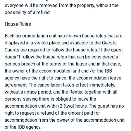
everyone will be removed from the property, without the
possibility of a refund.
House Rules
Each accommodation unit has its own house rules that are
displayed in a visible place and available to the Guests.
Guests are required to follow the house rules. If the guest
doesn"t follow the house rules that can be considered a
serious breach of the terms of the lease and in that case,
the owner of the accommodation unit and /or the IBB
agency have the right to cancel the accommodation lease
agreement. The cancellation takes effect immediately,
without a notice period, and the Renter, together with all
persons staying there is obliged to leave the
accommodation unit within 2 (two) hours. The guest has no
right to request a refund of the amount paid for
accommodation from the owner of the accommodation unit
or the IBB agency.