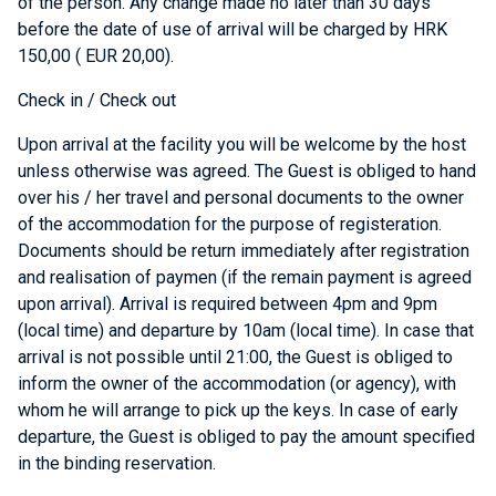
of the person. Any change made no later than 30 days
before the date of use of arrival will be charged by HRK
150,00 ( EUR 20,00).
Check in / Check out
Upon arrival at the facility you will be welcome by the host
unless otherwise was agreed. The Guest is obliged to hand
over his / her travel and personal documents to the owner
of the accommodation for the purpose of registeration.
Documents should be return immediately after registration
and realisation of paymen (if the remain payment is agreed
upon arrival). Arrival is required between 4pm and 9pm
(local time) and departure by 10am (local time). In case that
arrival is not possible until 21:00, the Guest is obliged to
inform the owner of the accommodation (or agency), with
whom he will arrange to pick up the keys. In case of early
departure, the Guest is obliged to pay the amount specified
in the binding reservation.