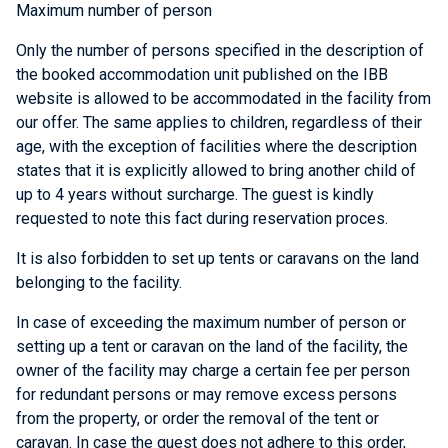
Maximum number of person
Only the number of persons specified in the description of
the booked accommodation unit published on the IBB
website is allowed to be accommodated in the facility from
our offer. The same applies to children, regardless of their
age, with the exception of facilities where the description
states that it is explicitly allowed to bring another child of
up to 4 years without surcharge. The guest is kindly
requested to note this fact during reservation proces.
It is also forbidden to set up tents or caravans on the land
belonging to the facility.
In case of exceeding the maximum number of person or
setting up a tent or caravan on the land of the facility, the
owner of the facility may charge a certain fee per person
for redundant persons or may remove excess persons
from the property, or order the removal of the tent or
caravan. In case the guest does not adhere to this order,