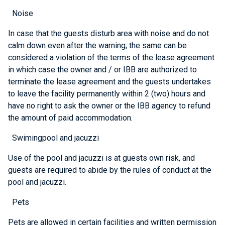
Noise
In case that the guests disturb area with noise and do not
calm down even after the warning, the same can be
considered a violation of the terms of the lease agreement
in which case the owner and / or IBB are authorized to
terminate the lease agreement and the guests undertakes
to leave the facility permanently within 2 (two) hours and
have no right to ask the owner or the IBB agency to refund
the amount of paid accommodation.
Swimingpool and jacuzzi
Use of the pool and jacuzzi is at guests own risk, and
guests are required to abide by the rules of conduct at the
pool and jacuzzi.
Pets
Pets are allowed in certain facilities and written permission