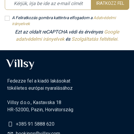
IRATKOZZ FEL
A Feliratkozás gombra kattintva elfogadom a
Adatvédelmi
irányelvek
Ezt az oldalt reCAPTCHA védi és érvényes
Google
adatvédelmi irányelvek
és
Szolgáltatás feltételei.
Fedezze fel a kiadó lakásokat
tökéletes európai nyaralásához
Villsy d.o.o., Kastavska 18
HR-52000, Pazin, Horvátország
+385 91 5888 620
bookings@villsy.com