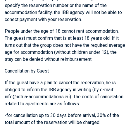
specify the reservation number or the name of the
accommodation facility, the IBB agency will not be able to
conect payment with your reservation.
People under the age of 18 cannot rent accommodation.
The guest must confirm that is at least 18 years old. If it
turns out that the group does not have the required average
age for accommodation (without children under 12), the
stay can be denied without reimbursement.
Cancellation by Guest
If the guest have a plan to cancel the reservation, he is
obliged to inform the IBB agency in writing (by e-mail:
info@istria-accommodations.eu). The costs of cancelation
related to
apartments
are as follows:
-for cancellation up to 30 days before arrival, 30% of the
total amount of the reservation will be charged.