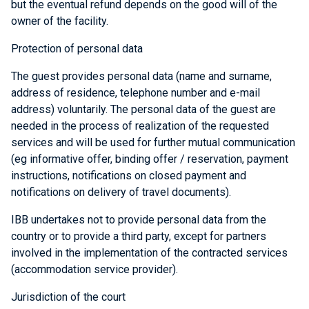
but the eventual refund depends on the good will of the
owner of the facility.
Protection of personal data
The guest provides personal data (name and surname,
address of residence, telephone number and e-mail
address) voluntarily. The personal data of the guest are
needed in the process of realization of the requested
services and will be used for further mutual communication
(eg informative offer, binding offer / reservation, payment
instructions, notifications on closed payment and
notifications on delivery of travel documents).
IBB undertakes not to provide personal data from the
country or to provide a third party, except for partners
involved in the implementation of the contracted services
(accommodation service provider).
Jurisdiction of the court