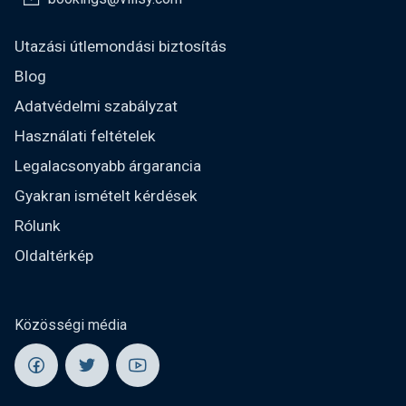
Utazási útlemondási biztosítás
Blog
Adatvédelmi szabályzat
Használati feltételek
Legalacsonyabb árgarancia
Gyakran ismételt kérdések
Rólunk
Oldaltérkép
Közösségi média