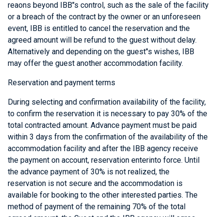
reaons beyond IBB"s control, such as the sale of the facility
or a breach of the contract by the owner or an unforeseen
event, IBB is entitled to cancel the reservation and the
agreed amount will be refund to the guest without delay.
Alternatively and depending on the guest"s wishes, IBB
may offer the guest another accommodation facility.
Reservation and payment terms
During selecting and confirmation availability of the facility,
to confirm the reservation it is necessary to pay 30% of the
total contracted amount. Advance payment must be paid
within 3 days from the confirmation of the availability of the
accommodation facility and after the IBB agency receive
the payment on account, reservation enterinto force. Until
the advance payment of 30% is not realized, the
reservation is not secure and the accommodation is
available for booking to the other interested parties. The
method of payment of the remaining 70% of the total