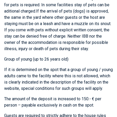
for pets is required. In some facilities stay of pets can be
aditional charged.If the arrival of pets (dogs) is approved,
the same in the yard where other guests or the host are
staying must be on a leash and have a muzzle on its snout.
If you come with pets without explicit written consent, the
stay can be denied free of charge. Neither IBB nor the
owner of the accommodation is responsible for possible
illness, injury or death of pets during their stay.
Group of young (up to 26 years old)
If it is determined on the spot that a group of young / young
adults came to the facility where this is not allowed, which
is clearly indicated in the description of the facility on the
website, special conditions for such groups will apply.
The amount of the deposit is increased to 150.- € per
person – payable exclusively in cash on the spot.
Guests are required to strictly adhere to the house rules