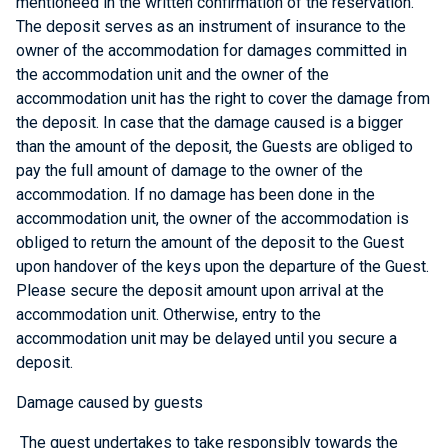
mentioneed in the written confirmation of the reservation.
The deposit serves as an instrument of insurance to the
owner of the accommodation for damages committed in
the accommodation unit and the owner of the
accommodation unit has the right to cover the damage from
the deposit. In case that the damage caused is a bigger
than the amount of the deposit, the Guests are obliged to
pay the full amount of damage to the owner of the
accommodation. If no damage has been done in the
accommodation unit, the owner of the accommodation is
obliged to return the amount of the deposit to the Guest
upon handover of the keys upon the departure of the Guest.
Please secure the deposit amount upon arrival at the
accommodation unit. Otherwise, entry to the
accommodation unit may be delayed until you secure a
deposit.
Damage caused by guests
The guest undertakes to take responsibly towards the