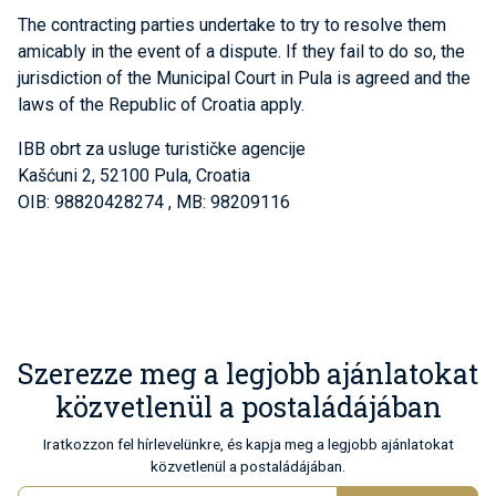
The contracting parties undertake to try to resolve them
amicably in the event of a dispute. If they fail to do so, the
jurisdiction of the Municipal Court in Pula is agreed and the
laws of the Republic of Croatia apply.
IBB obrt za usluge turističke agencije
Kašćuni 2, 52100 Pula, Croatia
OIB: 98820428274 , MB: 98209116
Szerezze meg a legjobb ajánlatokat
közvetlenül a postaládájában
Iratkozzon fel hírlevelünkre, és kapja meg a legjobb ajánlatokat
közvetlenül a postaládájában.