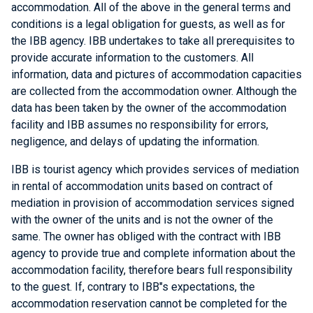
accommodation. All of the above in the general terms and
conditions is a legal obligation for guests, as well as for
the IBB agency. IBB undertakes to take all prerequisites to
provide accurate information to the customers. All
information, data and pictures of accommodation capacities
are collected from the accommodation owner. Although the
data has been taken by the owner of the accommodation
facility and IBB assumes no responsibility for errors,
negligence, and delays of updating the information.
IBB is tourist agency which provides services of mediation
in rental of accommodation units based on contract of
mediation in provision of accommodation services signed
with the owner of the units and is not the owner of the
same. The owner has obliged with the contract with IBB
agency to provide true and complete information about the
accommodation facility, therefore bears full responsibility
to the guest. If, contrary to IBB"s expectations, the
accommodation reservation cannot be completed for the