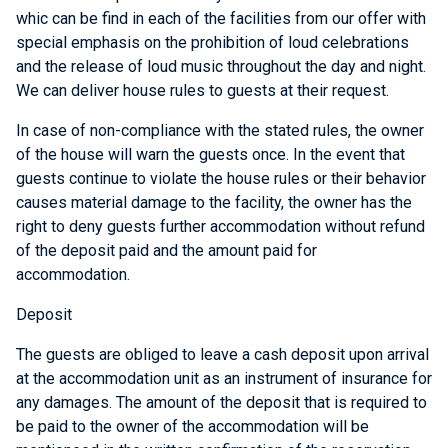
whic can be find in each of the facilities from our offer with
special emphasis on the prohibition of loud celebrations
and the release of loud music throughout the day and night.
We can deliver house rules to guests at their request.
In case of non-compliance with the stated rules, the owner
of the house will warn the guests once. In the event that
guests continue to violate the house rules or their behavior
causes material damage to the facility, the owner has the
right to deny guests further accommodation without refund
of the deposit paid and the amount paid for
accommodation.
Deposit
The guests are obliged to leave a cash deposit upon arrival
at the accommodation unit as an instrument of insurance for
any damages. The amount of the deposit that is required to
be paid to the owner of the accommodation will be