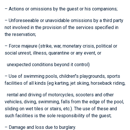
– Actions or omissions by the guest or his companions;
– Unforeseeable or unavoidable omissions by a third party
not involved in the provision of the services specified in
the reservation;
– Force majeure (strike, war, monetary crisis, political or
social unrest, illness, quarantine or any event, or
unexpected conditions beyond it control)
– Use of swimming pools, children"s playgrounds, sports
facilities of all kinds (eg karting, jet skiing, horseback riding,
rental and driving of motorcycles, scooters and other
vehicles, diving, swimming, falls from the edge of the pool,
sliding on wet tiles or stairs, etc.). The use of these and
such facilities is the sole responsibility of the guest;
– Damage and loss due to burglary.