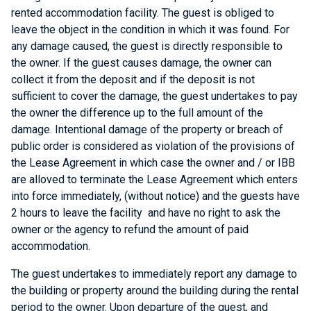
rented accommodation facility. The guest is obliged to
leave the object in the condition in which it was found. For
any damage caused, the guest is directly responsible to
the owner. If the guest causes damage, the owner can
collect it from the deposit and if the deposit is not
sufficient to cover the damage, the guest undertakes to pay
the owner the difference up to the full amount of the
damage. Intentional damage of the property or breach of
public order is considered as violation of the provisions of
the Lease Agreement in which case the owner and / or IBB
are alloved to terminate the Lease Agreement which enters
into force immediately, (without notice) and the guests have
2 hours to leave the facility and have no right to ask the
owner or the agency to refund the amount of paid
accommodation.
The guest undertakes to immediately report any damage to
the building or property around the building during the rental
period to the owner. Upon departure of the guest, and