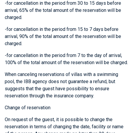
-for cancellation in the period from 30 to 15 days before
arrival, 65% of the total amount of the reservation will be
charged.
-for cancellation in the period from 15 to 7 days before
arrival, 90% of the total amount of the reservation will be
charged.
-for cancellation in the period from 7 to the day of arrival,
100% of the total amount of the reservation will be charged.
When canceling reservations of
villas with a swimming
pool
, the IBB agency does not guarantee a refund, but
suggests that the guest have possibility to ensure
reservation through the insurance company.
Change of reservation
On request of the guest, it is possible to change the
reservation in terms of changing the date, facility or name