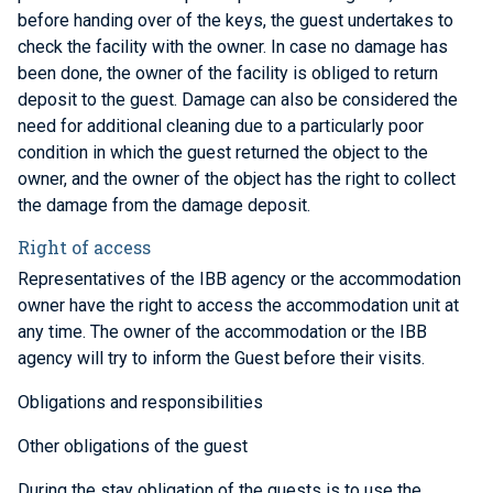
before handing over of the keys, the guest undertakes to
check the facility with the owner. In case no damage has
been done, the owner of the facility is obliged to return
deposit to the guest. Damage can also be considered the
need for additional cleaning due to a particularly poor
condition in which the guest returned the object to the
owner, and the owner of the object has the right to collect
the damage from the damage deposit.
Right of access
Representatives of the IBB agency or the accommodation
owner have the right to access the accommodation unit at
any time. The owner of the accommodation or the IBB
agency will try to inform the Guest before their visits.
Obligations and responsibilities
Other obligations of the guest
During the stay obligation of the guests is to use the